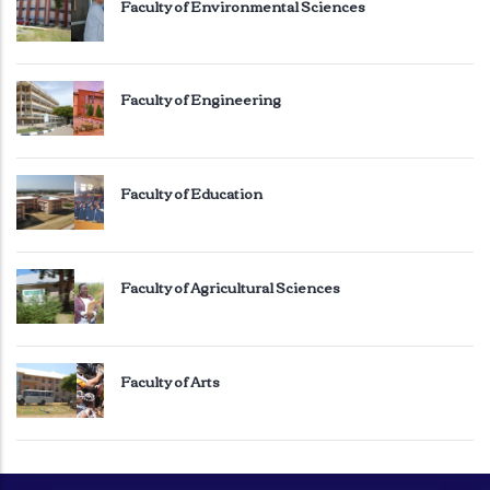
Faculty of Environmental Sciences
Faculty of Engineering
Faculty of Education
Faculty of Agricultural Sciences
Faculty of Arts