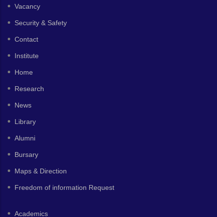
Vacancy
Security & Safety
Contact
Institute
Home
Research
News
Library
Alumni
Bursary
Maps & Direction
Freedom of information Request
Academics