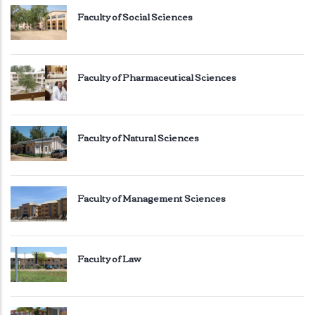
Faculty of Social Sciences
Faculty of Pharmaceutical Sciences
Faculty of Natural Sciences
Faculty of Management Sciences
Faculty of Law