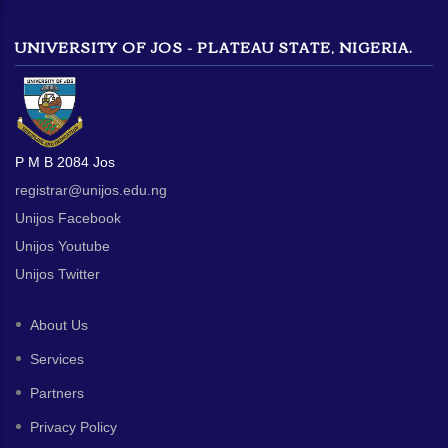
UNIVERSITY OF JOS - PLATEAU STATE, NIGERIA.
P M B 2084 Jos
registrar@unijos.edu.ng
Unijos Facebook
Unijos Youtube
Unijos Twitter
About Us
Services
Partners
Privacy Policy