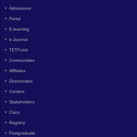
Admissions
Portal
E-learning
e-Journal
TETFund
Communities
Affiliates
Directorates
Centers
Stakeholders
Cisco
Registry
Postgraduate