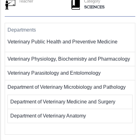
Teacher
Category
SCIENCES
Departments
Veterinary Public Health and Preventive Medicine
Veterinary Physiology, Biochemistry and Pharmacology
Veterinary Parasitology and Entolomology
Department of Veterinary Microbiology and Pathology
Department of Veterinary Medicine and Surgery
Department of Veterinary Anatomy