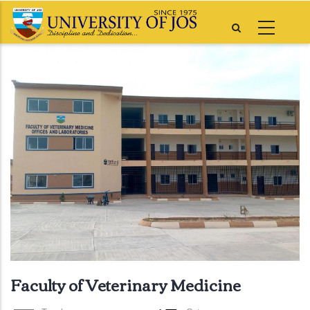
Skip
to
main
content
Faculty of Veterinary Medicine