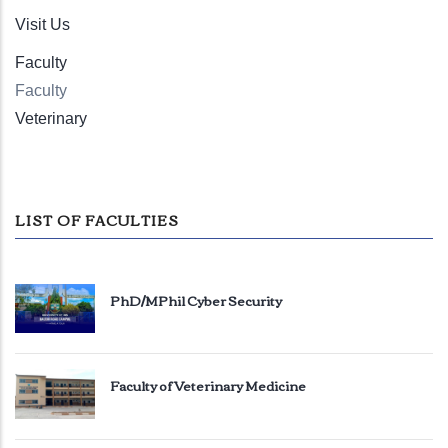
Visit Us
Faculty
Faculty
Veterinary
LIST OF FACULTIES
PhD/MPhil Cyber Security
Faculty of Veterinary Medicine