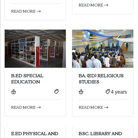
READ MORE
READ MORE
B.ED SPECIAL
BA. (ED) RELIGIOUS
EDUCATION
STUDIES
4 years
READ MORE
READ MORE
E.ED PHYSICAL AND
BSC. LIBRARY AND