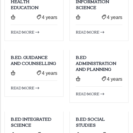
HEALTH
INFORMATION
EDUCATION
SCIENCE
4 years
4 years
READ MORE
READ MORE
B.ED. GUIDANCE
B.ED
AND COUNSELLING
ADMINISTRATION
AND PLANNING
4 years
4 years
READ MORE
READ MORE
B.ED INTEGRATED
B.ED SOCIAL
SCIENCE
STUDIES