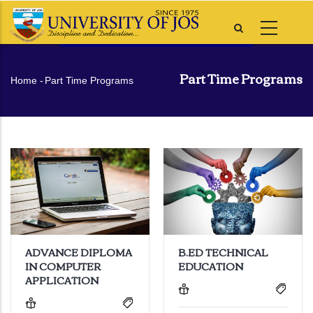
Skip
to
main
content
Part Time Programs
Breadcrumb
Home
-
Part Time Programs
ADVANCE DIPLOMA
B.ED TECHNICAL
IN COMPUTER
EDUCATION
APPLICATION