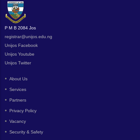
P M B 2084 Jos
registrar@unijos.edu.ng
Unijos Facebook
Unijos Youtube
Unijos Twitter
About Us
Services
Partners
Privacy Policy
Vacancy
Security & Safety