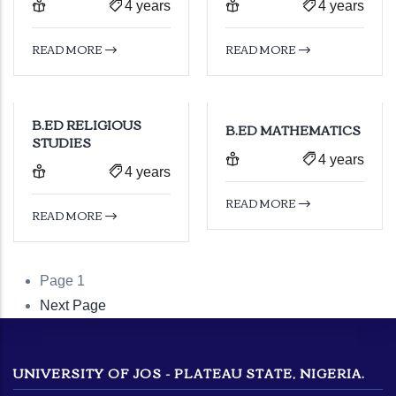
4 years
4 years
READ MORE
READ MORE
B.ED RELIGIOUS
B.ED MATHEMATICS
STUDIES
4 years
4 years
READ MORE
READ MORE
Page 1
Pagination
Next
Next Page
page
UNIVERSITY OF JOS - PLATEAU STATE, NIGERIA.