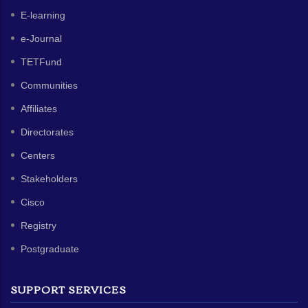
E-learning
e-Journal
TETFund
Communities
Affiliates
Directorates
Centers
Stakeholders
Cisco
Registry
Postgraduate
SUPPORT SERVICES