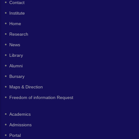
Contact
Institute
Home
Research
News
Library
Alumni
Bursary
Maps & Direction
Freedom of information Request
Academics
Admissions
Portal