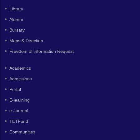
Library
Alumni
Bursary
Maps & Direction
Freedom of information Request
Academics
Admissions
Portal
E-learning
e-Journal
TETFund
Communities