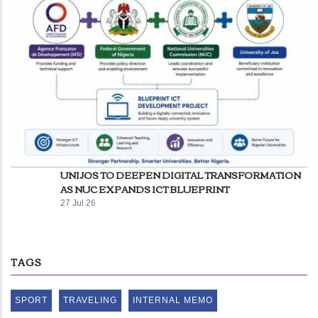
UNIJOS TO DEEPEN DIGITAL TRANSFORMATION
AS NUC EXPANDS ICT BLUEPRINT
27 Jul 26
TAGS
SPORT
TRAVELING
INTERNAL MEMO