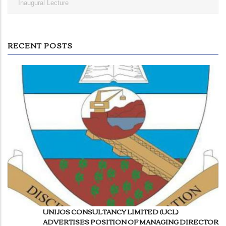
Inaugural Lecture
RECENT POSTS
UNIJOS CONSULTANCY LIMITED (UCL)
ADVERTISES POSITION OF MANAGING DIRECTOR