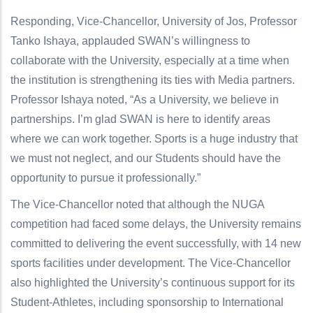
Responding, Vice-Chancellor, University of Jos, Professor
Tanko Ishaya, applauded SWAN’s willingness to
collaborate with the University, especially at a time when
the institution is strengthening its ties with Media partners.
Professor Ishaya noted, “As a University, we believe in
partnerships. I’m glad SWAN is here to identify areas
where we can work together. Sports is a huge industry that
we must not neglect, and our Students should have the
opportunity to pursue it professionally.”
The Vice-Chancellor noted that although the NUGA
competition had faced some delays, the University remains
committed to delivering the event successfully, with 14 new
sports facilities under development. The Vice-Chancellor
also highlighted the University’s continuous support for its
Student-Athletes, including sponsorship to International