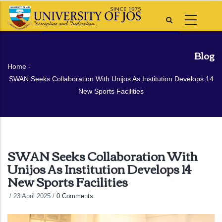
Skip
to
main
content
Blog
Breadcrumb
Home
-
SWAN Seeks Collaboration With Unijos As Institution Develops 14
New Sports Facilities
SWAN Seeks Collaboration With
Unijos As Institution Develops 14
New Sports Facilities
/
23 April 2025
/
0 Comments