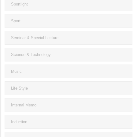
Sportlight
Sport
Seminar & Special Lecture
Science & Technology
Music
Life Style
Internal Memo
Induction