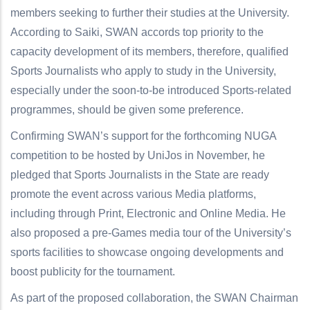
members seeking to further their studies at the University.
According to Saiki, SWAN accords top priority to the
capacity development of its members, therefore, qualified
Sports Journalists who apply to study in the University,
especially under the soon-to-be introduced Sports-related
programmes, should be given some preference.
Confirming SWAN’s support for the forthcoming NUGA
competition to be hosted by UniJos in November, he
pledged that Sports Journalists in the State are ready
promote the event across various Media platforms,
including through Print, Electronic and Online Media. He
also proposed a pre-Games media tour of the University’s
sports facilities to showcase ongoing developments and
boost publicity for the tournament.
As part of the proposed collaboration, the SWAN Chairman