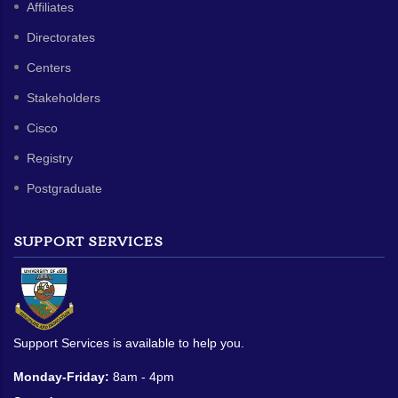
Affiliates
Directorates
Centers
Stakeholders
Cisco
Registry
Postgraduate
SUPPORT SERVICES
Support Services is available to help you.
Monday-Friday:
8am - 4pm