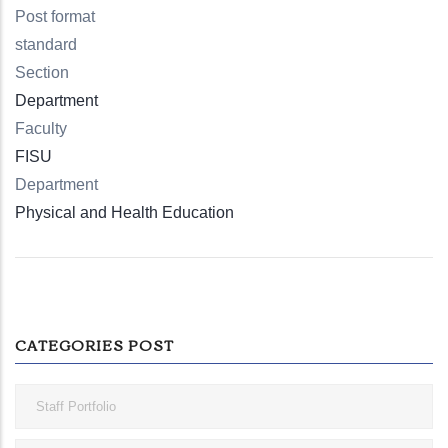
Post format
standard
Section
Department
Faculty
FISU
Department
Physical and Health Education
CATEGORIES POST
Staff Portfolio