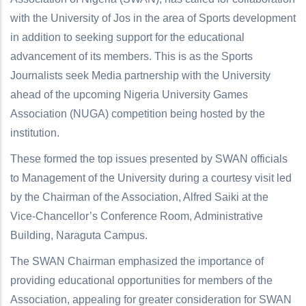
with the University of Jos in the area of Sports development
in addition to seeking support for the educational
advancement of its members. This is as the Sports
Journalists seek Media partnership with the University
ahead of the upcoming Nigeria University Games
Association (NUGA) competition being hosted by the
institution.
These formed the top issues presented by SWAN officials
to Management of the University during a courtesy visit led
by the Chairman of the Association, Alfred Saiki at the
Vice-Chancellor’s Conference Room, Administrative
Building, Naraguta Campus.
The SWAN Chairman emphasized the importance of
providing educational opportunities for members of the
Association, appealing for greater consideration for SWAN