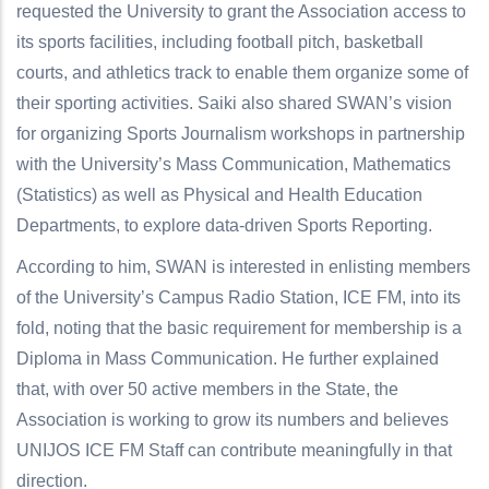
requested the University to grant the Association access to
its sports facilities, including football pitch, basketball
courts, and athletics track to enable them organize some of
their sporting activities. Saiki also shared SWAN’s vision
for organizing Sports Journalism workshops in partnership
with the University’s Mass Communication, Mathematics
(Statistics) as well as Physical and Health Education
Departments, to explore data-driven Sports Reporting.
According to him, SWAN is interested in enlisting members
of the University’s Campus Radio Station, ICE FM, into its
fold, noting that the basic requirement for membership is a
Diploma in Mass Communication. He further explained
that, with over 50 active members in the State, the
Association is working to grow its numbers and believes
UNIJOS ICE FM Staff can contribute meaningfully in that
direction.