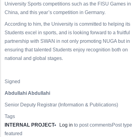
University Sports competitions such as the FISU Games in
China, and this year’s competition in Germany.
According to him, the University is committed to helping its
Students excel in sports, and is looking forward to a fruitful
partnership with SWAN in not only promoting NUGA but in
ensuring that talented Students enjoy recognition both on
national and global stages.
Signed
Abdullahi Abdullahi
Senior Deputy Registrar (Information & Publications)
Tags
INTERNAL PROJECT
Log in
to post comments
Post type
featured