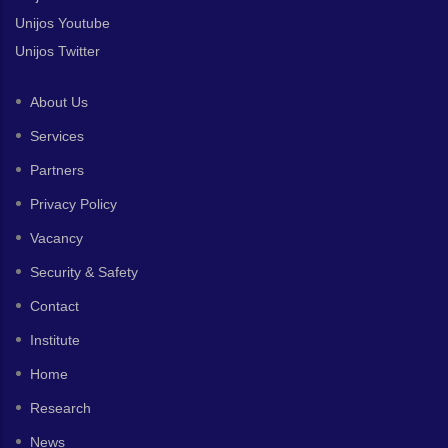
Unijos Youtube
Unijos Twitter
About Us
Services
Partners
Privacy Policy
Vacancy
Security & Safety
Contact
Institute
Home
Research
News