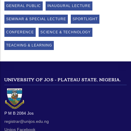
GENERAL PUBLIC
INAUGURAL LECTURE
SEMINAR & SPECIAL LECTURE
SPORTLIGHT
CONFERENCE
SCIENCE & TECHNOLOGY
TEACHING & LEARNING
UNIVERSITY OF JOS - PLATEAU STATE, NIGERIA.
P M B 2084 Jos
registrar@unijos.edu.ng
Unijos Facebook