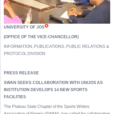
UNIVERSITY OF JOS
(OFFICE OF THE VICE-CHANCELLOR)
INFORMATION, PUBLICATIONS, PUBLIC RELATIONS &
PROTOCOL DIVISION
PRESS RELEASE
SWAN SEEKS COLLABORATION WITH UNIJOS AS
INSTITUTION DEVELOPS 14 NEW SPORTS
FACILITIES
The Plateau State Chapter of the Sports Writers
Association of Nigeria (SWAN), has called for collaboration