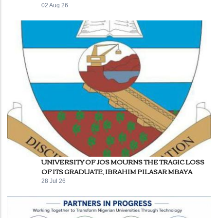
02 Aug 26
UNIVERSITY OF JOS MOURNS THE TRAGIC LOSS
OF ITS GRADUATE, IBRAHIM PILASAR MBAYA
28 Jul 26