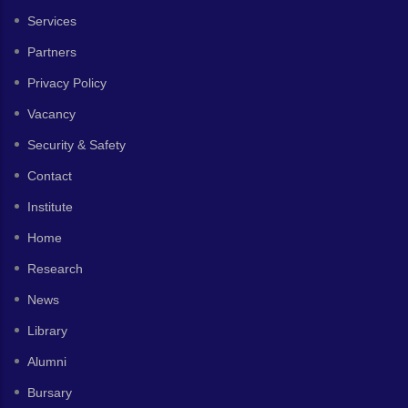
Services
Partners
Privacy Policy
Vacancy
Security & Safety
Contact
Institute
Home
Research
News
Library
Alumni
Bursary