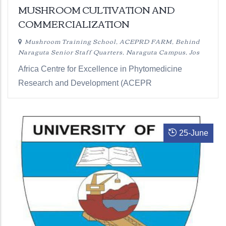
MUSHROOM CULTIVATION AND
COMMERCIALIZATION
Mushroom Training School, ACEPRD FARM, Behind
Naraguta Senior Staff Quarters, Naraguta Campus, Jos
Africa Centre for Excellence in Phytomedicine
Research and Development (ACEPR
25
-
June