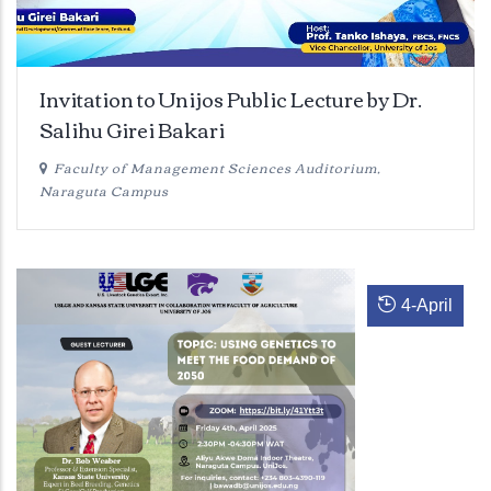
Invitation to Unijos Public Lecture by Dr.
Salihu Girei Bakari
Faculty of Management Sciences Auditorium,
Naraguta Campus
4
-
April