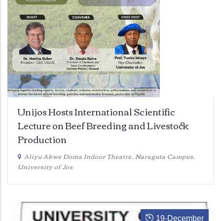
Unijos Hosts International Scientific
Lecture on Beef Breeding and Livestock
Production
Aliyu Akwe Doma Indoor Theatre, Naraguta Campus,
University of Jos
19
-
December