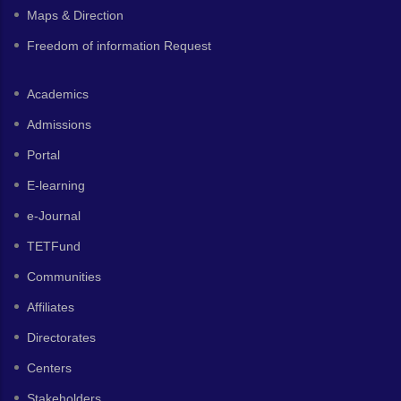
Maps & Direction
Freedom of information Request
Academics
Admissions
Portal
E-learning
e-Journal
TETFund
Communities
Affiliates
Directorates
Centers
Stakeholders