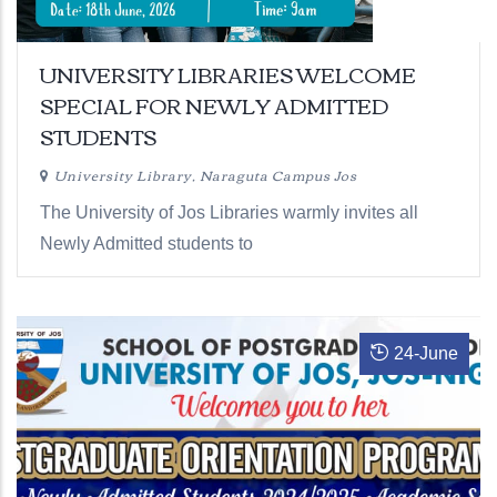
UNIVERSITY LIBRARIES WELCOME
SPECIAL FOR NEWLY ADMITTED
STUDENTS
University Library, Naraguta Campus Jos
The University of Jos Libraries warmly invites all
Newly Admitted students to
24
-
June