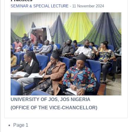
SEMINAR & SPECIAL LECTURE
-
11 November 2024
UNIVERSITY OF JOS, JOS NIGERIA
(OFFICE OF THE VICE-CHANCELLOR
)
Page 1
Pagination