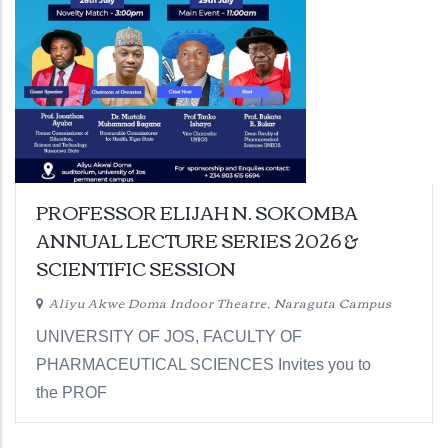
PROFESSOR ELIJAH N. SOKOMBA
ANNUAL LECTURE SERIES 2026 &
SCIENTIFIC SESSION
Aliyu Akwe Doma Indoor Theatre, Naraguta Campus
UNIVERSITY OF JOS, FACULTY OF
PHARMACEUTICAL SCIENCES Invites you to
the PROF