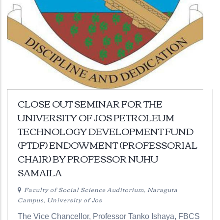
CLOSE OUT SEMINAR FOR THE
UNIVERSITY OF JOS PETROLEUM
TECHNOLOGY DEVELOPMENT FUND
(PTDF) ENDOWMENT (PROFESSORIAL
CHAIR) BY PROFESSOR NUHU
SAMAILA
Faculty of Social Science Auditorium, Naraguta
Campus, University of Jos
The Vice Chancellor, Professor Tanko Ishaya, FBCS