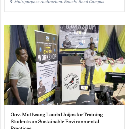
Multipurpose Auditorium, Bauchi Road Campus
Gov. Mutfwang Lauds Unijos for Training
Students on Sustainable Environmental
Practices