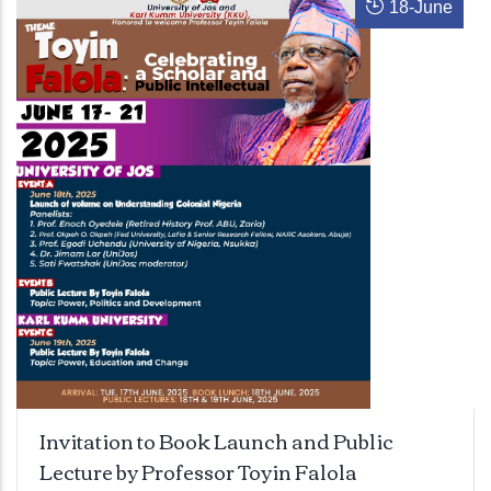
18
-
June
Invitation to Book Launch and Public
Lecture by Professor Toyin Falola