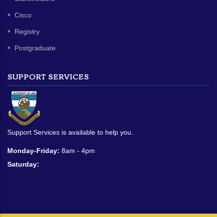
Cisco
Registry
Postgraduate
SUPPORT SERVICES
Support Services is available to help you.
Monday-Friday:
8am - 4pm
Saturday: