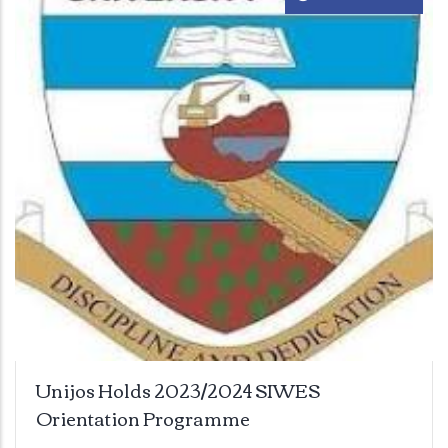
Unijos Holds 2023/2024 SIWES
Orientation Programme