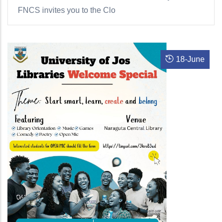
FNCS invites you to the Clo
18
-
June