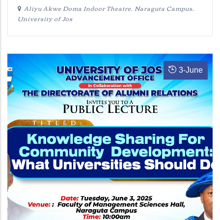
Aliyu Akwe Doma Indoor Theatre, Naraguta Campus,
University of Jos
3
-
June