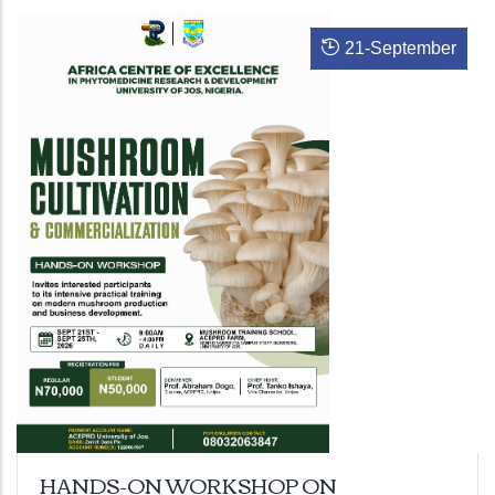
21
-
September
HANDS-ON WORKSHOP ON