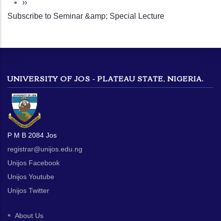
Next
››
Subscribe to Seminar &amp; Special Lecture
page
UNIVERSITY OF JOS - PLATEAU STATE, NIGERIA.
P M B 2084 Jos
registrar@unijos.edu.ng
Unijos Facebook
Unijos Youtube
Unijos Twitter
About Us