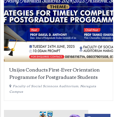
Unijos Conducts First-Ever Orientation
Programme for Postgraduate Students
Faculty of Social Sciences Auditorium, Naraguta
Campus