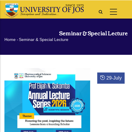
Skip
to
main
content
Seminar & Special Lecture
Breadcrumb
Home
-
Seminar & Special Lecture
29
-
July