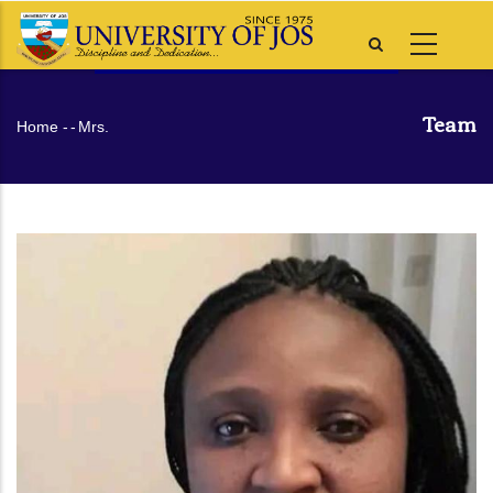
Skip
to
main
content
Team
Breadcrumb
Home
-
-
Mrs.