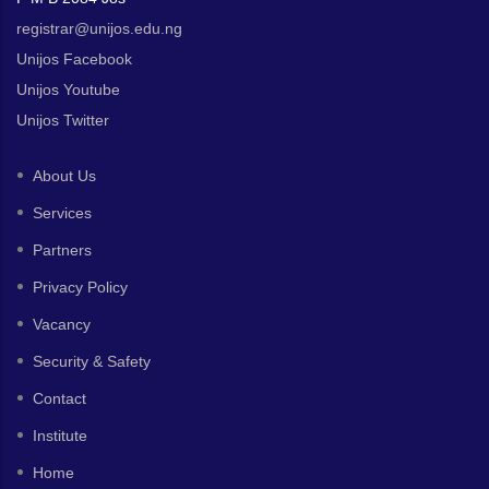
registrar@unijos.edu.ng
Unijos Facebook
Unijos Youtube
Unijos Twitter
About Us
Services
Partners
Privacy Policy
Vacancy
Security & Safety
Contact
Institute
Home