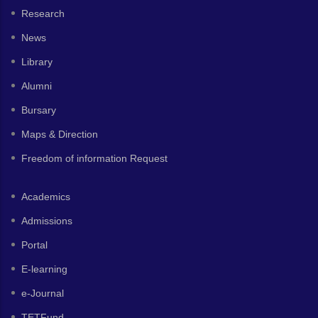
Research
News
Library
Alumni
Bursary
Maps & Direction
Freedom of information Request
Academics
Admissions
Portal
E-learning
e-Journal
TETFund