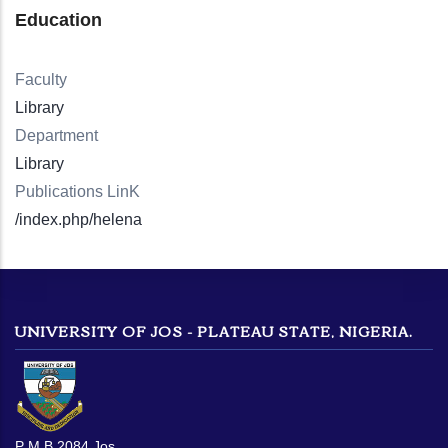
Education
Faculty
Library
Department
Library
Publications LinK
/index.php/helena
UNIVERSITY OF JOS - PLATEAU STATE, NIGERIA.
P M B 2084 Jos