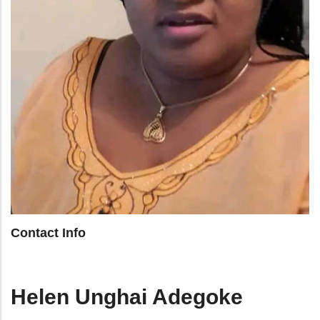
Contact Info
Helen Unghai Adegoke