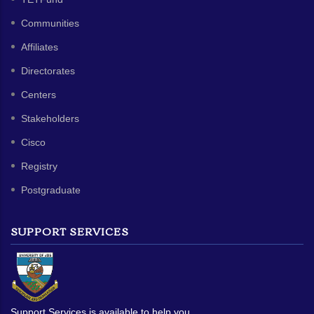
Communities
Affiliates
Directorates
Centers
Stakeholders
Cisco
Registry
Postgraduate
SUPPORT SERVICES
Support Services is available to help you.