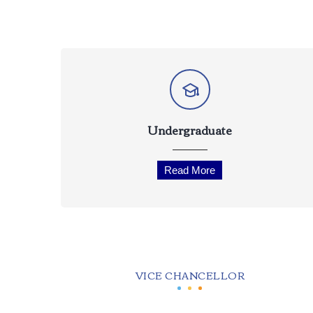
Undergraduate
Read More
VICE CHANCELLOR