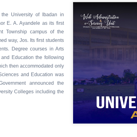
the University of Ibadan in
r E. A. Ayandele as its first
sent Township campus of the
 way, Jos. Its first students
ents. Degree courses in Arts
 and Education the following
hich then accommodated only
l Sciences and Education was
y Government announced the
ersity Colleges including the