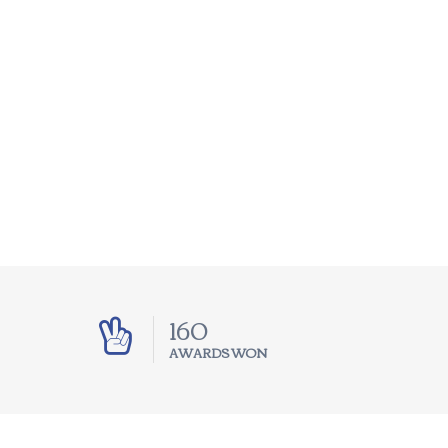
250
AWARDS WON