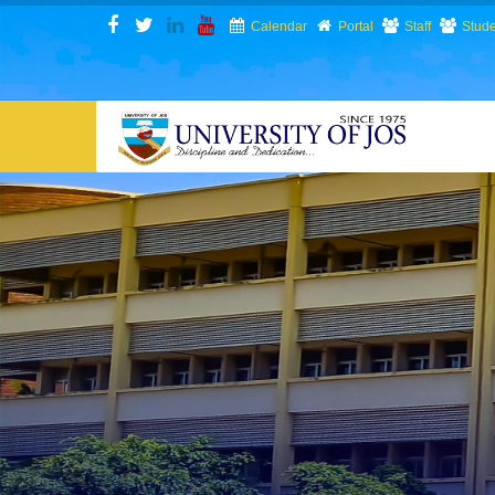
Skip
Calendar
Portal
Staff
Stude
to
main
content
N