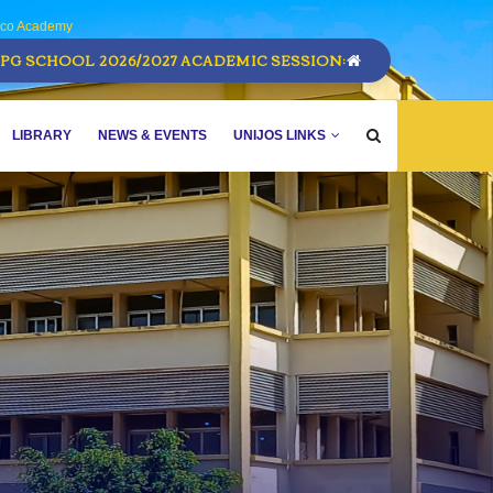
sco Academy
PG SCHOOL 2026/2027 ACADEMIC SESSION:
LIBRARY
NEWS & EVENTS
UNIJOS LINKS