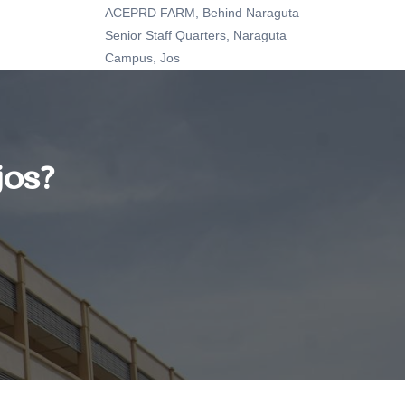
ACEPRD FARM, Behind Naraguta
Senior Staff Quarters, Naraguta
Campus, Jos
jos?