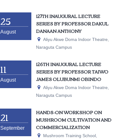
25
127TH INAUGURAL LECTURE
SERIES BY PROFESSOR DAKUL
DANAAN ANTHONY
August
Aliyu Akwe Doma Indoor Theatre,
Naraguta Campus
11
126TH INAUGURAL LECTURE
SERIES BY PROFESSOR TAIWO
JAMES OLUBUNMI OBINDO
August
Aliyu Akwe Doma Indoor Theatre,
Naraguta Campus
21
HANDS-ON WORKSHOP ON
MUSHROOM CULTIVATION AND
COMMERCIALIZATION
September
Mushroom Training School,