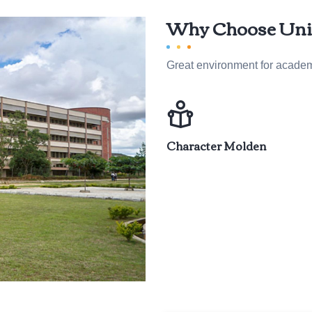
Why Choose Unij
Great environment for acade
Character Molden