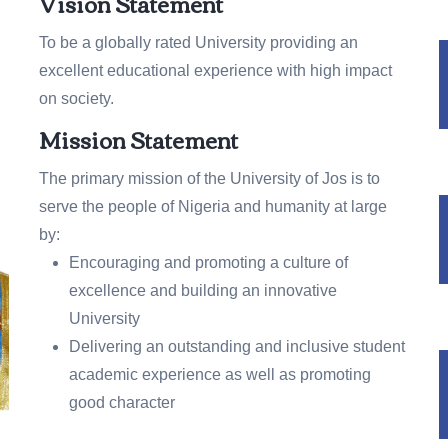
Vision Statement
To be a globally rated University providing an
excellent educational experience with high impact
on society.
Mission Statement
The primary mission of the University of Jos is to
serve the people of Nigeria and humanity at large
by:
Encouraging and promoting a culture of
excellence and building an innovative
University
Delivering an outstanding and inclusive student
academic experience as well as promoting
good character