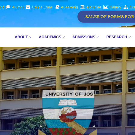
nt
Alumni
Unijos Email
eLearning
eJournal
Gallery
Ci
SALES OF FORMS FOR 
MAIN
AVIGATION
ABOUT
ACADEMICS
ADMISSIONS
RESEARCH