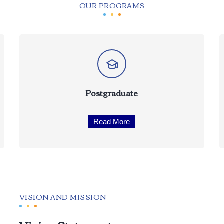
OUR PROGRAMS
Postgraduate
Read More
VISION AND MISSION