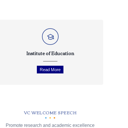
Institute of Education
Read More
VC WELCOME SPEECH
Promote research and academic excellence