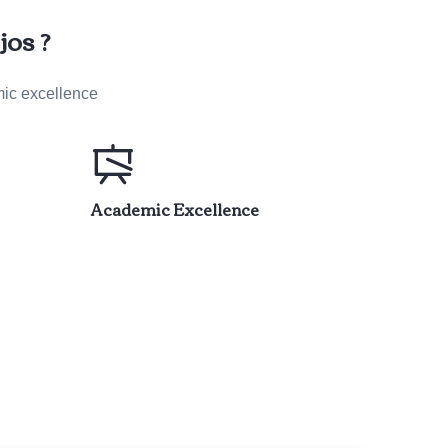
os ?
mic excellence
Academic Excellence