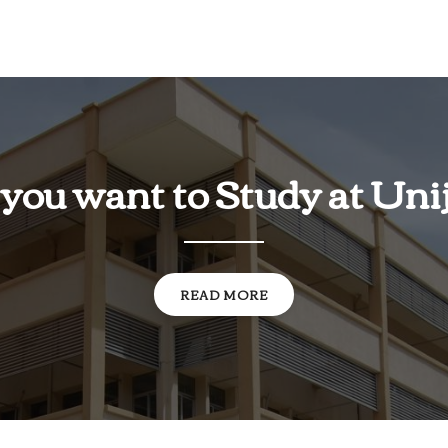
you want to Study at Uni
READ MORE