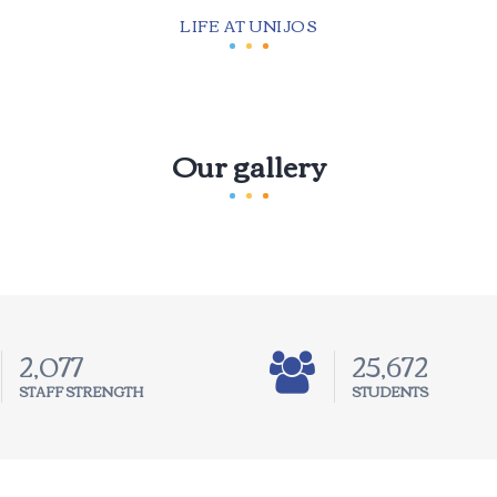
LIFE AT UNIJOS
Our gallery
3,236
40,000
STAFF STRENGTH
STUDENTS