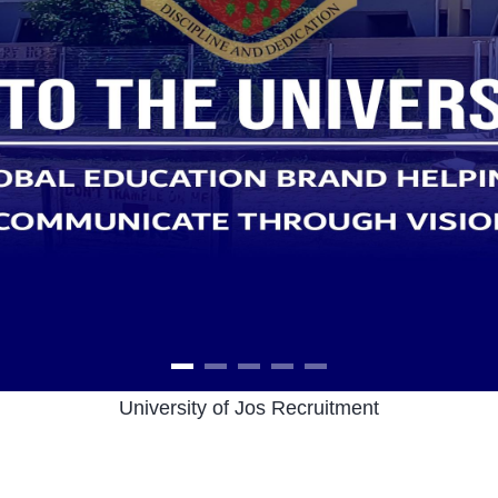
University of Jos Recruitment