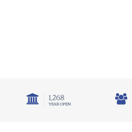
1,975
YEAR OPEN