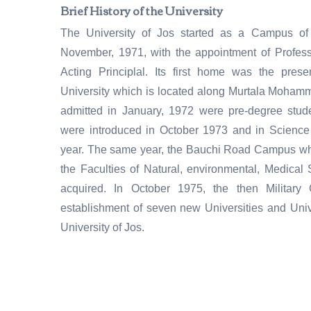
Brief History of the University
The University of Jos started as a Campus of 
November, 1971, with the appointment of Professo
Acting Principlal. Its first home was the pre
University which is located along Murtala Mohammed
admitted in January, 1972 were pre-degree stud
were introduced in October 1973 and in Science
year. The same year, the Bauchi Road Campus w
the Faculties of Natural, environmental, Medica
acquired. In October 1975, the then Militar
establishment of seven new Universities and Univ
University of Jos.