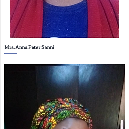
Mrs. Anna Peter Sanni