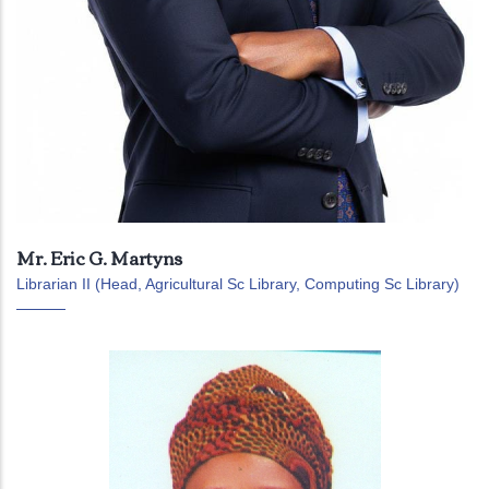
Mr. Eric G. Martyns
Librarian II (Head, Agricultural Sc Library, Computing Sc Library)