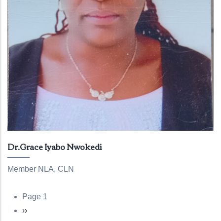
Dr.Grace Iyabo Nwokedi
Member NLA, CLN
Page 1
Pagination
Next
››