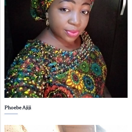
Phoebe Ajiji