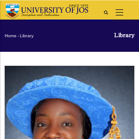
Skip
to
main
content
Library
Breadcrumb
Home
-
Library