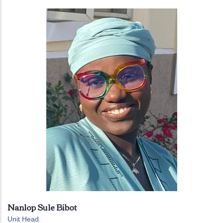
Nanlop Sule Bibot
Unit Head.