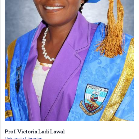
Prof. Victoria Ladi Lawal
University Librarian