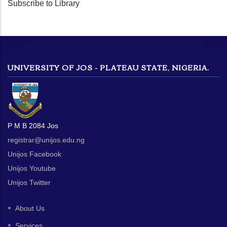
Subscribe to Library
page
UNIVERSITY OF JOS - PLATEAU STATE, NIGERIA.
P M B 2084 Jos
registrar@unijos.edu.ng
Unijos Facebook
Unijos Youtube
Unijos Twitter
About Us
Services