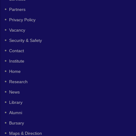
Partners
Privacy Policy
Vacancy
Security & Safety
Contact
Institute
Home
Research
News
Library
Alumni
Bursary
Maps & Direction