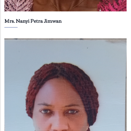
Mrs. Nanyi Petra Jimwan