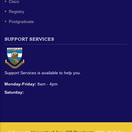
Cisco
Registry
Postgraduate
SUPPORT SERVICES
Support Services is available to help you.
Monday-Friday:
8am - 4pm
Saturday: