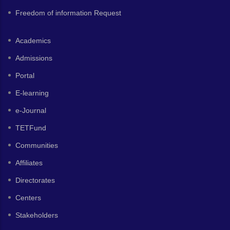
Freedom of information Request
Academics
Admissions
Portal
E-learning
e-Journal
TETFund
Communities
Affiliates
Directorates
Centers
Stakeholders