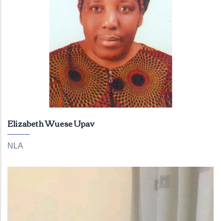
Elizabeth Wuese Upav
NLA