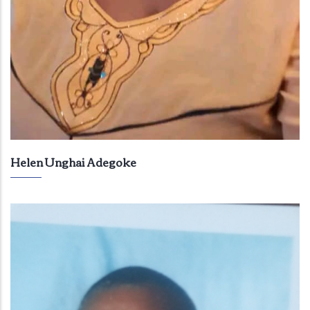
Helen Unghai Adegoke