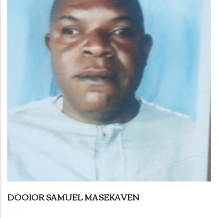
DOOIOR SAMUEL MASEKAVEN