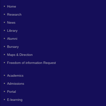
Home
Research
News
Library
Alumni
Bursary
Maps & Direction
Freedom of information Request
Academics
Admissions
Portal
E-learning