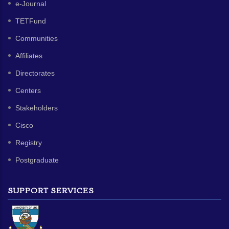
e-Journal
TETFund
Communities
Affiliates
Directorates
Centers
Stakeholders
Cisco
Registry
Postgraduate
SUPPORT SERVICES