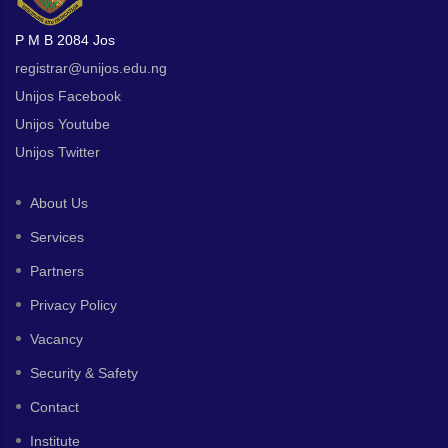
P M B 2084 Jos
registrar@unijos.edu.ng
Unijos Facebook
Unijos Youtube
Unijos Twitter
About Us
Services
Partners
Privacy Policy
Vacancy
Security & Safety
Contact
Institute