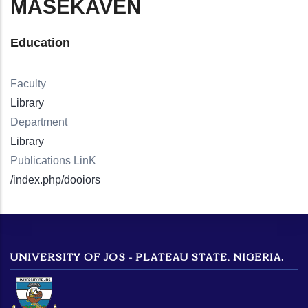
MASEKAVEN
Education
Faculty
Library
Department
Library
Publications LinK
/index.php/dooiors
UNIVERSITY OF JOS - PLATEAU STATE, NIGERIA.