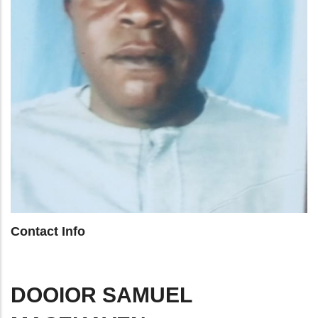
Contact Info
DOOIOR SAMUEL