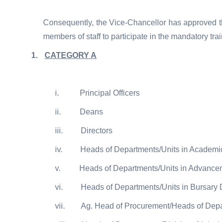
Consequently, the Vice-Chancellor has approved th
members of staff to participate in the mandatory tra
1.
CATEGORY A
i.
Principal Officers
ii.
Deans
iii.
Directors
iv.
Heads of Departments/Units in Academ
v.
Heads of Departments/Units in Advancem
vi.
Heads of Departments/Units in Bursary
vii.
Ag. Head of Procurement/Heads of Depa