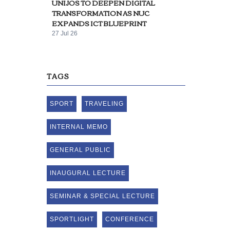
UNIJOS TO DEEPEN DIGITAL
TRANSFORMATION AS NUC
EXPANDS ICT BLUEPRINT
27 Jul 26
TAGS
SPORT
TRAVELING
INTERNAL MEMO
GENERAL PUBLIC
INAUGURAL LECTURE
SEMINAR & SPECIAL LECTURE
SPORTLIGHT
CONFERENCE