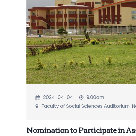
2024-04-04
9.00am
Faculty of Social Sciences Auditorium,
Nomination to Participate in As