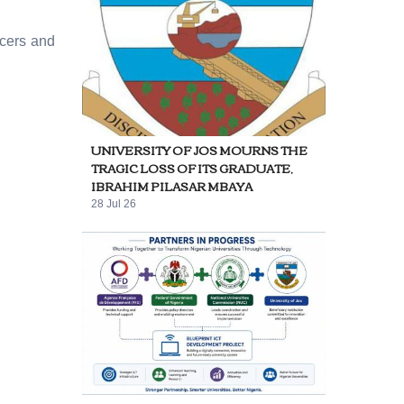
icers and
UNIVERSITY OF JOS MOURNS THE
TRAGIC LOSS OF ITS GRADUATE,
IBRAHIM PILASAR MBAYA
28 Jul 26