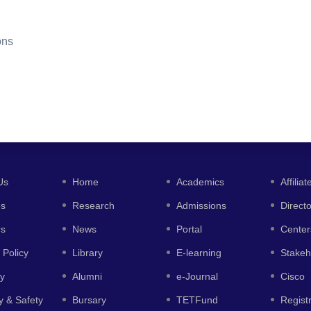
ons
Us
Home
Academics
Affiliat
es
Research
Admissions
Direct
rs
News
Portal
Center
 Policy
Library
E-learning
Stakeh
y
Alumni
e-Journal
Cisco
y & Safety
Bursary
TETFund
Regist