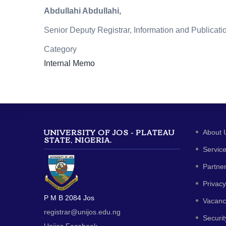
Abdullahi Abdullahi,
Senior Deputy Registrar, Information and Publicati
Category
Internal Memo
UNIVERSITY OF JOS - PLATEAU
About 
STATE, NIGERIA.
Servic
Partne
Privacy
P M B 2084 Jos
Vacanc
registrar@unijos.edu.ng
Securit