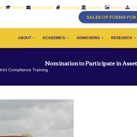
nt
Alumni
Unijos Email
eLearning
eJournal
Gallery
Ci
SALES OF FORMS FOR 
AIN
AVIGATION
ABOUT
ACADEMICS
ADMISSIONS
RESEARCH
Nomination to Participate in Asse
trict Compliance Training