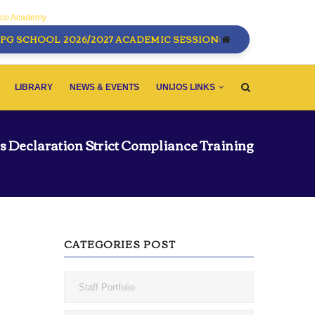
sco Academy
PG SCHOOL 2026/2027 ACADEMIC SESSION:
LIBRARY
NEWS & EVENTS
UNIJOS LINKS
ts Declaration Strict Compliance Training
CATEGORIES POST
Staff Portfolio