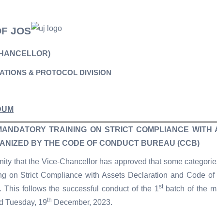
OF JOS
CHANCELLOR)
LATIONS & PROTOCOL DIVISION
DUM
MANDATORY TRAINING ON STRICT COMPLIANCE WITH
ANIZED BY THE CODE OF CONDUCT BUREAU (CCB)
ity that the Vice-Chancellor has approved that some categories
ng on Strict Compliance with Assets Declaration and Code o
st
This follows the successful conduct of the 1
batch of the m
th
d Tuesday, 19
December, 2023.