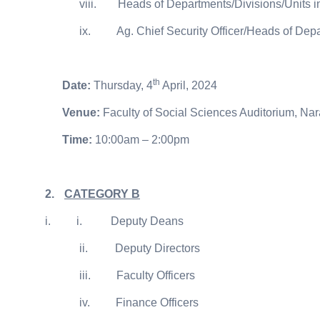
viii.
Heads of Departments/Divisions/Units i
ix.
Ag. Chief Security Officer/Heads of Depa
th
Date:
Thursday, 4
April, 2024
Venue:
Faculty of Social Sciences Auditorium, N
Time:
10:00am – 2:00pm
2.
CATEGORY B
i.
i.
Deputy Deans
ii.
Deputy Directors
iii.
Faculty Officers
iv.
Finance Officers