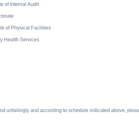
 of Internal Audit
ctorate
e of Physical Facilities
ty Health Services
ttend unfailingly and according to schedule indicated above, plea