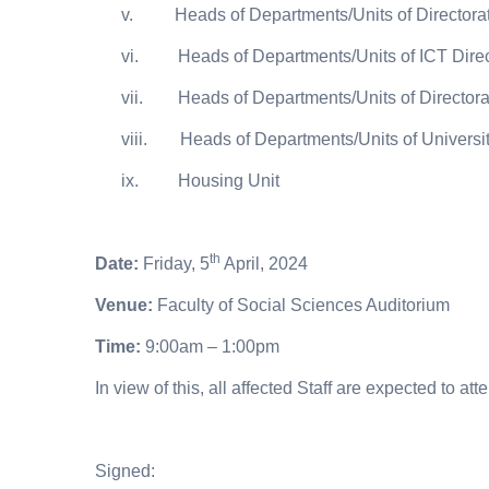
v.
Heads of Departments/Units of Directorate
vi.
Heads of Departments/Units of ICT Dire
vii.
Heads of Departments/Units of Directorat
viii.
Heads of Departments/Units of Universi
ix.
Housing Unit
th
Date:
Friday, 5
April, 2024
Venue:
Faculty of Social Sciences Auditorium
Time:
9:00am – 1:00pm
In view of this, all affected Staff are expected to a
Signed: