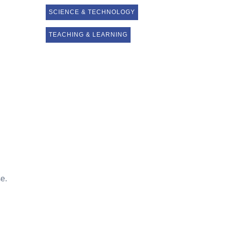
SCIENCE & TECHNOLOGY
TEACHING & LEARNING
se.