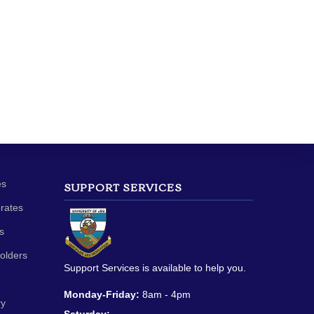
es
SUPPORT SERVICES
orates
s
olders
Support Services is available to help you.
Monday-Friday:
8am - 4pm
ry