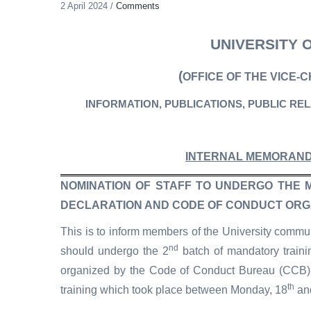
2 April 2024
/
Comments
UNIVERSITY 
(
OFFICE OF THE VICE-
INFORMATION, PUBLICATIONS, PUBLIC RE
INTERNAL MEMORAN
NOMINATION OF STAFF TO UNDERGO THE 
DECLARATION AND CODE OF CONDUCT ORG
This is to inform members of the University commun
nd
should undergo the 2
batch of mandatory traini
organized by the Code of Conduct Bureau (CCB). 
th
training which took place between Monday, 18
an