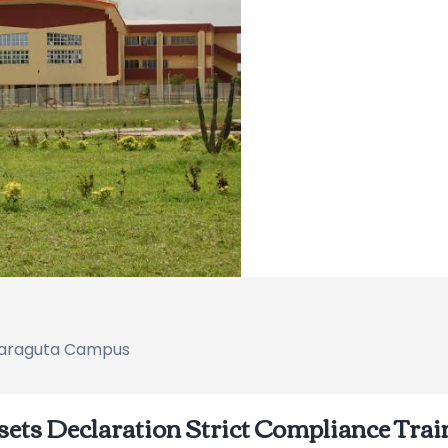
 Naraguta Campus
sets Declaration Strict Compliance Trai