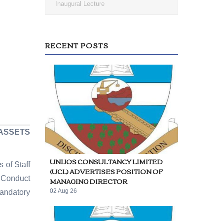
Inaugural Lecture
RECENT POSTS
 ASSETS
UNIJOS CONSULTANCY LIMITED
 of Staff
(UCL) ADVERTISES POSITION OF
f Conduct
MANAGING DIRECTOR
02 Aug 26
andatory