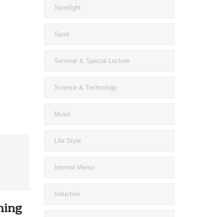
Sportlight
Sport
Seminar & Special Lecture
Science & Technology
Music
Life Style
Internal Memo
Induction
ning