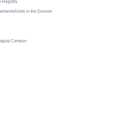
n Registry
rtments/Units in the Division
araguta Campus