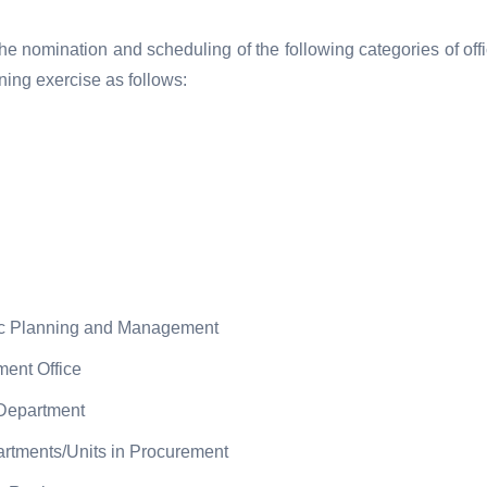
e nomination and scheduling of the following categories of off
ining exercise as follows:
ic Planning and Management
ent Office
 Department
rtments/Units in Procurement