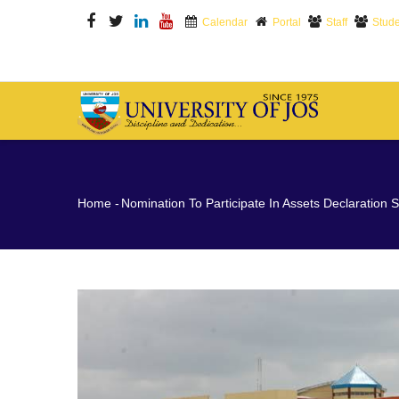
Skip
Calendar
Portal
Staff
Stude
to
main
content
M
N
Breadcrumb
Home
-
Nomination To Participate In Assets Declaration S