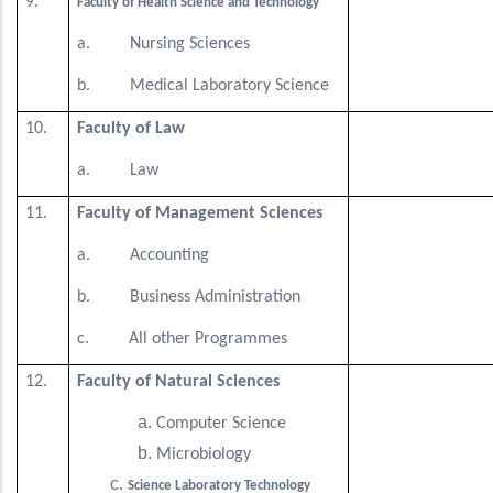
9.
Faculty of Health Science and Technology
a. Nursing Sciences
b. Medical Laboratory Science
10.
Faculty of Law
a. Law
11.
Faculty of Management Sciences
a. Accounting
b. Business Administration
c. All other Programmes
12.
Faculty of Natural Sciences
Computer Science
Microbiology
Science Laboratory Technology