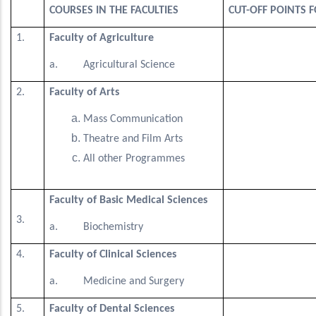
COURSES IN THE FACULTIES
CUT-OFF POINTS 
1.
Faculty of Agriculture
a. Agricultural Science
2.
Faculty of Arts
Mass Communication
Theatre and Film Arts
All other Programmes
Faculty of Basic Medical Sciences
3.
a. Biochemistry
4.
Faculty of Clinical Sciences
a. Medicine and Surgery
5.
Faculty of Dental Sciences