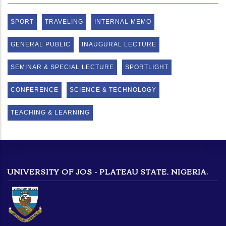
SPORT
TRAVELING
INTERNAL MEMO
GENERAL PUBLIC
INAUGURAL LECTURE
SEMINAR & SPECIAL LECTURE
SPORTLIGHT
CONFERENCE
SCIENCE & TECHNOLOGY
TEACHING & LEARNING
UNIVERSITY OF JOS - PLATEAU STATE, NIGERIA.