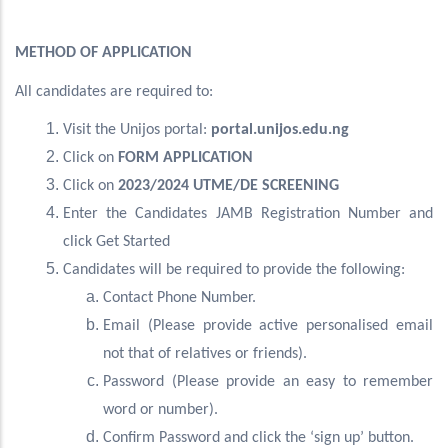
METHOD OF APPLICATION
All candidates are required to:
Visit the Unijos portal:
portal.unijos.edu.ng
Click on
FORM APPLICATION
Click on
2023/2024 UTME/DE SCREENING
Enter the Candidates JAMB Registration Number and
click Get Started
Candidates will be required to provide the following:
Contact Phone Number.
Email (Please provide active personalised email
not that of relatives or friends).
Password (Please provide an easy to remember
word or number).
Confirm Password and click the ‘sign up’ button.