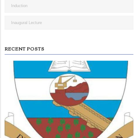
Induction
Inaugural Lecture
RECENT POSTS