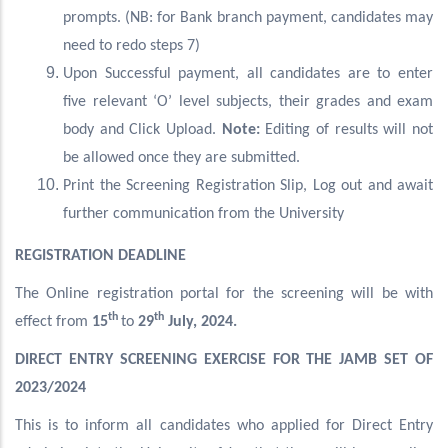
prompts. (NB: for Bank branch payment, candidates may
need to redo steps 7)
Upon Successful payment, all candidates are to enter
five relevant ‘O’ level subjects, their grades and exam
body and Click Upload.
Note:
Editing of results will not
be allowed once they are submitted.
Print the Screening Registration Slip, Log out and await
further communication from the University
REGISTRATION DEADLINE
The Online registration portal for the screening will be with
th
th
effect from
15
to
29
July, 2024.
DIRECT ENTRY SCREENING EXERCISE FOR THE JAMB SET OF
2023/2024
This is to inform all candidates who applied for Direct Entry