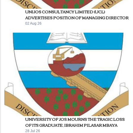
UNIJOS CONSULTANCY LIMITED (UCL)
ADVERTISES POSITION OF MANAGING DIRECTOR
02 Aug 26
UNIVERSITY OF JOS MOURNS THE TRAGIC LOSS
OF ITS GRADUATE, IBRAHIM PILASAR MBAYA
28 Jul 26