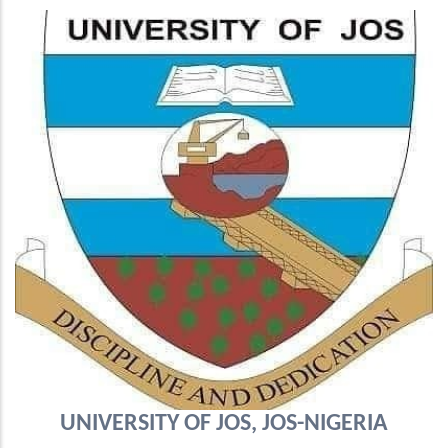
UNIVERSITY OF JOS, JOS-NIGERIA