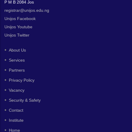
P M B 2084 Jos
registrar@unijos.edu.ng
Unijos Facebook
Unijos Youtube
Unijos Twitter
About Us
Services
Partners
Privacy Policy
Vacancy
Security & Safety
Contact
Institute
Home