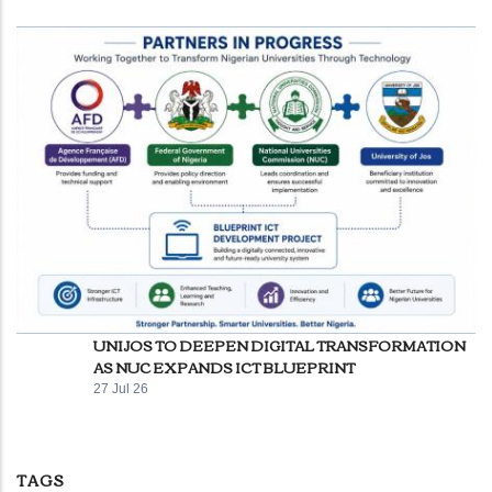
UNIJOS TO DEEPEN DIGITAL TRANSFORMATION
AS NUC EXPANDS ICT BLUEPRINT
27 Jul 26
TAGS