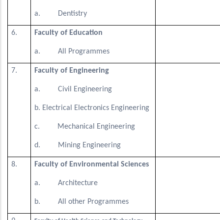
a. Dentistry
6.
Faculty of Education
a. All Programmes
7.
Faculty of Engineering
a. Civil Engineering
b. Electrical Electronics Engineering
c. Mechanical Engineering
d. Mining Engineering
8.
Faculty of Environmental Sciences
a. Architecture
b. All other Programmes