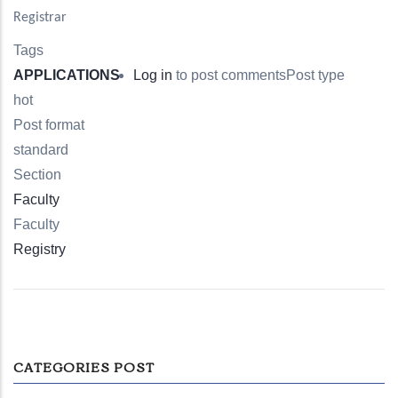
Registrar
Tags
APPLICATIONS
Log in
to post comments
Post type
hot
Post format
standard
Section
Faculty
Faculty
Registry
CATEGORIES POST