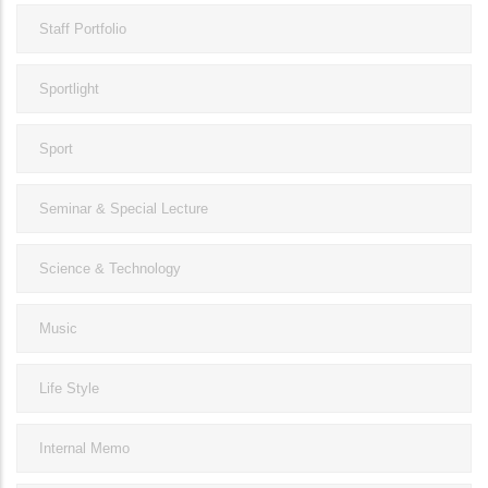
Staff Portfolio
Sportlight
Sport
Seminar & Special Lecture
Science & Technology
Music
Life Style
Internal Memo