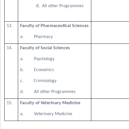
All other Programmes
13.
Faculty of Pharmaceutical Sciences
a. Pharmacy
14.
Faculty of Social Sciences
a. Psychology
b. Economics
c. Criminology
d. All other Programmes
15.
Faculty of Veterinary Medicine
a. Veterinary Medicine