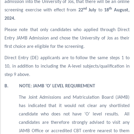
admission into the University of Jos, that there will be an online
nd
th
screening exercise with effect from
22
July
to
18
August,
2024.
Please note that only candidates who applied through Direct
Entry JAMB Admission and chose the University of Jos as their
first choice are eligible for the screening.
Direct Entry (DE) applicants are to follow the same steps 1 to
10, in addition to including the A-level subjects/qualification in
step 9 above.
B. NOTE: JAMB ‘O’ LEVEL REQUIREMENT
The Joint Admissions and Matriculation Board (JAMB)
has indicated that it would not clear any shortlisted
candidate who does not have ‘O’ level results. All
candidates are therefore strongly advised to visit any
JAMB Office or accredited CBT centre nearest to them