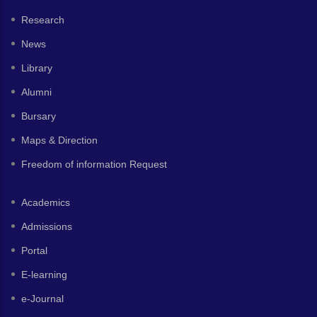
Research
News
Library
Alumni
Bursary
Maps & Direction
Freedom of information Request
Academics
Admissions
Portal
E-learning
e-Journal