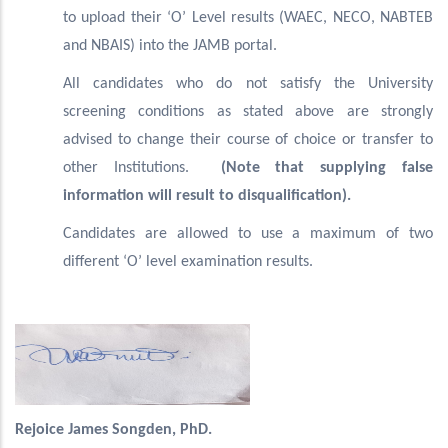
to upload their ‘O’ Level results (WAEC, NECO, NABTEB
and NBAIS) into the JAMB portal.
All candidates who do not satisfy the University
screening conditions as stated above are strongly
advised to change their course of choice or transfer to
other Institutions.
(Note that supplying false
information will result to disqualification).
Candidates are allowed to use a maximum of two
different ‘O’ level examination results.
Rejoice James Songden, PhD.