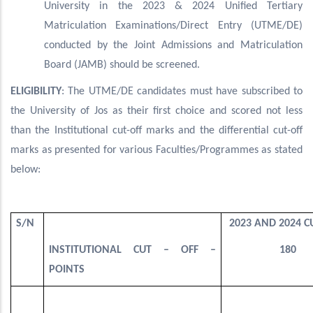
University in the 2023 & 2024 Unified Tertiary
Matriculation Examinations/Direct Entry (UTME/DE)
conducted by the Joint Admissions and Matriculation
Board (JAMB) should be screened.
ELIGIBILITY
: The UTME/DE candidates must have subscribed to
the University of Jos as their first choice and scored not less
than the Institutional cut-off marks and the differential cut-off
marks as presented for various Faculties/Programmes as stated
below:
S/N
2023 AND 2024 CU
INSTITUTIONAL CUT – OFF –
180
POINTS