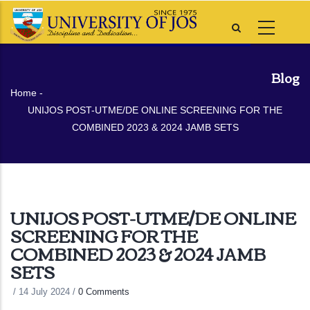
Skip
to
main
content
Blog
Breadcrumb
Home
-
UNIJOS POST-UTME/DE ONLINE SCREENING FOR THE
COMBINED 2023 & 2024 JAMB SETS
UNIJOS POST-UTME/DE ONLINE
SCREENING FOR THE
COMBINED 2023 & 2024 JAMB
SETS
/
14 July 2024
/
0 Comments