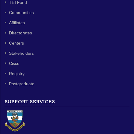
TETFund
Communities
Affiliates
Directorates
Centers
Stakeholders
Cisco
Registry
Postgraduate
SUPPORT SERVICES