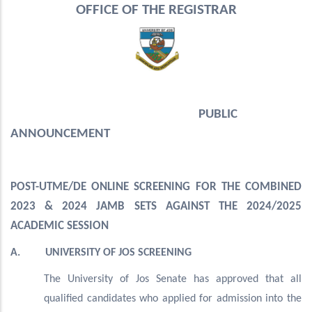
OFFICE OF THE REGISTRAR
PUBLIC
ANNOUNCEMENT
POST-UTME/DE ONLINE SCREENING FOR THE COMBINED
2023 & 2024 JAMB SETS AGAINST THE 2024/2025
ACADEMIC SESSION
A. UNIVERSITY OF JOS SCREENING
The University of Jos Senate has approved that all
qualified candidates who applied for admission into the