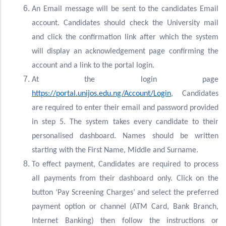
An Email message will be sent to the candidates Email
account. Candidates should check the University mail
and click the confirmation link after which the system
will display an acknowledgement page confirming the
account and a link to the portal login.
At the login page
https://portal.unijos.edu.ng/Account/Login
, Candidates
are required to enter their email and password provided
in step 5. The system takes every candidate to their
personalised dashboard. Names should be written
starting with the First Name, Middle and Surname.
To effect payment, Candidates are required to process
all payments from their dashboard only. Click on the
button ‘Pay Screening Charges’ and select the preferred
payment option or channel (ATM Card, Bank Branch,
Internet Banking) then follow the instructions or