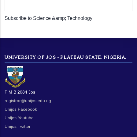
Subscribe to Science &amp; Technology
UNIVERSITY OF JOS - PLATEAU STATE, NIGERIA.
P M B 2084 Jos
registrar@unijos.edu.ng
Unijos Facebook
Unijos Youtube
Unijos Twitter