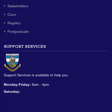
Stakeholders
Cisco
Registry
Postgraduate
SUPPORT SERVICES
Support Services is available to help you.
Monday-Friday:
8am - 4pm
Saturday: