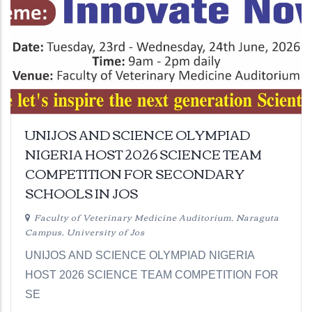
UNIJOS AND SCIENCE OLYMPIAD
NIGERIA HOST 2026 SCIENCE TEAM
COMPETITION FOR SECONDARY
SCHOOLS IN JOS
Faculty of Veterinary Medicine Auditorium, Naraguta
Campus, University of Jos
UNIJOS AND SCIENCE OLYMPIAD NIGERIA
HOST 2026 SCIENCE TEAM COMPETITION FOR
SE