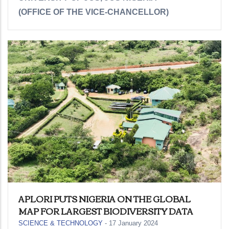
(OFFICE OF THE VICE-CHANCELLOR)
APLORI PUTS NIGERIA ON THE GLOBAL
MAP FOR LARGEST BIODIVERSITY DATA
SCIENCE & TECHNOLOGY
-
17 January 2024