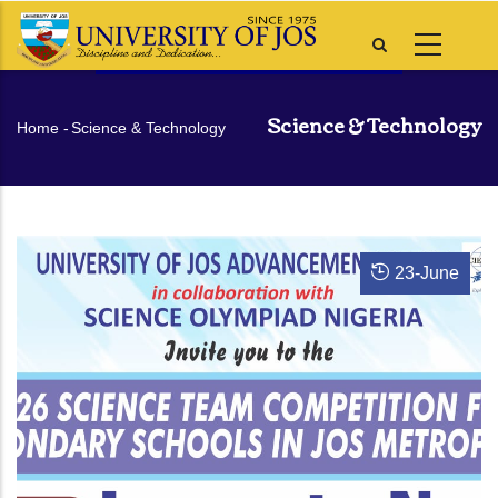
Skip
to
main
content
Science & Technology
Breadcrumb
Home
-
Science & Technology
23
-
June