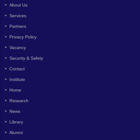
About Us
Services
Partners
Privacy Policy
Vacancy
Security & Safety
Contact
Institute
Home
Research
News
Library
Alumni