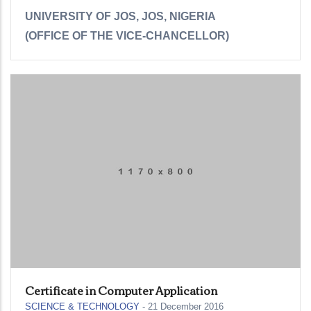
UNIVERSITY OF JOS, JOS, NIGERIA
(OFFICE OF THE VICE-CHANCELLOR)
Certificate in Computer Application
SCIENCE & TECHNOLOGY
-
21 December 2016