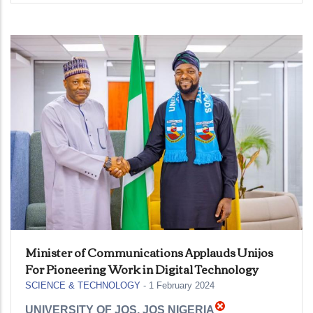
Minister of Communications Applauds Unijos
For Pioneering Work in Digital Technology
SCIENCE & TECHNOLOGY
-
1 February 2024
UNIVERSITY OF JOS, JOS NIGERIA