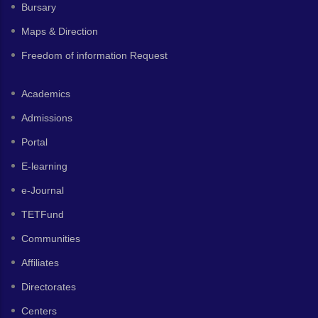
Bursary
Maps & Direction
Freedom of information Request
Academics
Admissions
Portal
E-learning
e-Journal
TETFund
Communities
Affiliates
Directorates
Centers