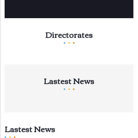
Directorates
Lastest News
Lastest News