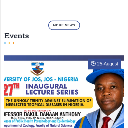
MORE NEWS
Events
25
-
August