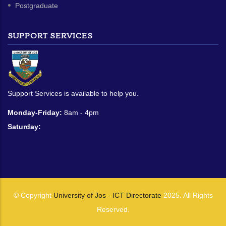
Postgraduate
SUPPORT SERVICES
Support Services is available to help you.
Monday-Friday:
8am - 4pm
Saturday:
© Copyright
University of Jos - ICT Directorate
2025. All Rights
Reserved.