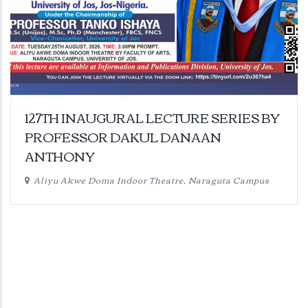
127TH INAUGURAL LECTURE SERIES BY
PROFESSOR DAKUL DANAAN
ANTHONY
Aliyu Akwe Doma Indoor Theatre, Naraguta Campus