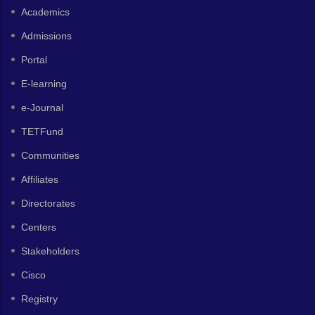
Academics
Admissions
Portal
E-learning
e-Journal
TETFund
Communities
Affiliates
Directorates
Centers
Stakeholders
Cisco
Registry