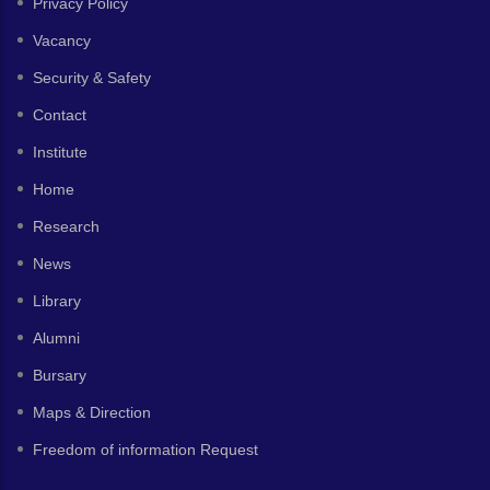
Privacy Policy
Vacancy
Security & Safety
Contact
Institute
Home
Research
News
Library
Alumni
Bursary
Maps & Direction
Freedom of information Request