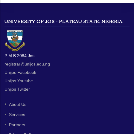
UNIVERSITY OF JOS - PLATEAU STATE, NIGERIA.
P M B 2084 Jos
registrar@unijos.edu.ng
Unijos Facebook
Unijos Youtube
Unijos Twitter
About Us
Services
Partners