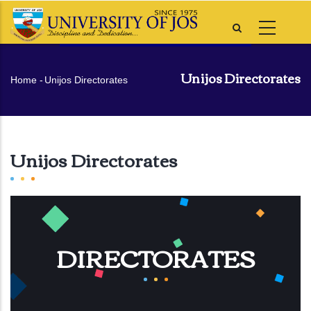
Skip
to
main
content
Unijos Directorates
Breadcrumb
Home
-
Unijos Directorates
Unijos Directorates
DIRECTORATES