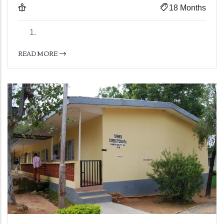
18 Months
READ MORE