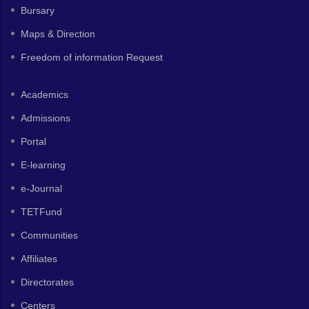
Bursary
Maps & Direction
Freedom of information Request
Academics
Admissions
Portal
E-learning
e-Journal
TETFund
Communities
Affiliates
Directorates
Centers