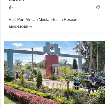
Visit Pan-African Mental Health Researc
READ MORE