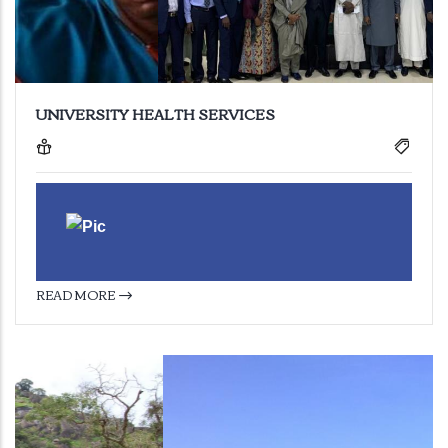
UNIVERSITY HEALTH SERVICES
READ MORE