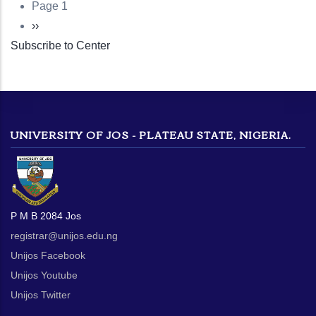
Page 1
Pagination
Next
››
Subscribe to Center
page
UNIVERSITY OF JOS - PLATEAU STATE, NIGERIA.
P M B 2084 Jos
registrar@unijos.edu.ng
Unijos Facebook
Unijos Youtube
Unijos Twitter