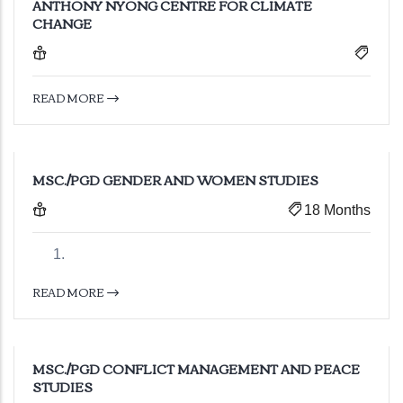
ANTHONY NYONG CENTRE FOR CLIMATE
CHANGE
READ MORE
MSC./PGD GENDER AND WOMEN STUDIES
18 Months
READ MORE
MSC./PGD CONFLICT MANAGEMENT AND PEACE
STUDIES