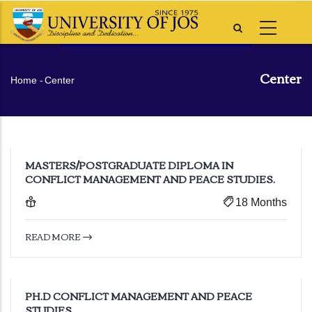
Skip
to
main
content
Center
Breadcrumb
Home
-
Center
MASTERS/POSTGRADUATE DIPLOMA IN
CONFLICT MANAGEMENT AND PEACE STUDIES.
18 Months
READ MORE
PH.D CONFLICT MANAGEMENT AND PEACE
STUDIES