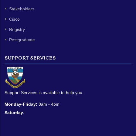
Stakeholders
Cisco
Registry
Postgraduate
SUPPORT SERVICES
Support Services is available to help you.
Monday-Friday:
8am - 4pm
Saturday: