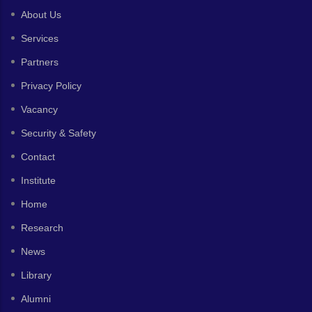
About Us
Services
Partners
Privacy Policy
Vacancy
Security & Safety
Contact
Institute
Home
Research
News
Library
Alumni