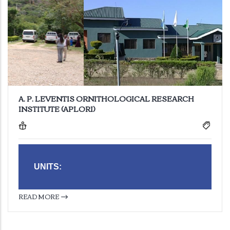
A. P. LEVENTIS ORNITHOLOGICAL RESEARCH
INSTITUTE (APLORI)
UNITS:
READ MORE