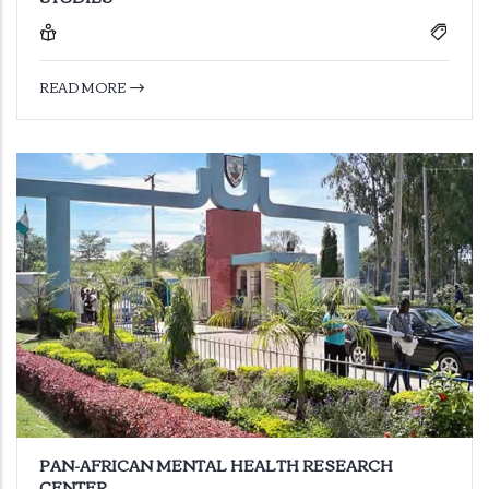
READ MORE
PAN-AFRICAN MENTAL HEALTH RESEARCH
CENTER