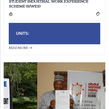
STUDENT INDUSTRIAL WORK EXPERIENCE
SCHEME (SIWES)
UNITS:
READ MORE