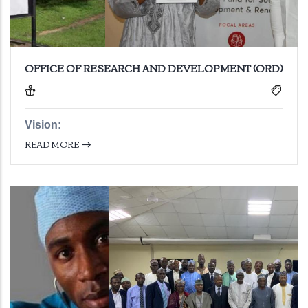
OFFICE OF RESEARCH AND DEVELOPMENT (ORD)
Vision:
READ MORE