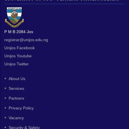
P M B 2084 Jos
registrar@unijos.edu.ng
Unijos Facebook
Unijos Youtube
Unijos Twitter
About Us
Services
Partners
Privacy Policy
Vacancy
Security & Safety