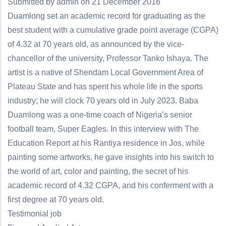
Submitted by
admin
on 21 December 2016
Duamlong set an academic record for graduating as the
best student with a cumulative grade point average (CGPA)
of 4.32 at 70 years old, as announced by the vice-
chancellor of the university, Professor Tanko Ishaya. The
artist is a native of Shendam Local Government Area of
Plateau State and has spent his whole life in the sports
industry; he will clock 70 years old in July 2023. Baba
Duamlong was a one-time coach of Nigeria’s senior
football team, Super Eagles. In this interview with The
Education Report at his Rantiya residence in Jos, while
painting some artworks, he gave insights into his switch to
the world of art, color and painting, the secret of his
academic record of 4.32 CGPA, and his conferment with a
first degree at 70 years old.
Testimonial job