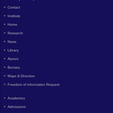
Contact
Institute
Home
Research
News
Library
Alumni
Bursary
Maps & Direction
Freedom of information Request
Academics
Admissions