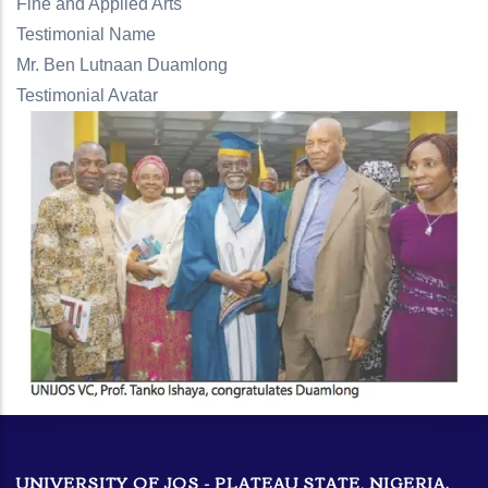
Fine and Applied Arts
Testimonial Name
Mr. Ben Lutnaan Duamlong
Testimonial Avatar
UNIVERSITY OF JOS - PLATEAU STATE, NIGERIA.