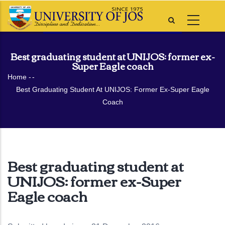
Skip
to
main
content
Best graduating student at UNIJOS: former ex-
Super Eagle coach
Breadcrumb
Home
-
-
Best Graduating Student At UNIJOS: Former Ex-Super Eagle
Coach
Best graduating student at
UNIJOS: former ex-Super
Eagle coach