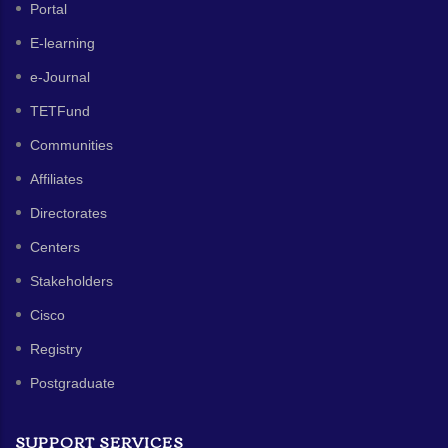
Portal
E-learning
e-Journal
TETFund
Communities
Affiliates
Directorates
Centers
Stakeholders
Cisco
Registry
Postgraduate
SUPPORT SERVICES