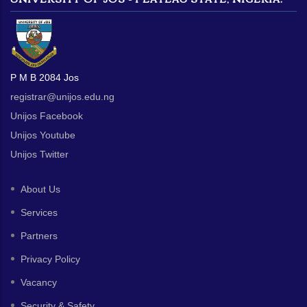
P M B 2084 Jos
registrar@unijos.edu.ng
Unijos Facebook
Unijos Youtube
Unijos Twitter
About Us
Services
Partners
Privacy Policy
Vacancy
Security & Safety