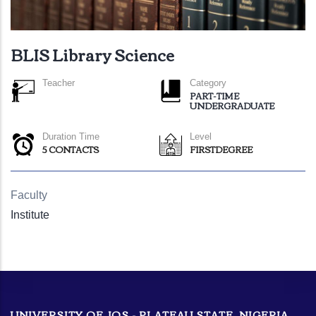
BLIS Library Science
Teacher
Category
PART-TIME
UNDERGRADUATE
Duration Time
Level
5 CONTACTS
FIRSTDEGREE
Faculty
Institute
UNIVERSITY OF JOS - PLATEAU STATE, NIGERIA.