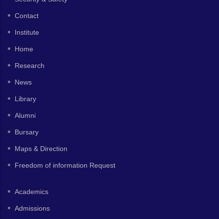
Contact
Institute
Home
Research
News
Library
Alumni
Bursary
Maps & Direction
Freedom of information Request
Academics
Admissions