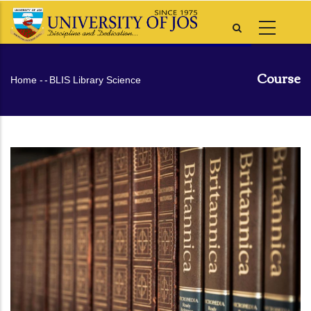
Skip
to
main
content
Course
Breadcrumb
Home
-
-
BLIS Library Science