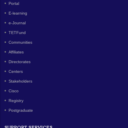
Portal
E-learning
e-Journal
TETFund
Communities
Affiliates
Directorates
Centers
Stakeholders
Cisco
Registry
Postgraduate
SUPPORT SERVICES