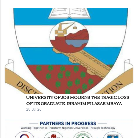
UNIVERSITY OF JOS MOURNS THE TRAGIC LOSS
OF ITS GRADUATE, IBRAHIM PILASAR MBAYA
28 Jul 26