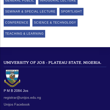
GENERAL PUBLIC
INAUGURAL LECTURE
SEMINAR & SPECIAL LECTURE
SPORTLIGHT
CONFERENCE
SCIENCE & TECHNOLOGY
TEACHING & LEARNING
UNIVERSITY OF JOS - PLATEAU STATE, NIGERIA.
P M B 2084 Jos
registrar@unijos.edu.ng
Unijos Facebook