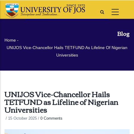
Skip
to
main
content
Blog
Breadcrumb
Home
-
UNIJOS Vice-Chancellor Hails TETFUND As Lifeline Of Nigerian
Universities
UNIJOS Vice-Chancellor Hails
TETFUND as Lifeline of Nigerian
Universities
/
15 October 2025
/
0 Comments