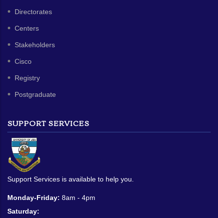
Directorates
Centers
Stakeholders
Cisco
Registry
Postgraduate
SUPPORT SERVICES
Support Services is available to help you.
Monday-Friday:
8am - 4pm
Saturday: