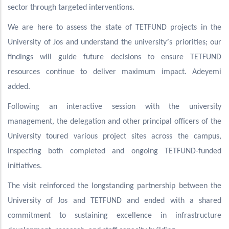
sector through targeted interventions.
We are here to assess the state of TETFUND projects in the
’
University of Jos and understand the university
s priorities; our
findings will guide future decisions to ensure TETFUND
resources continue to deliver maximum impact. Adeyemi
added.
Following an interactive session with the university
management, the delegation and other principal officers of the
University toured various project sites across the campus,
inspecting both completed and ongoing TETFUND-funded
initiatives.
The visit reinforced the longstanding partnership between the
University of Jos and TETFUND and ended with a shared
commitment to sustaining excellence in infrastructure