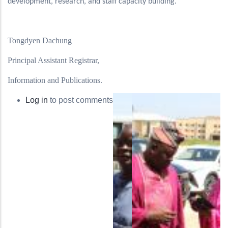
development, research, and staff capacity building.
Tongdyen Dachung
Principal Assistant Registrar,
Information and Publications.
Log in
to post comments