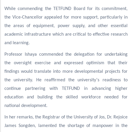
While commending the TETFUND Board for its commitment,
the Vice-Chancellor appealed for more support, particularly in
the areas of equipment, power supply, and other essential
academic infrastructure which are critical to effective research
and learning.
Professor Ishaya commended the delegation for undertaking
the oversight exercise and expressed optimism that their
findings would translate into more developmental projects for
’
the university. He reaffirmed the university
s readiness to
continue partnering with TETFUND in advancing higher
education and building the skilled workforce needed for
national development.
In her remarks, the Registrar of the University of Jos, Dr. Rejoice
James Songden, lamented the shortage of manpower in the