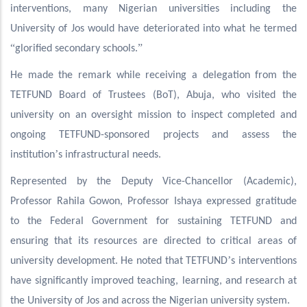
interventions, many Nigerian universities including the
University of Jos would have deteriorated into what he termed
“
”
glorified secondary schools.
He made the remark while receiving a delegation from the
TETFUND Board of Trustees (BoT), Abuja, who visited the
university on an oversight mission to inspect completed and
ongoing TETFUND-sponsored projects and assess the
’
institution
s infrastructural needs.
Represented by the Deputy Vice-Chancellor (Academic),
Professor Rahila Gowon, Professor Ishaya expressed gratitude
to the Federal Government for sustaining TETFUND and
ensuring that its resources are directed to critical areas of
’
university development. He noted that TETFUND
s interventions
have significantly improved teaching, learning, and research at
the University of Jos and across the Nigerian university system.