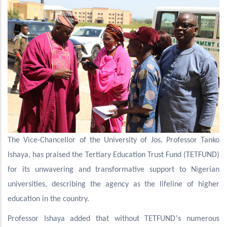
The Vice-Chancellor of the University of Jos, Professor Tanko
Ishaya, has praised the Tertiary Education Trust Fund (TETFUND)
for its unwavering and transformative support to Nigerian
universities, describing the agency as the lifeline of higher
education in the country.
’
Professor Ishaya added that without TETFUND
s numerous