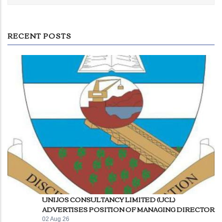
RECENT POSTS
UNIJOS CONSULTANCY LIMITED (UCL)
ADVERTISES POSITION OF MANAGING DIRECTOR
02 Aug 26