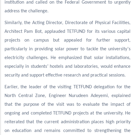
institution and called on the Federal Government to urgently
address the challenge.
Similarly, the Acting Director, Directorate of Physical Facilities,
Architect Pam Bot, applauded TETFUND for its various capital
projects on campus but appealed for further support,
’
particularly in providing solar power to tackle the university
s
electricity challenges. He emphasized that solar installations,
’
especially in students
hostels and laboratories, would enhance
security and support effective research and practical sessions.
Earlier, the leader of the visiting TETFUND delegation for the
North Central Zone, Engineer Nurudeen Adeyemi, explained
that the purpose of the visit was to evaluate the impact of
ongoing and completed TETFUND projects at the university. He
reiterated that the current administration places high priority
on education and remains committed to strengthening the