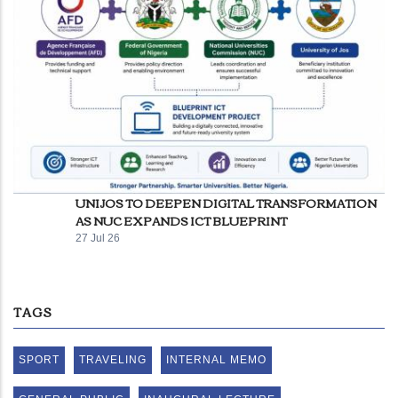
UNIJOS TO DEEPEN DIGITAL TRANSFORMATION
AS NUC EXPANDS ICT BLUEPRINT
27 Jul 26
TAGS
SPORT
TRAVELING
INTERNAL MEMO