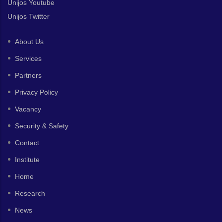
Unijos Youtube
Unijos Twitter
About Us
Services
Partners
Privacy Policy
Vacancy
Security & Safety
Contact
Institute
Home
Research
News