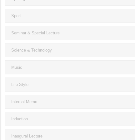
Sport
Seminar & Special Lecture
Science & Technology
Music
Life Style
Internal Memo
Induction
Inaugural Lecture