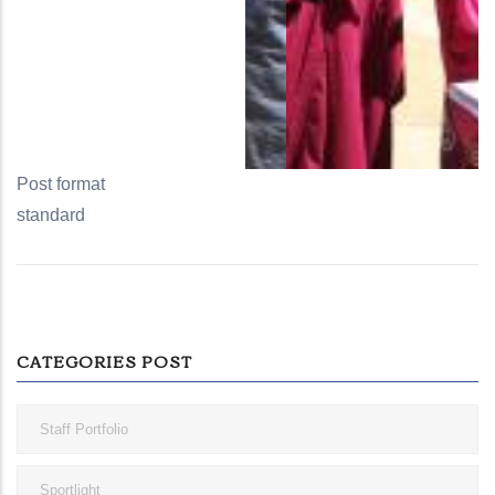
Post format
standard
CATEGORIES POST
Staff Portfolio
Sportlight