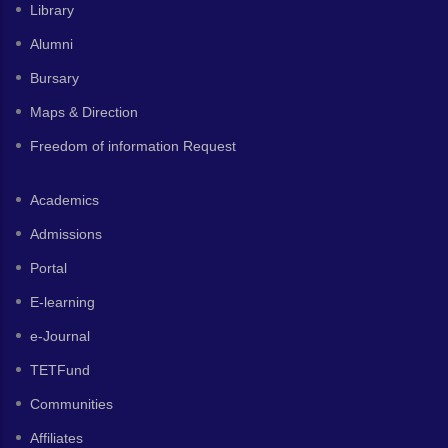
Library
Alumni
Bursary
Maps & Direction
Freedom of information Request
Academics
Admissions
Portal
E-learning
e-Journal
TETFund
Communities
Affiliates