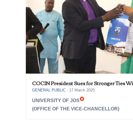
COCIN President Sues for Stronger Ties Wi
GENERAL PUBLIC
-
17 March 2025
UNIVERSITY OF JOS
(OFFICE OF THE VICE-CHANCELLOR)