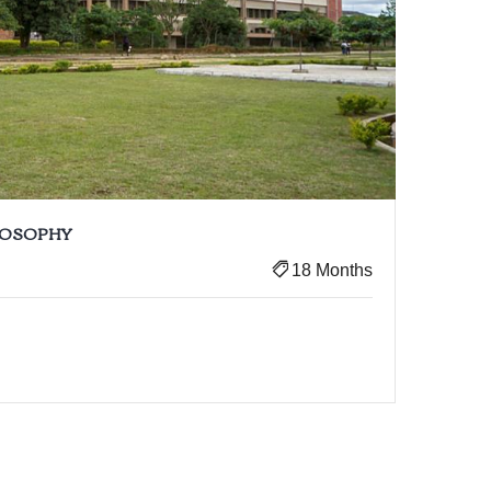
ILOSOPHY
18 Months