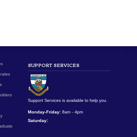
es
SUPPORT SERVICES
orates
s
olders
Support Services is available to help you.
Monday-Friday:
8am - 4pm
ry
Saturday:
aduate