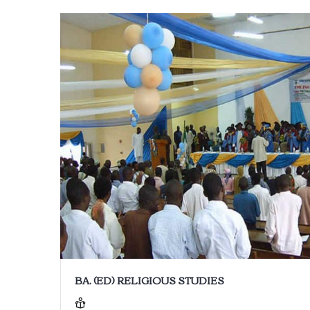
BA. (ED) RELIGIOUS STUDIES