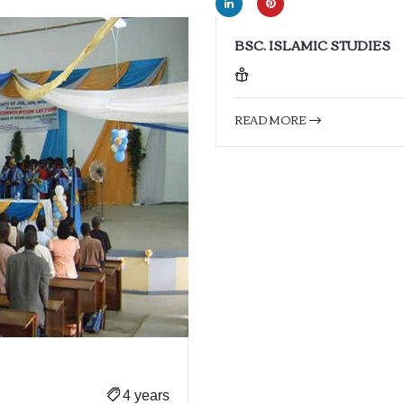
BSC. ISLAMIC STUDIES
READ MORE
4 years