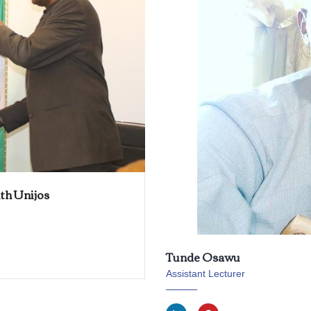
th Unijos
Tunde Osawu
Assistant Lecturer