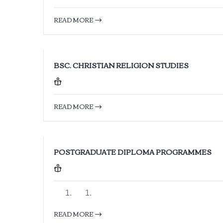
READ MORE
BSC. CHRISTIAN RELIGION STUDIES
READ MORE
POSTGRADUATE DIPLOMA PROGRAMMES
READ MORE