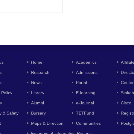
Us
Home
Academics
Affiliat
es
Research
Admissions
Direct
rs
News
Portal
Center
 Policy
Library
E-learning
Stakeh
y
Alumni
e-Journal
Cisco
y & Safety
Bursary
TETFund
Regist
t
Maps & Direction
Communities
Postgr
e
Freedom of information Request