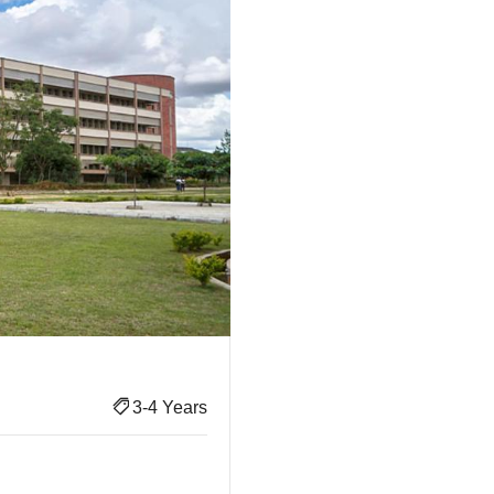
3-4 Years