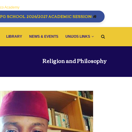
sco Academy
PG SCHOOL 2026/2027 ACADEMIC SESSION:
LIBRARY
NEWS & EVENTS
UNIJOS LINKS
Religion and Philosophy