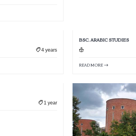
BSC. ARABIC STUDIES
4 years
READ MORE
1 year