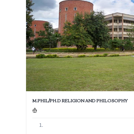
M.PHIL/PH.D RELIGION AND PHILOSOPHY