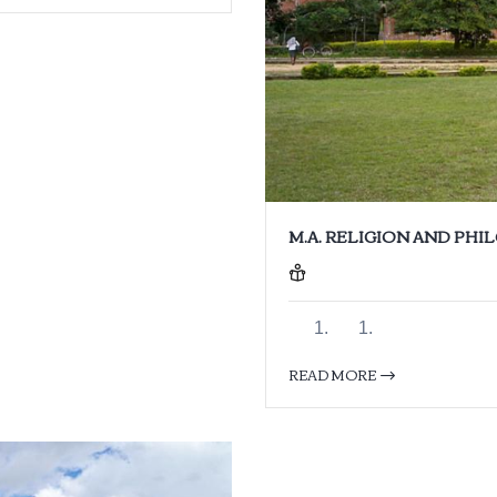
M.A. RELIGION AND PH
READ MORE