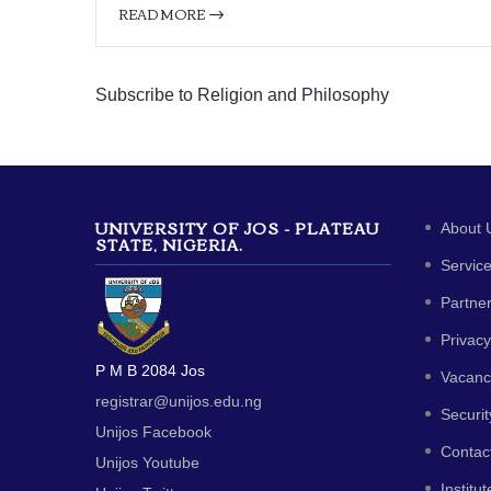
READ MORE
Subscribe to Religion and Philosophy
UNIVERSITY OF JOS - PLATEAU
About 
STATE, NIGERIA.
Servic
Partne
Privacy
P M B 2084 Jos
Vacanc
registrar@unijos.edu.ng
Securit
Unijos Facebook
Contac
Unijos Youtube
Institut