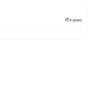
4 years