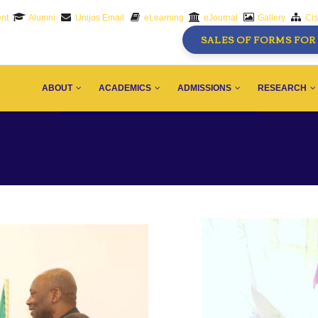
nt
Alumni
Unijos Email
eLearning
eJournal
Gallery
Ci
SALES OF FORMS FOR 
AIN
AVIGATION
ABOUT
ACADEMICS
ADMISSIONS
RESEARCH