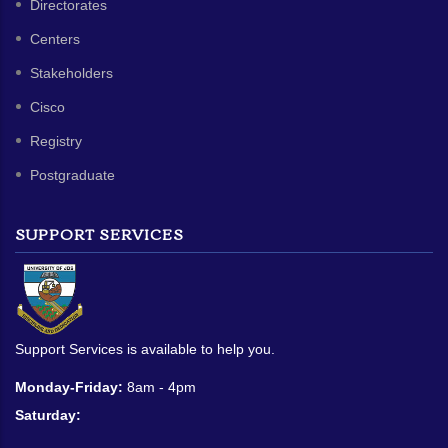
Directorates
Centers
Stakeholders
Cisco
Registry
Postgraduate
SUPPORT SERVICES
Support Services is available to help you.
Monday-Friday:
8am - 4pm
Saturday: