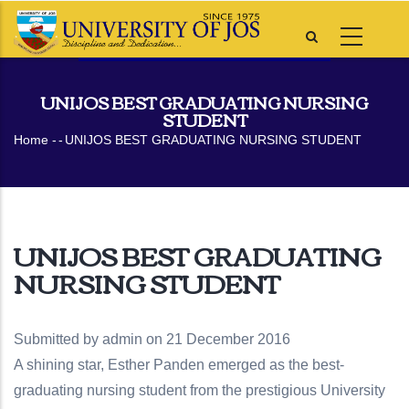
Skip
to
main
content
UNIJOS BEST GRADUATING NURSING
STUDENT
Breadcrumb
Home
-
-
UNIJOS BEST GRADUATING NURSING STUDENT
UNIJOS BEST GRADUATING
NURSING STUDENT
Submitted by
admin
on 21 December 2016
A shining star, Esther Panden emerged as the best-
graduating nursing student from the prestigious University