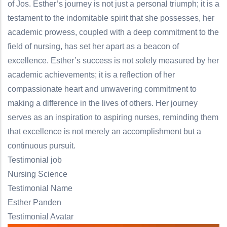
of Jos. Esther’s journey is not just a personal triumph; it is a
testament to the indomitable spirit that she possesses, her
academic prowess, coupled with a deep commitment to the
field of nursing, has set her apart as a beacon of
excellence. Esther’s success is not solely measured by her
academic achievements; it is a reflection of her
compassionate heart and unwavering commitment to
making a difference in the lives of others. Her journey
serves as an inspiration to aspiring nurses, reminding them
that excellence is not merely an accomplishment but a
continuous pursuit.
Testimonial job
Nursing Science
Testimonial Name
Esther Panden
Testimonial Avatar