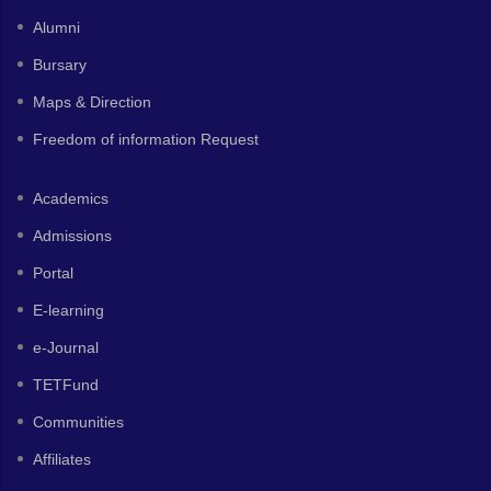
Alumni
Bursary
Maps & Direction
Freedom of information Request
Academics
Admissions
Portal
E-learning
e-Journal
TETFund
Communities
Affiliates