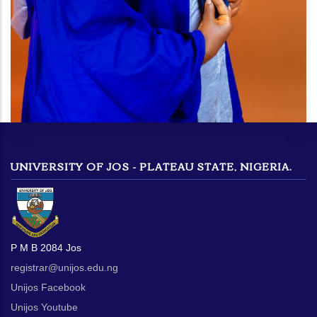
UNIVERSITY OF JOS - PLATEAU STATE, NIGERIA.
P M B 2084 Jos
registrar@unijos.edu.ng
Unijos Facebook
Unijos Youtube