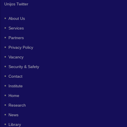
Unijos Twitter
About Us
Services
Partners
Privacy Policy
Vacancy
Security & Safety
Contact
Institute
Home
Research
News
Library