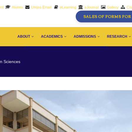
nt
Alumni
Unijos Email
eLearning
eJournal
Gallery
Ci
SALES OF FORMS FOR 
AIN
AVIGATION
ABOUT
ACADEMICS
ADMISSIONS
RESEARCH
on Sciences