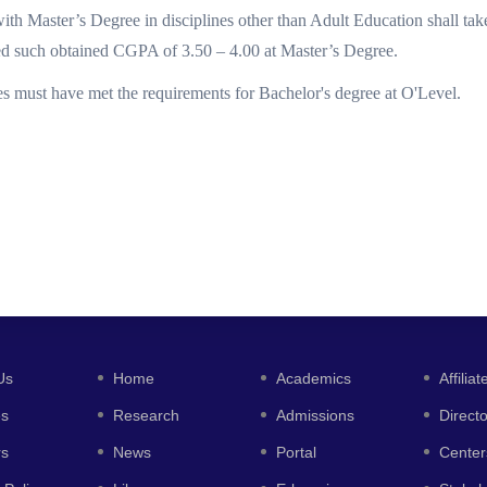
ith Master’s Degree in disciplines other than Adult Education shall ta
ed such obtained CGPA of 3.50 – 4.00 at Master’s Degree.
es must have met the requirements for Bachelor's degree at O'Level.
Us
Home
Academics
Affiliat
es
Research
Admissions
Direct
rs
News
Portal
Center