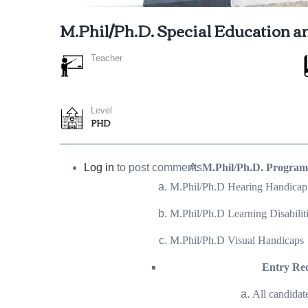
M.Phil/Ph.D. Special Education a
Teacher
Level
PHD
Log in
to post comments
M.Phil/Ph.D. Progra
M.Phil/Ph.D Hearing Handicap
M.Phil/Ph.D Learning Disabilit
M.Phil/Ph.D Visual Handicaps
Entry Re
All candidat