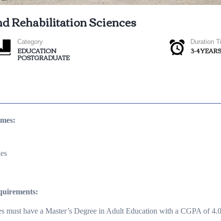
nd Rehabilitation Sciences
Category
Duration 
EDUCATION
3-4 YEAR
POSTGRADUATE
mmes:
ies
quirements:
es must have a Master’s Degree in Adult Education with a CGPA of 4.0