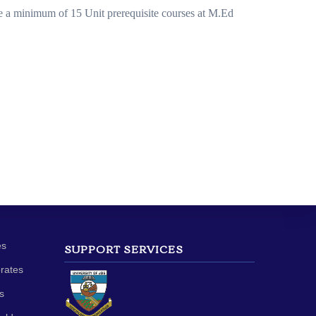
ke a minimum of 15 Unit prerequisite courses at M.Ed
es
SUPPORT SERVICES
orates
s