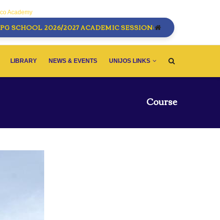
sco Academy
PG SCHOOL 2026/2027 ACADEMIC SESSION:
LIBRARY
NEWS & EVENTS
UNIJOS LINKS
Course