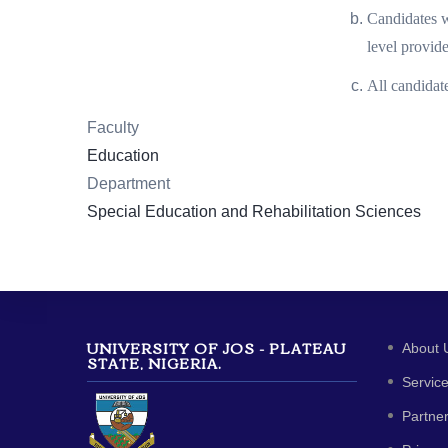
Candidates w
level provid
All candidat
Faculty
Education
Department
Special Education and Rehabilitation Sciences
UNIVERSITY OF JOS - PLATEAU
About 
STATE, NIGERIA.
Servic
Partne