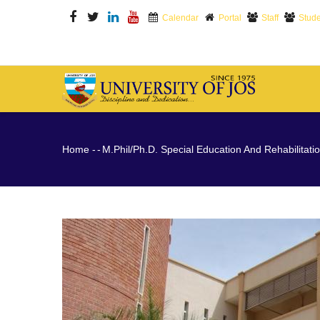
Skip
Calendar
Portal
Staff
Stude
to
main
content
M
N
Breadcrumb
Home
-
-
M.Phil/Ph.D. Special Education And Rehabilitati