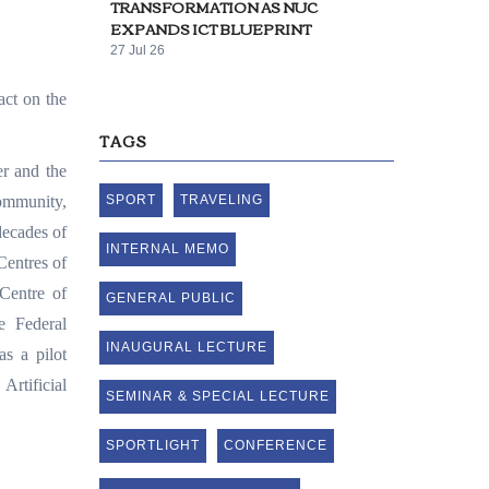
TRANSFORMATION AS NUC
EXPANDS ICT BLUEPRINT
27 Jul 26
act on the
TAGS
er and the
community,
SPORT
TRAVELING
decades of
INTERNAL MEMO
 Centres of
Centre of
GENERAL PUBLIC
e Federal
INAUGURAL LECTURE
s a pilot
rtificial
SEMINAR & SPECIAL LECTURE
SPORTLIGHT
CONFERENCE