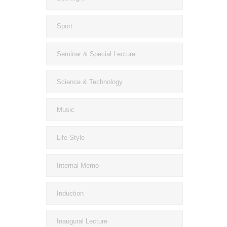
Sport
Seminar & Special Lecture
Science & Technology
Music
Life Style
Internal Memo
Induction
Inaugural Lecture