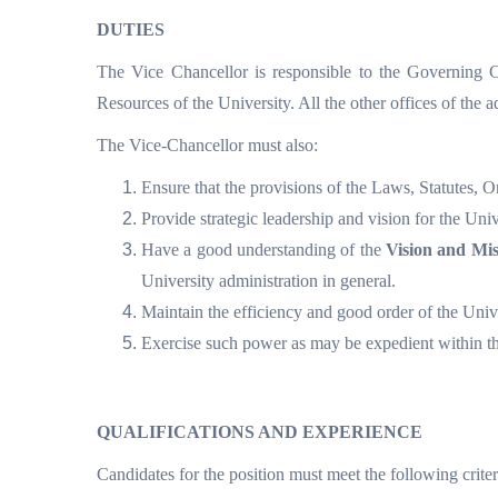
DUTIES
The Vice Chancellor is responsible to the Governing 
Resources of the University. All the other offices of the a
The Vice-Chancellor must also:
Ensure that the provisions of the Laws, Statutes, 
Provide strategic leadership and vision for the Univ
Have a good understanding of the
Vision and Mis
University administration in general.
Maintain the efficiency and good order of the Unive
Exercise such power as may be expedient within t
QUALIFICATIONS AND EXPERIENCE
Candidates for the position must meet the following criter