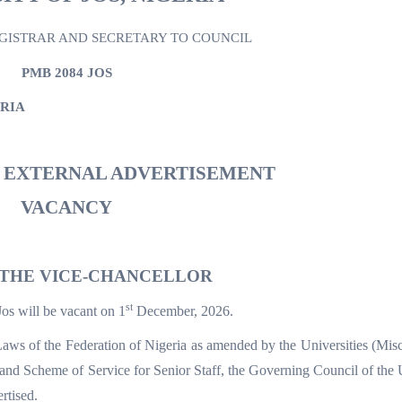
EGISTRAR AND SECRETARY TO COUNCIL
PMB 2084 JOS
ERIA
D EXTERNAL ADVERTISEMENT
VACANCY
 THE VICE-CHANCELLOR
st
Jos will be vacant on 1
December, 2026.
aws of the Federation of Nigeria as amended by the Universities (Mis
nd Scheme of Service for Senior Staff, the Governing Council of the 
rtised.