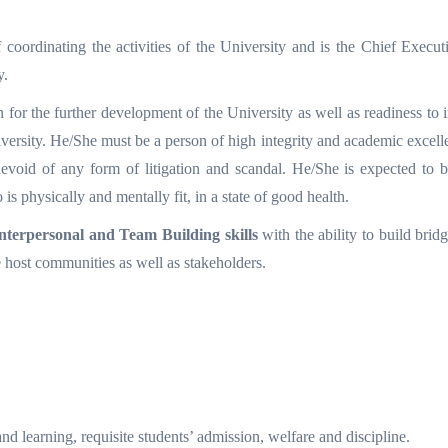
coordinating the activities of the University and is the Chief Execut
y.
 for the further development of the University as well as readiness to
versity. He/She must be a person of high integrity and academic excell
, devoid of any form of litigation and scandal. He/She is expected to 
s physically and mentally fit, in a state of good health.
nterpersonal and Team Building skills
with the ability to build bri
e host communities as well as stakeholders.
nd learning, requisite students’ admission, welfare and discipline.