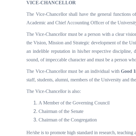
VICE-CHANCELLOR
The Vice-Chancellor shall have the general functions of 
Academic and Chief Accounting Officer of the Universit
The Vice-Chancellor must be a person with a clear vision
the Vision, Mission and Strategic development of the Uni
an indelible reputation in his/her respective discipline
sound, of impeccable character and must be a person who i
The Vice-Chancellor must be an individual with
Good I
staff, students, alumni, members of the University and th
The Vice-Chancellor is also:
A Member of the Governing Council
Chairman of the Senate
Chairman of the Congregation
He/she is to promote high standard in research, teaching a