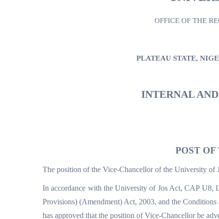
OFFICE OF THE R
PLATEAU STATE, NIG
INTERNAL AN
POST OF
The position of the Vice-Chancellor of the University of 
In accordance with the University of Jos Act, CAP U8, L
Provisions) (Amendment) Act, 2003, and the Conditions a
has approved that the position of Vice-Chancellor be adve