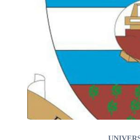
UNIVERS