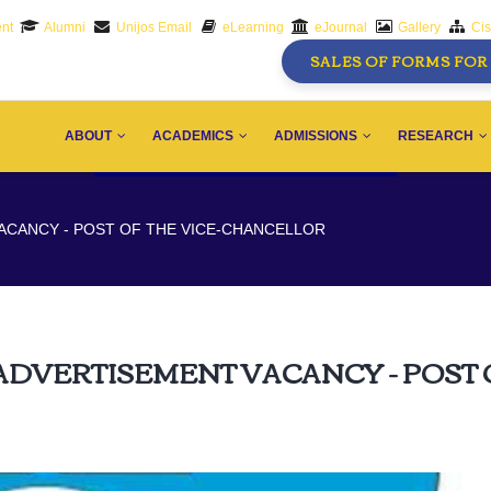
nt
Alumni
Unijos Email
eLearning
eJournal
Gallery
Ci
SALES OF FORMS FOR 
AIN
AVIGATION
ABOUT
ACADEMICS
ADMISSIONS
RESEARCH
ACANCY - POST OF THE VICE-CHANCELLOR
ADVERTISEMENT VACANCY - POST 