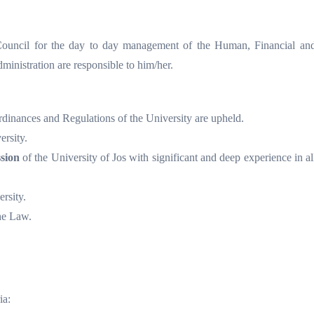
Council for the day to day management of the Human, Financial and
dministration are responsible to him/her.
Ordinances and Regulations of the University are upheld.
ersity.
sion
of the University of Jos with significant and deep experience in all
rsity.
he Law.
ia: