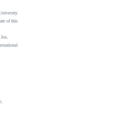
University
te of this
 Jos.
ernational
e.