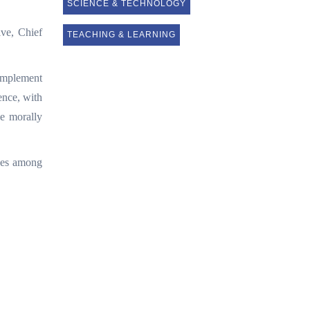
SCIENCE & TECHNOLOGY
ive, Chief
TEACHING & LEARNING
 implement
ence, with
be morally
dges among