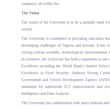
campuses, all within Jos.
The Vision
The vision of the University is to be a globally rated U
society.
The University is committed to providing education that
developing challenges of Nigeria and beyond. It has c
solving various scientific, technological, environmental, 
its existence, the University has built a reputation as one
Excellence including the World Bank’s funded Africa
Excellence in Food Security; Anthony Nyong Centr
Government and French Development Agency (AFD) ICT-
institution for nationwide ICT improvements and rece
Intelligence and Data Analysis.
The University has collaboration with many national and in