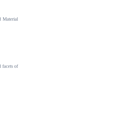
 Material
 facets of