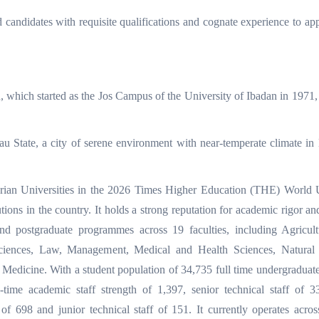
d candidates with requisite qualifications and cognate experience to app
n, which started as the Jos Campus of the University of Ibadan in 1971
eau State, a city of serene environment with near-temperate climate in 
rian Universities in the 2026 Times Higher Education (THE) World U
tions in the country. It holds a strong reputation for academic rigor an
nd postgraduate programmes across 19 faculties, including Agricult
ciences, Law, Management, Medical and Health Sciences, Natural 
Medicine. With a student population of 34,735 full time undergraduate
-time academic staff strength of 1,397, senior technical staff of 3
f of 698 and junior technical staff of 151. It currently operates acros