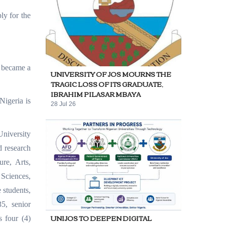
ly for the
, became a
UNIVERSITY OF JOS MOURNS THE
TRAGIC LOSS OF ITS GRADUATE,
IBRAHIM PILASAR MBAYA
Nigeria is
28 Jul 26
niversity
d research
ure, Arts,
Sciences,
 students,
35, senior
UNIJOS TO DEEPEN DIGITAL
s four (4)