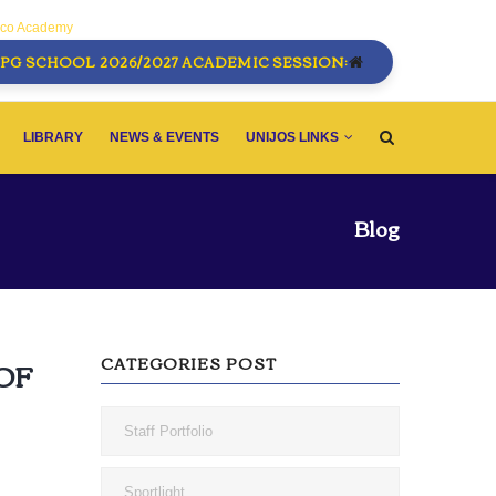
sco Academy
PG SCHOOL 2026/2027 ACADEMIC SESSION:
LIBRARY
NEWS & EVENTS
UNIJOS LINKS
Blog
CATEGORIES POST
OF
Staff Portfolio
Sportlight