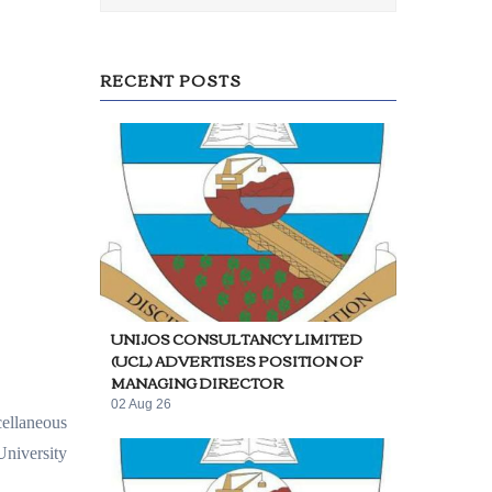
RECENT POSTS
UNIJOS CONSULTANCY LIMITED
(UCL) ADVERTISES POSITION OF
MANAGING DIRECTOR
02 Aug 26
cellaneous
University