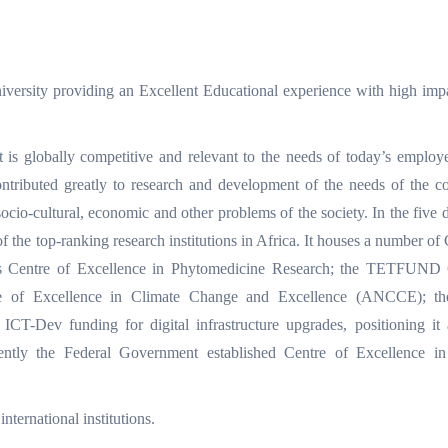
niversity providing an Excellent Educational experience with high imp
 is globally competitive and relevant to the needs of today’s employ
ontributed greatly to research and development of the needs of the 
socio-cultural, economic and other problems of the society. In the five 
 of the top-ranking research institutions in Africa. It houses a number of
’s Centre of Excellence in Phytomedicine Research; the TETFUND 
e of Excellence in Climate Change and Excellence (ANCCE); th
Dev funding for digital infrastructure upgrades, positioning it a
ntly the Federal Government established Centre of Excellence in A
ternational institutions.