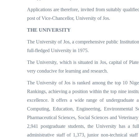
Applications are therefore, invited from suitably qualifie
post of Vice-Chancellor, University of Jos.
THE UNIVERSITY
The University of Jos, a comprehensive public Institutio
full-fledged University in 1975.
The University, which is situated in Jos, capital of Plat
very conducive for learning and research.
The University of Jos is ranked among the top 10 Nige
Rankings, achieving a position within the top nine institu
excellence. It offers a wide range of undergraduate a
Computing, Education, Engineering, Environmental S
Pharmaceutical Sciences, Social Sciences and Veterinary 
2,941 postgraduate students, the University has a full
administrative staff of 1,373, junior non-technical staf