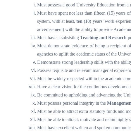
Must possess a good University Education from a r
Must have spent not less than fifteen (15) years 
system, with at least,
ten (10)
years’ work experience
advertisement) with the ability to provide Academi
Must have a subsisting
Teaching and Research
po
Must demonstrate evidence of being a recipient of
agencies to uplift the academic status of the Univers
Demonstrate strong leadership skills with the abili
Possess requisite and relevant managerial experienc
Must be widely respected within the academic comm
Have a clear vision for the continuous development 
Be committed to upholding and advancing the Unive
Must possess personal integrity in the
Management
Must be able to attract extra-statutory funds and m
Must be able to attract, motivate and retain highly 
Must have excellent written and spoken communicat