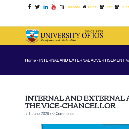
Skip
Calendar
Portal
Staff
Stude
to
main
content
M
N
Breadcrumb
Home
-
INTERNAL AND EXTERNAL ADVERTISEMENT V
INTERNAL AND EXTERNAL 
THE VICE-CHANCELLOR
/
1 June 2026
/
0 Comments