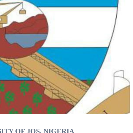
ITY OF JOS, NIGERIA