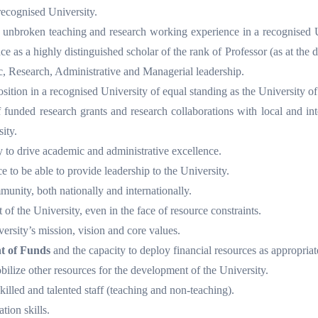
ecognised University.
of unbroken teaching and research working experience in a recognised 
 as a highly distinguished scholar of the rank of Professor (as at the da
c, Research, Administrative and Managerial leadership.
sition in a recognised University of equal standing as the University of
 funded research grants and research collaborations with local and int
ity.
ty to drive academic and administrative excellence.
e to be able to provide leadership to the University.
unity, both nationally and internationally.
of the University, even in the face of resource constraints.
rsity’s mission, vision and core values.
 of Funds
and the capacity to deploy financial resources as appropriat
obilize other resources for the development of the University.
skilled and talented staff (teaching and non-teaching).
ion skills.