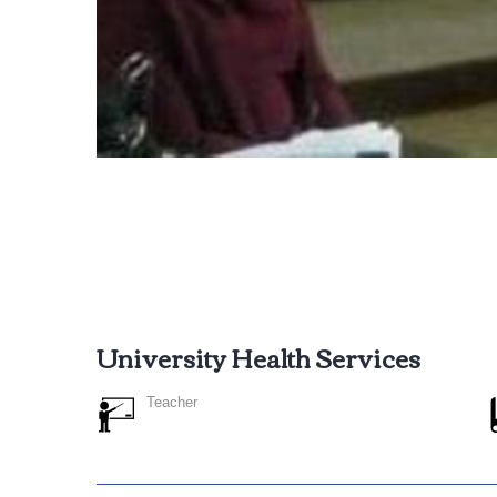
University Health Services
Teacher