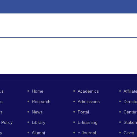
Us
Home
Academics
Affiliat
es
Research
Admissions
Direct
rs
News
Portal
Center
 Policy
Library
E-learning
Stakeh
y
Alumni
e-Journal
Cisco