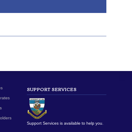
es
SUPPORT SERVICES
orates
s
olders
Support Services is available to help you.