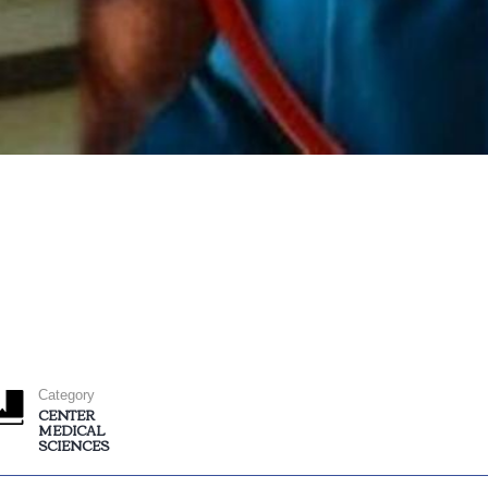
Category
CENTER
MEDICAL
SCIENCES