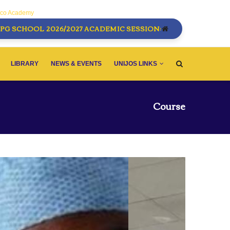
sco Academy
PG SCHOOL 2026/2027 ACADEMIC SESSION:
LIBRARY
NEWS & EVENTS
UNIJOS LINKS
Course