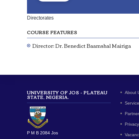
Directorates
COURSE FEATURES
Director: Dr. Benedict Baamshal Mairiga
UNIVERSITY OF JOS - PLATEAU
About 
STATE, NIGERIA.
Servic
Partne
Privacy
P M B 2084 Jos
Vacanc