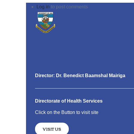
Log in
to post comments
Director: Dr. Benedict Baamshal Mairiga
Directorate of Health Services
Click on the Button to visit site
VISIT US