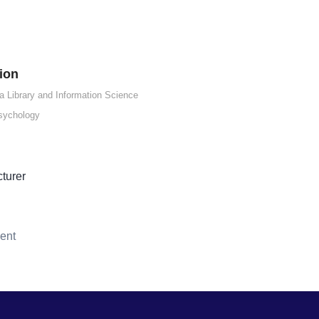
ion
a Library and Information Science
sychology
cturer
ent