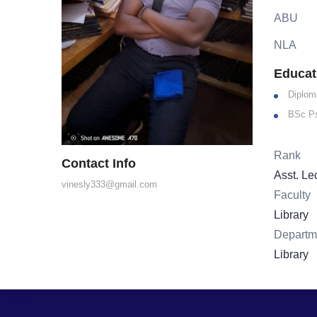
ABU
NLA
Educat
Diplom
BSc P
Rank
Contact Info
Asst. Le
vinesly333@gmail.com
Faculty
Library
Departm
Library