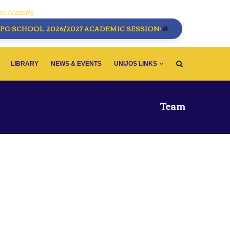
sco Academy
PG SCHOOL 2026/2027 ACADEMIC SESSION:
LIBRARY
NEWS & EVENTS
UNIJOS LINKS
Team