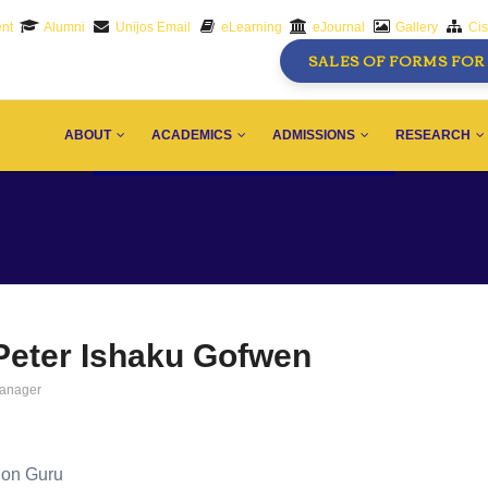
nt
Alumni
Unijos Email
eLearning
eJournal
Gallery
Ci
SALES OF FORMS FOR 
AIN
AVIGATION
ABOUT
ACADEMICS
ADMISSIONS
RESEARCH
Peter Ishaku Gofwen
anager
tion Guru