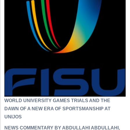
WORLD UNIVERSITY GAMES TRIALS AND THE
DAWN OF A NEW ERA OF SPORTSMANSHIP AT
UNIJOS
NEWS COMMENTARY BY ABDULLAHI ABDULLAHI,