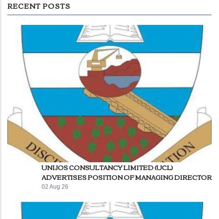
RECENT POSTS
UNIJOS CONSULTANCY LIMITED (UCL)
ADVERTISES POSITION OF MANAGING DIRECTOR
02 Aug 26