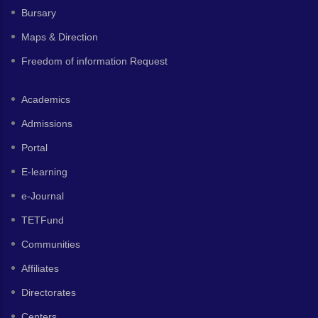
Bursary
Maps & Direction
Freedom of information Request
Academics
Admissions
Portal
E-learning
e-Journal
TETFund
Communities
Affiliates
Directorates
Centers