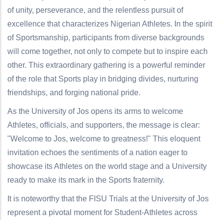
of unity, perseverance, and the relentless pursuit of
excellence that characterizes Nigerian Athletes. In the spirit
of Sportsmanship, participants from diverse backgrounds
will come together, not only to compete but to inspire each
other. This extraordinary gathering is a powerful reminder
of the role that Sports play in bridging divides, nurturing
friendships, and forging national pride.
As the University of Jos opens its arms to welcome
Athletes, officials, and supporters, the message is clear:
"Welcome to Jos, welcome to greatness!" This eloquent
invitation echoes the sentiments of a nation eager to
showcase its Athletes on the world stage and a University
ready to make its mark in the Sports fraternity.
It is noteworthy that the FISU Trials at the University of Jos
represent a pivotal moment for Student-Athletes across