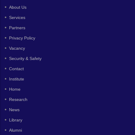
About Us
Services
Partners
Privacy Policy
Vacancy
Security & Safety
Contact
Institute
Home
Research
News
Library
Alumni