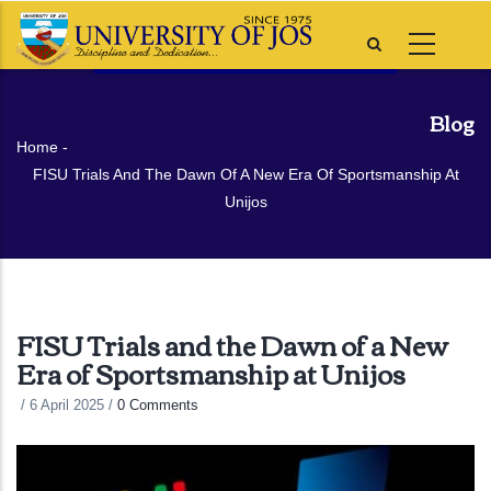
Skip
to
main
content
Blog
Breadcrumb
Home
-
FISU Trials And The Dawn Of A New Era Of Sportsmanship At
Unijos
FISU Trials and the Dawn of a New
Era of Sportsmanship at Unijos
/
6 April 2025
/
0 Comments