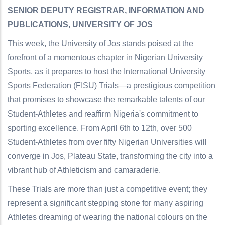
SENIOR DEPUTY REGISTRAR, INFORMATION AND
PUBLICATIONS, UNIVERSITY OF JOS
This week, the University of Jos stands poised at the
forefront of a momentous chapter in Nigerian University
Sports, as it prepares to host the International University
Sports Federation (FISU) Trials—a prestigious competition
that promises to showcase the remarkable talents of our
Student-Athletes and reaffirm Nigeria's commitment to
sporting excellence. From April 6th to 12th, over 500
Student-Athletes from over fifty Nigerian Universities will
converge in Jos, Plateau State, transforming the city into a
vibrant hub of Athleticism and camaraderie.
These Trials are more than just a competitive event; they
represent a significant stepping stone for many aspiring
Athletes dreaming of wearing the national colours on the