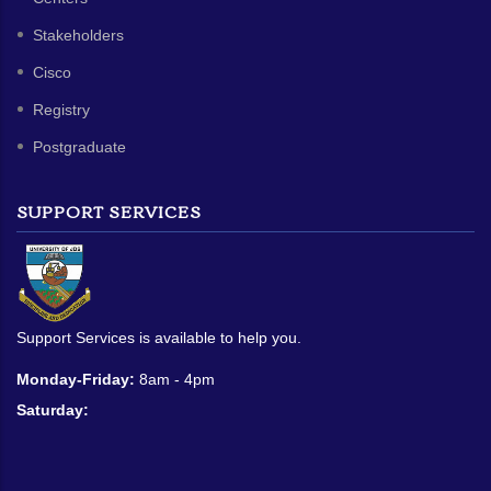
Stakeholders
Cisco
Registry
Postgraduate
SUPPORT SERVICES
Support Services is available to help you.
Monday-Friday:
8am - 4pm
Saturday: