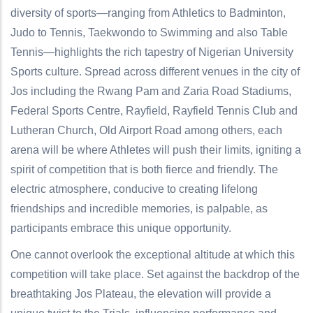
diversity of sports—ranging from Athletics to Badminton,
Judo to Tennis, Taekwondo to Swimming and also Table
Tennis—highlights the rich tapestry of Nigerian University
Sports culture. Spread across different venues in the city of
Jos including the Rwang Pam and Zaria Road Stadiums,
Federal Sports Centre, Rayfield, Rayfield Tennis Club and
Lutheran Church, Old Airport Road among others, each
arena will be where Athletes will push their limits, igniting a
spirit of competition that is both fierce and friendly. The
electric atmosphere, conducive to creating lifelong
friendships and incredible memories, is palpable, as
participants embrace this unique opportunity.
One cannot overlook the exceptional altitude at which this
competition will take place. Set against the backdrop of the
breathtaking Jos Plateau, the elevation will provide a