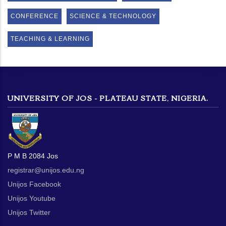
CONFERENCE
SCIENCE & TECHNOLOGY
TEACHING & LEARNING
UNIVERSITY OF JOS - PLATEAU STATE, NIGERIA.
P M B 2084 Jos
registrar@unijos.edu.ng
Unijos Facebook
Unijos Youtube
Unijos Twitter