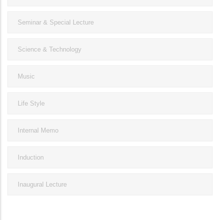
Seminar & Special Lecture
Science & Technology
Music
Life Style
Internal Memo
Induction
Inaugural Lecture