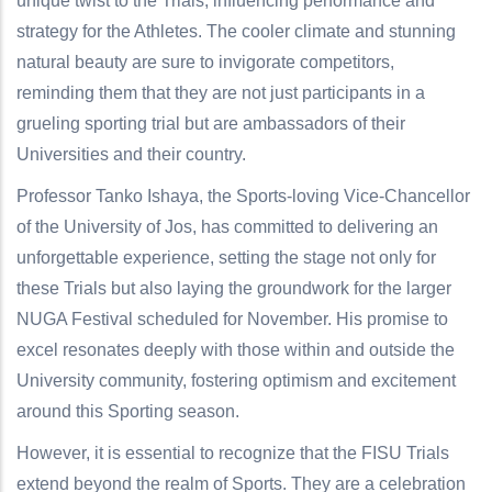
unique twist to the Trials, influencing performance and
strategy for the Athletes. The cooler climate and stunning
natural beauty are sure to invigorate competitors,
reminding them that they are not just participants in a
grueling sporting trial but are ambassadors of their
Universities and their country.
Professor Tanko Ishaya, the Sports-loving Vice-Chancellor
of the University of Jos, has committed to delivering an
unforgettable experience, setting the stage not only for
these Trials but also laying the groundwork for the larger
NUGA Festival scheduled for November. His promise to
excel resonates deeply with those within and outside the
University community, fostering optimism and excitement
around this Sporting season.
However, it is essential to recognize that the FISU Trials
extend beyond the realm of Sports. They are a celebration