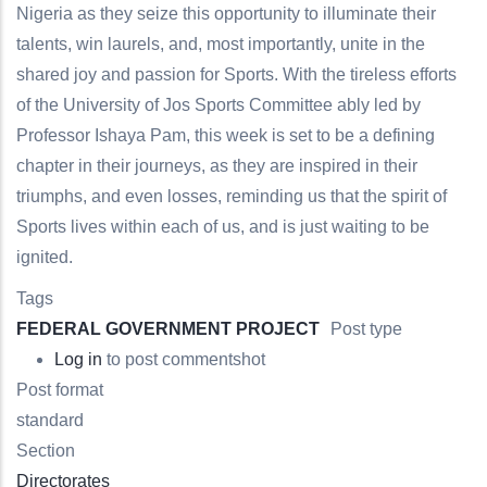
Nigeria as they seize this opportunity to illuminate their
talents, win laurels, and, most importantly, unite in the
shared joy and passion for Sports. With the tireless efforts
of the University of Jos Sports Committee ably led by
Professor Ishaya Pam, this week is set to be a defining
chapter in their journeys, as they are inspired in their
triumphs, and even losses, reminding us that the spirit of
Sports lives within each of us, and is just waiting to be
ignited.
Tags
FEDERAL GOVERNMENT PROJECT
Post type
Log in
to post comments
hot
Post format
standard
Section
Directorates