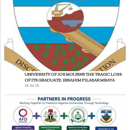
UNIVERSITY OF JOS MOURNS THE TRAGIC LOSS
OF ITS GRADUATE, IBRAHIM PILASAR MBAYA
28 Jul 26