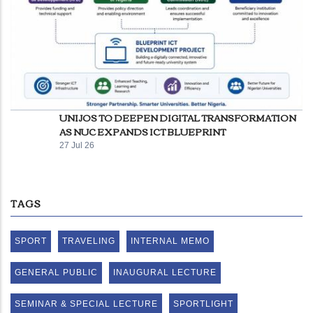
UNIJOS TO DEEPEN DIGITAL TRANSFORMATION
AS NUC EXPANDS ICT BLUEPRINT
27 Jul 26
TAGS
SPORT
TRAVELING
INTERNAL MEMO
GENERAL PUBLIC
INAUGURAL LECTURE
SEMINAR & SPECIAL LECTURE
SPORTLIGHT