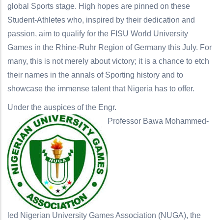
global Sports stage. High hopes are pinned on these
Student-Athletes who, inspired by their dedication and
passion, aim to qualify for the FISU World University
Games in the Rhine-Ruhr Region of Germany this July. For
many, this is not merely about victory; it is a chance to etch
their names in the annals of Sporting history and to
showcase the immense talent that Nigeria has to offer.
Under the auspices of the Engr.
Professor Bawa Mohammed-
led Nigerian University Games Association (NUGA), the