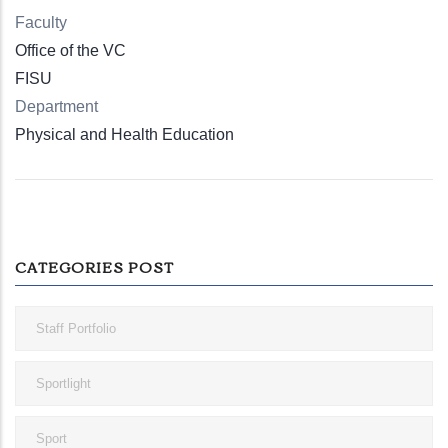
Faculty
Office of the VC
FISU
Department
Physical and Health Education
CATEGORIES POST
Staff Portfolio
Sportlight
Sport