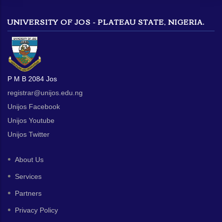
UNIVERSITY OF JOS - PLATEAU STATE, NIGERIA.
P M B 2084 Jos
registrar@unijos.edu.ng
Unijos Facebook
Unijos Youtube
Unijos Twitter
About Us
Services
Partners
Privacy Policy