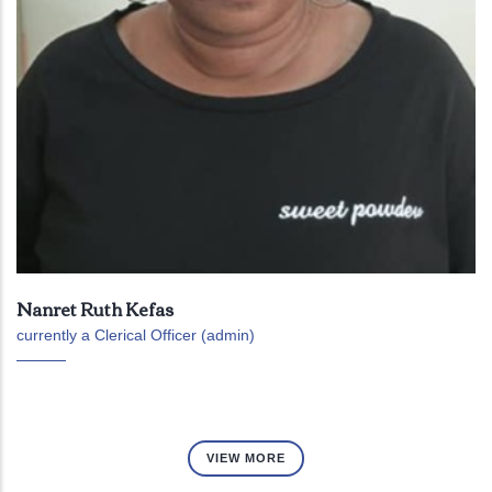
Nanret Ruth Kefas
currently a Clerical Officer (admin)
VIEW MORE