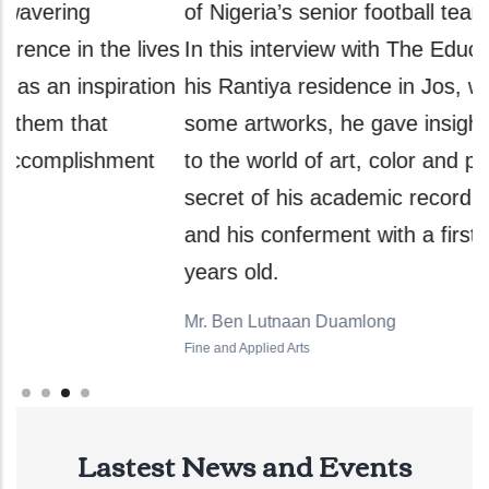
of Nigeria’s senior football team, Super Eagles.
a
es
In this interview with The Education Report at
t
n
his Rantiya residence in Jos, while painting
e
some artworks, he gave insights into his switch
G
to the world of art, color and painting, the
f
secret of his academic record of 4.32 CGPA,
s
and his conferment with a first degree at 70
f
years old.
a
Mr. Ben Lutnaan Duamlong
H
Fine and Applied Arts
Ph
Lastest News and Events