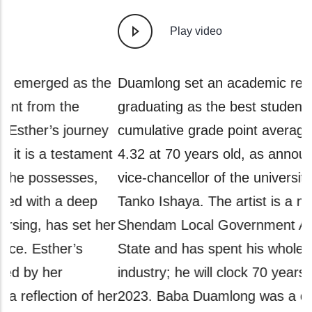
Play video
e
Duamlong set an academic record for
A
graduating as the best student with a
g
y
cumulative grade point average (CGPA) of
a
t
4.32 at 70 years old, as announced by the
a
vice-chancellor of the university, Professor
A
Tanko Ishaya. The artist is a native of
a
er
Shendam Local Government Area of Plateau
P
State and has spent his whole life in the sports
w
industry; he will clock 70 years old in July
i
er
2023. Baba Duamlong was a one-time coach
h