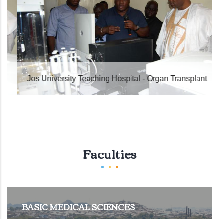
Jos University Teaching Hospital - Organ Transplant
Faculties
BASIC MEDICAL SCIENCES