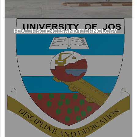
HEALTH SCIENCES AND TECHNOLOGY