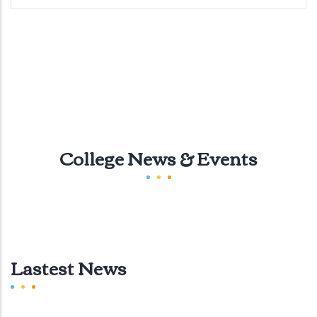
College News & Events
Lastest News