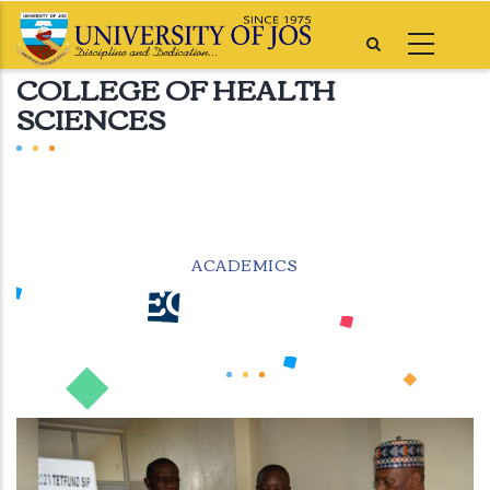
Skip
to
COLLEGE OF HEALTH
main
SCIENCES
content
ACADEMICS
COLLEGE OF HEALTH
SCIENCES