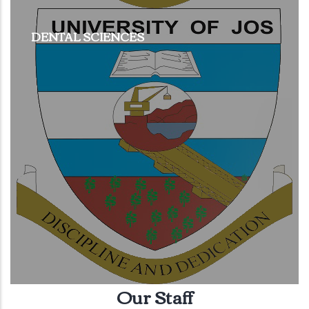
DENTAL SCIENCES
Our Staff