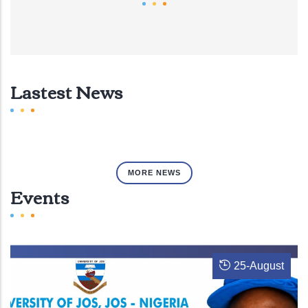
Lastest News
MORE NEWS
Events
25
-
August