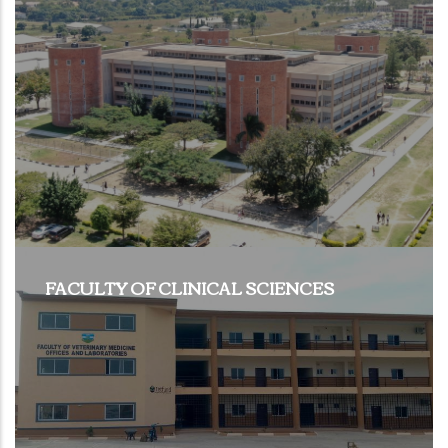
FACULTY OF CLINICAL SCIENCES