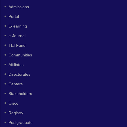
Admissions
Portal
E-learning
e-Journal
TETFund
Communities
Affiliates
Directorates
Centers
Stakeholders
Cisco
Registry
Postgraduate