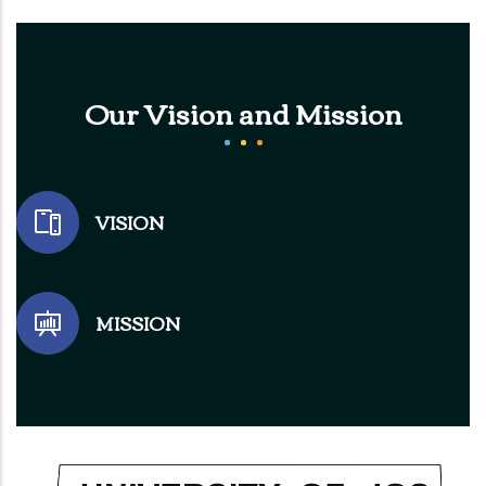
Our Vision and Mission
VISION
MISSION