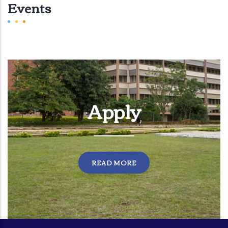
Events
Apply
READ MORE