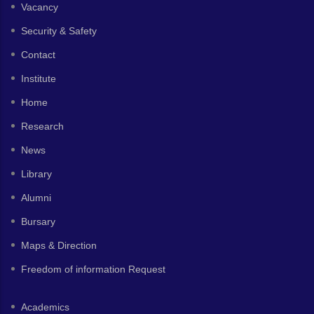
Vacancy
Security & Safety
Contact
Institute
Home
Research
News
Library
Alumni
Bursary
Maps & Direction
Freedom of information Request
Academics