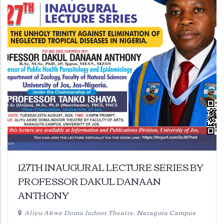
127TH INAUGURAL LECTURE SERIES BY
PROFESSOR DAKUL DANAAN
ANTHONY
Aliyu Akwe Doma Indoor Theatre, Naraguta Campus