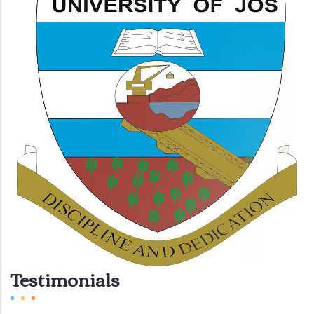
Testimonials