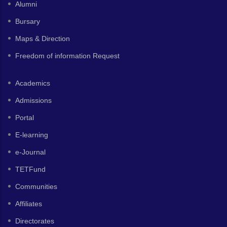
Alumni
Bursary
Maps & Direction
Freedom of information Request
Academics
Admissions
Portal
E-learning
e-Journal
TETFund
Communities
Affiliates
Directorates