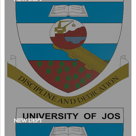
NEW DEPT