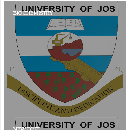
BIOCHEMISTRY
NEW DEPT