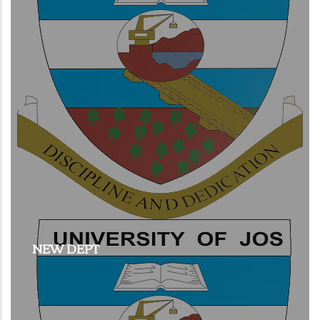
NEW DEPT