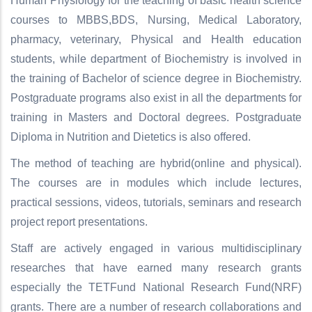
Human Physiology for the teaching of basic health science
courses to MBBS,BDS, Nursing, Medical Laboratory,
pharmacy, veterinary, Physical and Health education
students, while department of Biochemistry is involved in
the training of Bachelor of science degree in Biochemistry.
Postgraduate programs also exist in all the departments for
training in Masters and Doctoral degrees. Postgraduate
Diploma in Nutrition and Dietetics is also offered.
The method of teaching are hybrid(online and physical).
The courses are in modules which include lectures,
practical sessions, videos, tutorials, seminars and research
project report presentations.
Staff are actively engaged in various multidisciplinary
researches that have earned many research grants
especially the TETFund National Research Fund(NRF)
grants. There are a number of research collaborations and