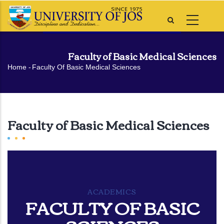
Skip
to
main
content
Faculty of Basic Medical Sciences
Breadcrumb
Home
-
Faculty Of Basic Medical Sciences
Faculty of Basic Medical Sciences
ACADEMICS
FACULTY OF BASIC