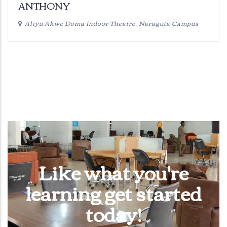
ANTHONY
Aliyu Akwe Doma Indoor Theatre, Naraguta Campus
Like what you're
learning get started
today!