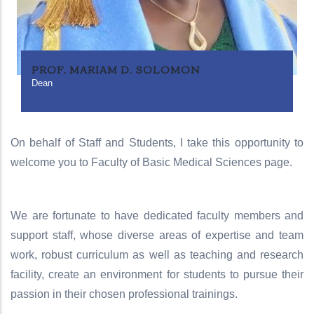
PROF. MARIAM D. SOLOMON
Dean
On behalf of Staff and Students, I take this opportunity to
welcome you to Faculty of Basic Medical Sciences page.
We are fortunate to have dedicated faculty members and
support staff, whose diverse areas of expertise and team
work, robust curriculum as well as teaching and research
facility, create an environment for students to pursue their
passion in their chosen professional trainings.