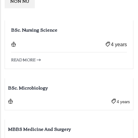
NON NU
BSc. Nursing Science
4 years
READ MORE
BSc. Microbiology
4 years
MBBS Medicine And Surgery