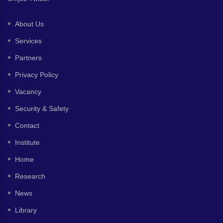
About Us
Services
Partners
Privacy Policy
Vacancy
Security & Safety
Contact
Institute
Home
Research
News
Library