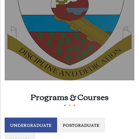
Programs & Courses
UNDERGRADUATE
POSTGRADUATE