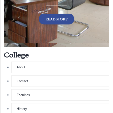
READ MORE
College
About
Contact
Faculties
History