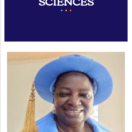
SCIENCES