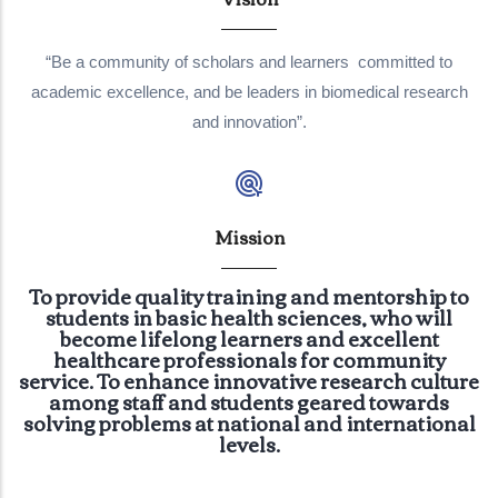
“Be a community of scholars and learners committed to
academic excellence, and be leaders in biomedical research
and innovation”.
Mission
To provide quality training and mentorship to
students in basic health sciences, who will
become lifelong learners and excellent
healthcare professionals for community
service. To enhance innovative research culture
among staff and students geared towards
solving problems at national and international
levels.