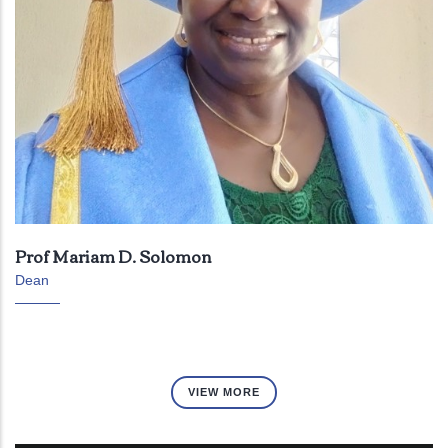
Prof Mariam D. Solomon
Dean
VIEW MORE