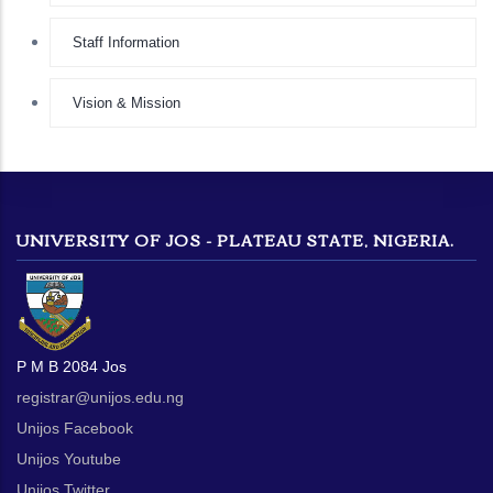
Staff Information
Vision & Mission
UNIVERSITY OF JOS - PLATEAU STATE, NIGERIA.
P M B 2084 Jos
registrar@unijos.edu.ng
Unijos Facebook
Unijos Youtube
Unijos Twitter