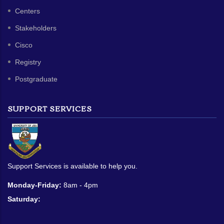
Centers
Stakeholders
Cisco
Registry
Postgraduate
SUPPORT SERVICES
Support Services is available to help you.
Monday-Friday:
8am - 4pm
Saturday: