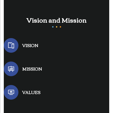
Vision and Mission
VISION
MISSION
VALUES