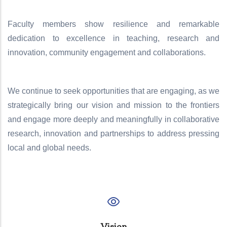
Faculty members show resilience and remarkable
dedication to excellence in teaching, research and
innovation, community engagement and collaborations.
We continue to seek opportunities that are engaging, as we
strategically bring our vision and mission to the frontiers
and engage more deeply and meaningfully in collaborative
research, innovation and partnerships to address pressing
local and global needs.
Vision