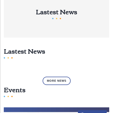
Lastest News
Lastest News
MORE NEWS
Events