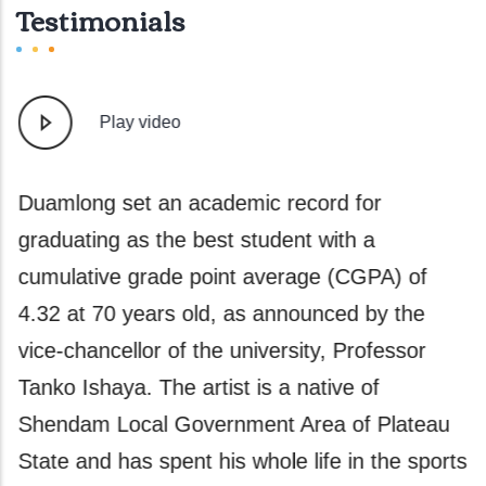
Testimonials
Play video
e
Duamlong set an academic record for
A
graduating as the best student with a
g
y
cumulative grade point average (CGPA) of
a
t
4.32 at 70 years old, as announced by the
a
vice-chancellor of the university, Professor
A
Tanko Ishaya. The artist is a native of
a
er
Shendam Local Government Area of Plateau
P
State and has spent his whole life in the sports
w