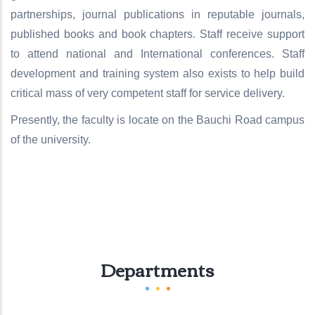
partnerships, journal publications in reputable journals,
published books and book chapters. Staff receive support
to attend national and International conferences. Staff
development and training system also exists to help build
critical mass of very competent staff for service delivery.
Presently, the faculty is locate on the Bauchi Road campus
of the university.
Departments