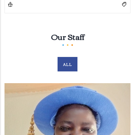
Our Staff
ALL