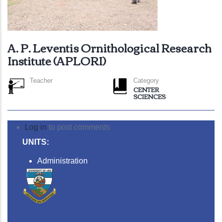
A. P. Leventis Ornithological Research
Institute (APLORI)
Teacher
Category
CENTER
SCIENCES
Log in
to post comments
UNITS:
Administration