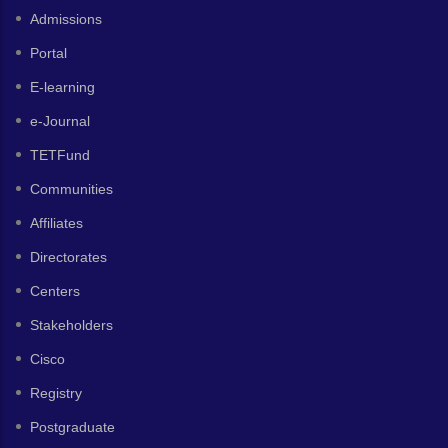
Admissions
Portal
E-learning
e-Journal
TETFund
Communities
Affiliates
Directorates
Centers
Stakeholders
Cisco
Registry
Postgraduate