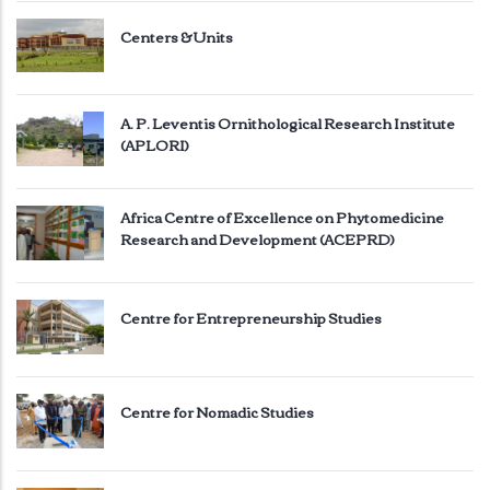
Centers & Units
A. P. Leventis Ornithological Research Institute
(APLORI)
Africa Centre of Excellence on Phytomedicine
Research and Development (ACEPRD)
Centre for Entrepreneurship Studies
Centre for Nomadic Studies