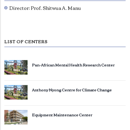
Director: Prof. Shitwua A. Manu
LIST OF CENTERS
Pan-African Mental Health Research Center
Anthony Nyong Centre for Climate Change
Equipment Maintenance Center