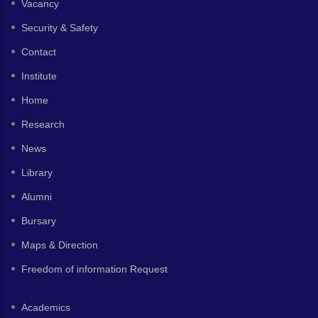
Vacancy
Security & Safety
Contact
Institute
Home
Research
News
Library
Alumni
Bursary
Maps & Direction
Freedom of information Request
Academics