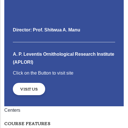
Director: Prof. Shitwua A. Manu
A. P. Leventis Ornithological Research Institute
(APLORI)
Click on the Button to visit site
VISIT US
Centers
COURSE FEATURES