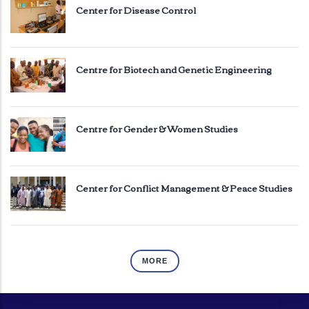
Center for Disease Control
Centre for Biotech and Genetic Engineering
Centre for Gender & Women Studies
Center for Conflict Management & Peace Studies
MORE