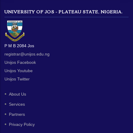
UNIVERSITY OF JOS - PLATEAU STATE, NIGERIA.
P M B 2084 Jos
registrar@unijos.edu.ng
Unijos Facebook
Unijos Youtube
Unijos Twitter
About Us
Services
Partners
Privacy Policy