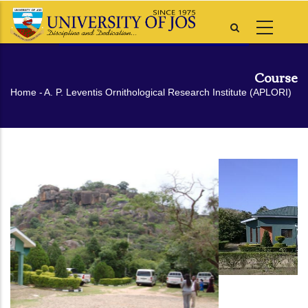
Skip
to
main
content
Course
Breadcrumb
Home
-
A. P. Leventis Ornithological Research Institute (APLORI)