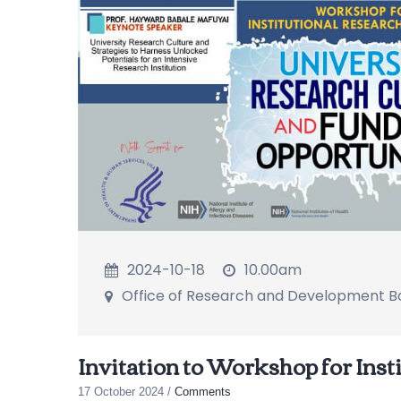
2024-10-18
10.00am
Office of Research and Development 
Invitation to Workshop for Inst
17 October 2024
/
Comments