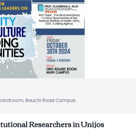
Boardroom, Bauchi Road Campus
itutional Researchers in Unijos