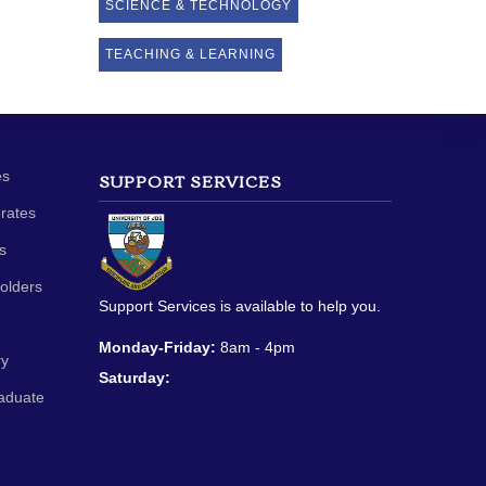
SCIENCE & TECHNOLOGY
TEACHING & LEARNING
es
SUPPORT SERVICES
orates
s
olders
Support Services is available to help you.
Monday-Friday:
8am - 4pm
ry
Saturday:
aduate