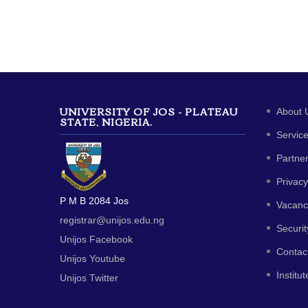
UNIVERSITY OF JOS - PLATEAU
About 
STATE, NIGERIA.
Servic
Partne
Privacy
P M B 2084 Jos
Vacanc
registrar@unijos.edu.ng
Securit
Unijos Facebook
Contac
Unijos Youtube
Institut
Unijos Twitter