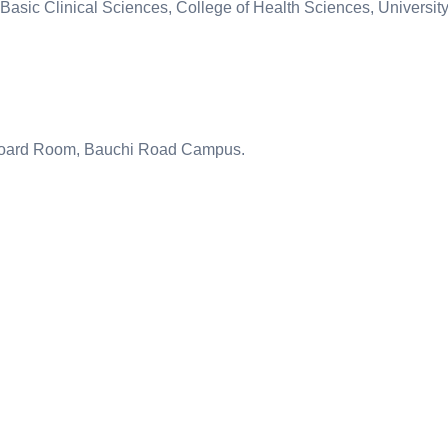
Basic Clinical Sciences, College of Health Sciences, University
Board Room, Bauchi Road Campus.