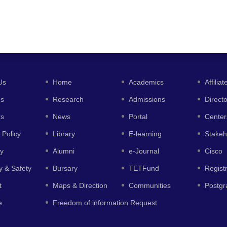
Us
Home
Academics
Affiliat
es
Research
Admissions
Direct
rs
News
Portal
Center
 Policy
Library
E-learning
Stakeh
y
Alumni
e-Journal
Cisco
y & Safety
Bursary
TETFund
Regist
t
Maps & Direction
Communities
Postgr
e
Freedom of information Request