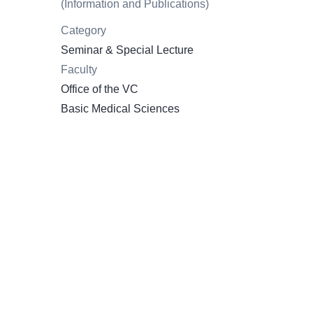
(Information and Publications)
Category
Seminar & Special Lecture
Faculty
Office of the VC
Basic Medical Sciences