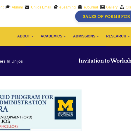
nt
Alumni
Unijos Email
eLearning
eJournal
Gallery
Ci
SALES OF FORMS FOR 
AIN
AVIGATION
ABOUT
ACADEMICS
ADMISSIONS
RESEARCH
Invitation to Worksh
ers In Unijos