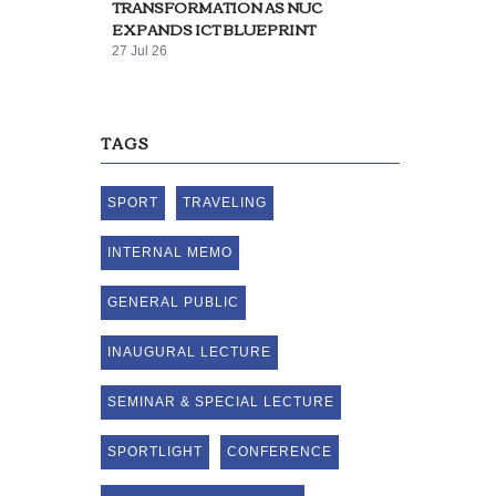
TRANSFORMATION AS NUC
EXPANDS ICT BLUEPRINT
27 Jul 26
TAGS
SPORT
TRAVELING
INTERNAL MEMO
GENERAL PUBLIC
INAUGURAL LECTURE
SEMINAR & SPECIAL LECTURE
SPORTLIGHT
CONFERENCE