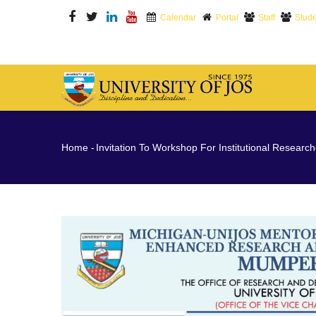
Skip
Calendar
Portal
Staff
Stude
to
main
content
M
N
Breadcrumb
Home
-
Invitation To Workshop For Institutional Research