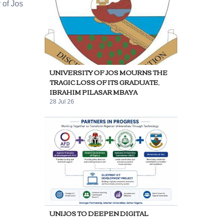
 of Jos
UNIVERSITY OF JOS MOURNS THE
TRAGIC LOSS OF ITS GRADUATE,
IBRAHIM PILASAR MBAYA
28 Jul 26
UNIJOS TO DEEPEN DIGITAL