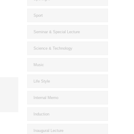
Sport
Seminar & Special Lecture
Science & Technology
Music
Life Style
Internal Memo
Induction
Inaugural Lecture