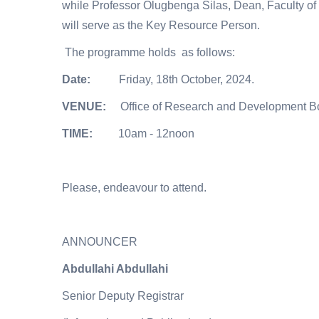
while Professor Olugbenga Silas, Dean, Faculty of 
will serve as the Key Resource Person.
The programme holds as follows:
Date:
Friday, 18th October, 2024.
VENUE:
Office of Research and Development 
TIME:
10am - 12noon
Please, endeavour to attend.
ANNOUNCER
Abdullahi Abdullahi
Senior Deputy Registrar