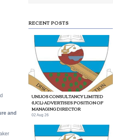
RECENT POSTS
UNIJOS CONSULTANCY LIMITED
ed
(UCL) ADVERTISES POSITION OF
MANAGING DIRECTOR
ure and
02 Aug 26
aker