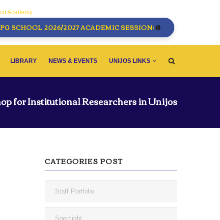
sco Academy
PG SCHOOL 2026/2027 ACADEMIC SESSION:
LIBRARY
NEWS & EVENTS
UNIJOS LINKS
op for Institutional Researchers in Unijos
CATEGORIES POST
Staff Portfolio
Sportlight