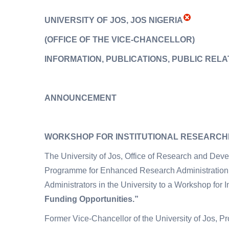
UNIVERSITY OF JOS, JOS NIGERIA
(OFFICE OF THE VICE-CHANCELLOR
)
INFORMATION, PUBLICATIONS, PUBLIC RELA
ANNOUNCEMENT
WORKSHOP FOR INSTITUTIONAL RESEARC
The University of Jos, Office of Research and De
Programme for Enhanced Research Administration
Administrators in the University to a Workshop for I
Funding Opportunities.”
Former Vice-Chancellor of the University of Jos, 