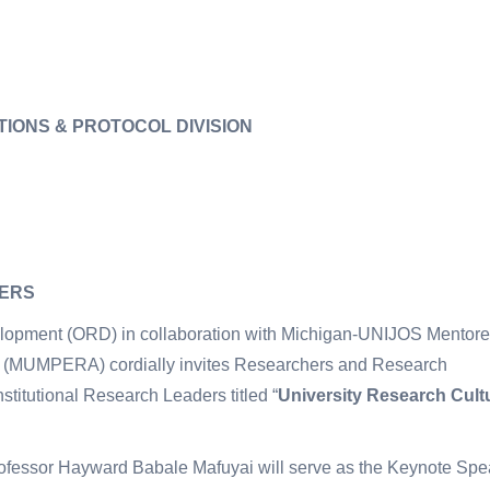
TIONS & PROTOCOL DIVISION
HERS
velopment (ORD) in collaboration with Michigan-UNIJOS Mentor
 (MUMPERA) cordially invites Researchers and Research
nstitutional Research Leaders titled “
University Research Cult
Professor Hayward Babale Mafuyai will serve as the Keynote Spe