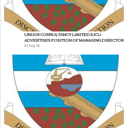
UNIJOS CONSULTANCY LIMITED (UCL)
ADVERTISES POSITION OF MANAGING DIRECTOR
02 Aug 26