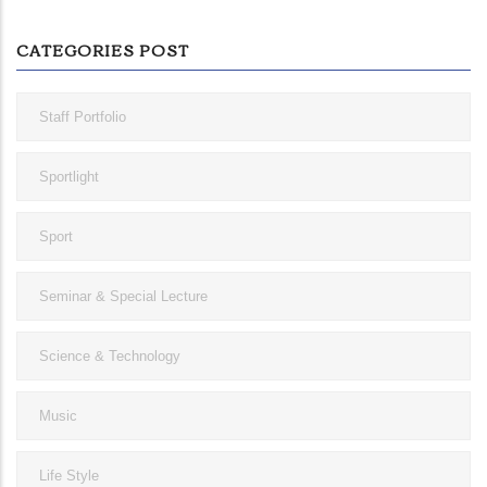
CATEGORIES POST
Staff Portfolio
Sportlight
Sport
Seminar & Special Lecture
Science & Technology
Music
Life Style