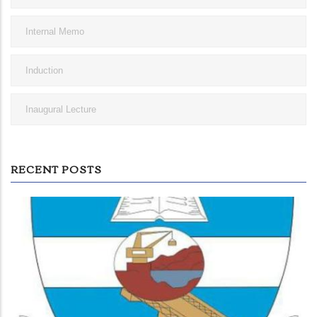
Internal Memo
Induction
Inaugural Lecture
RECENT POSTS