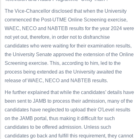
The Vice-Chancellor disclosed that when the University
commenced the Post-UTME Online Screening exercise,
WAEC, NECO and NABTEB results for the year 2024 were
not yet out, therefore, in order not to disfranchise
candidates who were waiting for their examination results,
the University Senate approved the extension of the Online
Screening exercise. This, according to him, led to the
process being extended as the University awaited the
release of WAEC, NECO and NABTEB results.
He further explained that while the candidates’ details have
been sent to JAMB to process their admission, many of the
candidates have neglected to upload their O'Level results
on the JAMB portal, thus making it difficult for such
candidates to be offered admission. Unless such
candidates go back and fulfill this requirement, they cannot