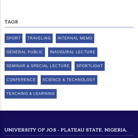
TAGS
SPORT
TRAVELING
INTERNAL MEMO
GENERAL PUBLIC
INAUGURAL LECTURE
SEMINAR & SPECIAL LECTURE
SPORTLIGHT
CONFERENCE
SCIENCE & TECHNOLOGY
TEACHING & LEARNING
UNIVERSITY OF JOS - PLATEAU STATE, NIGERIA.