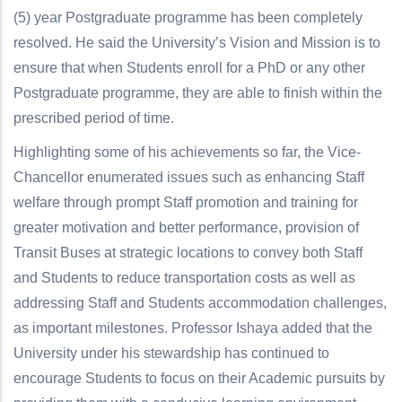
(5) year Postgraduate programme has been completely
resolved. He said the University’s Vision and Mission is to
ensure that when Students enroll for a PhD or any other
Postgraduate programme, they are able to finish within the
prescribed period of time.
Highlighting some of his achievements so far, the Vice-
Chancellor enumerated issues such as enhancing Staff
welfare through prompt Staff promotion and training for
greater motivation and better performance, provision of
Transit Buses at strategic locations to convey both Staff
and Students to reduce transportation costs as well as
addressing Staff and Students accommodation challenges,
as important milestones. Professor Ishaya added that the
University under his stewardship has continued to
encourage Students to focus on their Academic pursuits by