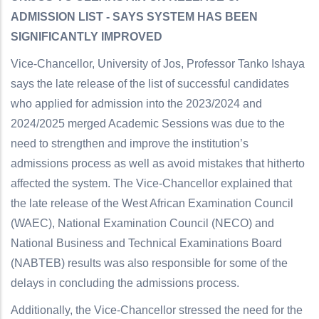
ADMISSION LIST - SAYS SYSTEM HAS BEEN
SIGNIFICANTLY IMPROVED
Vice-Chancellor, University of Jos, Professor Tanko Ishaya
says the late release of the list of successful candidates
who applied for admission into the 2023/2024 and
2024/2025 merged Academic Sessions was due to the
need to strengthen and improve the institution’s
admissions process as well as avoid mistakes that hitherto
affected the system. The Vice-Chancellor explained that
the late release of the West African Examination Council
(WAEC), National Examination Council (NECO) and
National Business and Technical Examinations Board
(NABTEB) results was also responsible for some of the
delays in concluding the admissions process.
Additionally, the Vice-Chancellor stressed the need for the