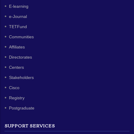
E-learning
e-Journal
TETFund
Communities
Affiliates
Directorates
Centers
Stakeholders
Cisco
Registry
Postgraduate
SUPPORT SERVICES