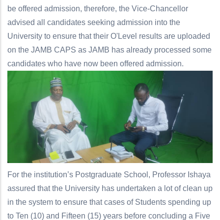
be offered admission, therefore, the Vice-Chancellor
advised all candidates seeking admission into the
University to ensure that their O'Level results are uploaded
on the JAMB CAPS as JAMB has already processed some
candidates who have now been offered admission.
For the institution’s Postgraduate School, Professor Ishaya
assured that the University has undertaken a lot of clean up
in the system to ensure that cases of Students spending up
to Ten (10) and Fifteen (15) years before concluding a Five