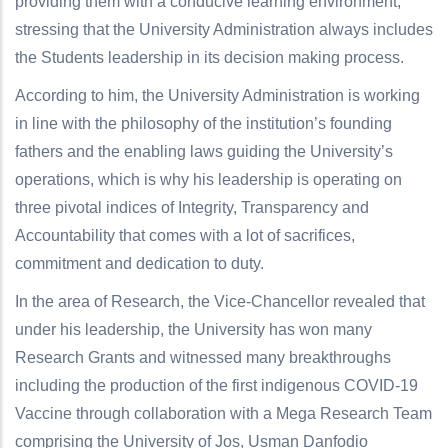
providing them with a conducive learning environment,
stressing that the University Administration always includes
the Students leadership in its decision making process.
According to him, the University Administration is working
in line with the philosophy of the institution’s founding
fathers and the enabling laws guiding the University’s
operations, which is why his leadership is operating on
three pivotal indices of Integrity, Transparency and
Accountability that comes with a lot of sacrifices,
commitment and dedication to duty.
In the area of Research, the Vice-Chancellor revealed that
under his leadership, the University has won many
Research Grants and witnessed many breakthroughs
including the production of the first indigenous COVID-19
Vaccine through collaboration with a Mega Research Team
comprising the University of Jos, Usman Danfodio