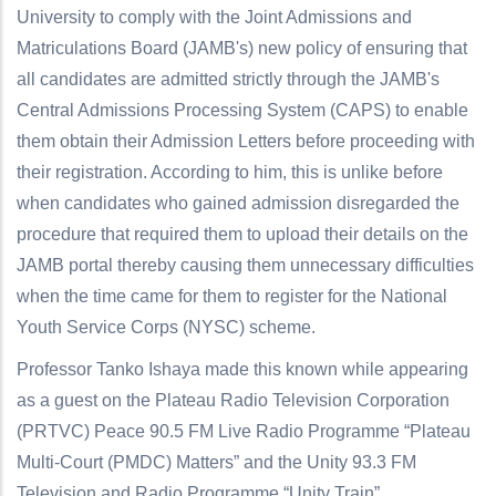
University to comply with the Joint Admissions and
Matriculations Board (JAMB's) new policy of ensuring that
all candidates are admitted strictly through the JAMB's
Central Admissions Processing System (CAPS) to enable
them obtain their Admission Letters before proceeding with
their registration. According to him, this is unlike before
when candidates who gained admission disregarded the
procedure that required them to upload their details on the
JAMB portal thereby causing them unnecessary difficulties
when the time came for them to register for the National
Youth Service Corps (NYSC) scheme.
Professor Tanko Ishaya made this known while appearing
as a guest on the Plateau Radio Television Corporation
(PRTVC) Peace 90.5 FM Live Radio Programme “Plateau
Multi-Court (PMDC) Matters” and the Unity 93.3 FM
Television and Radio Programme “Unity Train”.