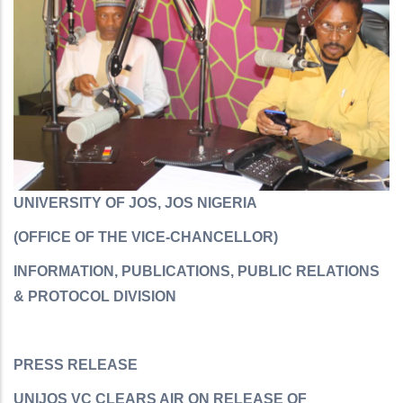
UNIVERSITY OF JOS, JOS NIGERIA
(OFFICE OF THE VICE-CHANCELLOR)
INFORMATION, PUBLICATIONS, PUBLIC RELATIONS
& PROTOCOL DIVISION
PRESS RELEASE
UNIJOS VC CLEARS AIR ON RELEASE OF