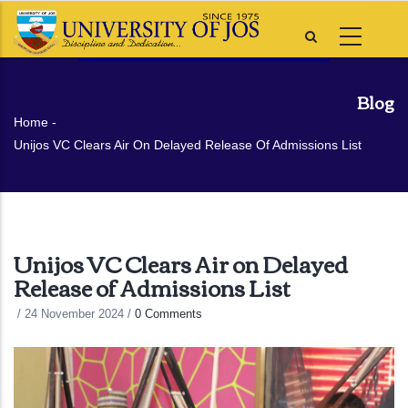
Skip
to
main
content
Blog
Breadcrumb
Home
-
Unijos VC Clears Air On Delayed Release Of Admissions List
Unijos VC Clears Air on Delayed
Release of Admissions List
/
24 November 2024
/
0 Comments