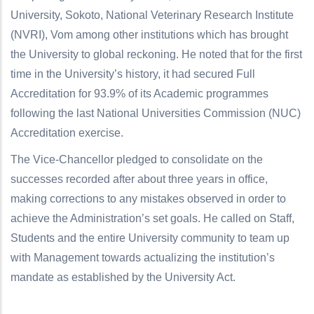
University, Sokoto, National Veterinary Research Institute
(NVRI), Vom among other institutions which has brought
the University to global reckoning. He noted that for the first
time in the University’s history, it had secured Full
Accreditation for 93.9% of its Academic programmes
following the last National Universities Commission (NUC)
Accreditation exercise.
The Vice-Chancellor pledged to consolidate on the
successes recorded after about three years in office,
making corrections to any mistakes observed in order to
achieve the Administration’s set goals. He called on Staff,
Students and the entire University community to team up
with Management towards actualizing the institution’s
mandate as established by the University Act.