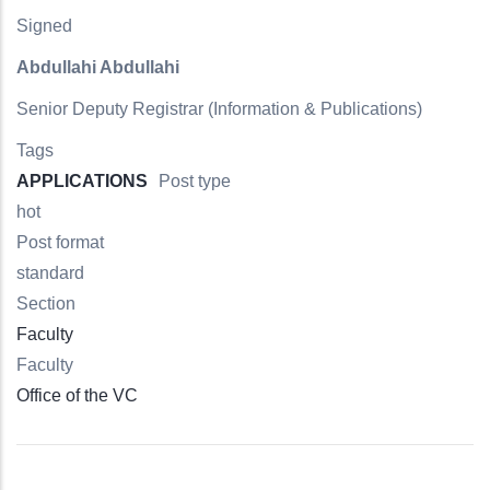
Signed
Abdullahi Abdullahi
Senior Deputy Registrar (Information & Publications)
Tags
APPLICATIONS
Post type
hot
Post format
standard
Section
Faculty
Faculty
Office of the VC