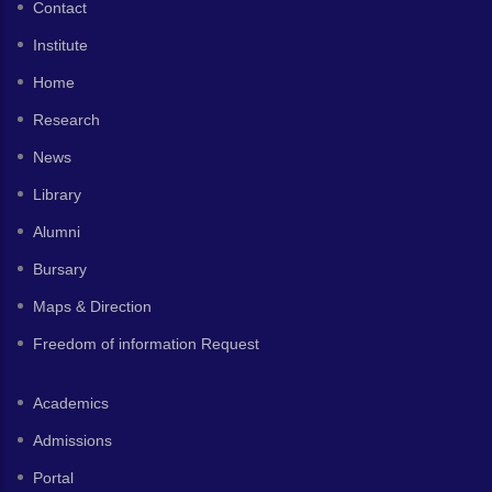
Contact
Institute
Home
Research
News
Library
Alumni
Bursary
Maps & Direction
Freedom of information Request
Academics
Admissions
Portal