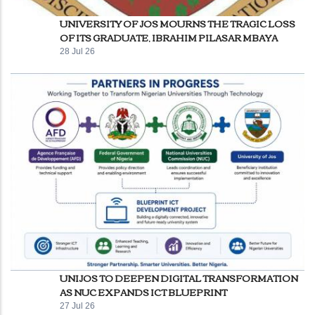
UNIVERSITY OF JOS MOURNS THE TRAGIC LOSS
OF ITS GRADUATE, IBRAHIM PILASAR MBAYA
28 Jul 26
UNIJOS TO DEEPEN DIGITAL TRANSFORMATION
AS NUC EXPANDS ICT BLUEPRINT
27 Jul 26