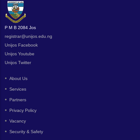
P M B 2084 Jos
registrar@unijos.edu.ng
Unijos Facebook
Unijos Youtube
Unijos Twitter
About Us
Services
Partners
Privacy Policy
Vacancy
Security & Safety