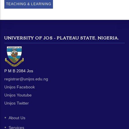
TEACHING & LEARNING
UNIVERSITY OF JOS - PLATEAU STATE, NIGERIA.
P M B 2084 Jos
registrar@unijos.edu.ng
Unijos Facebook
Unijos Youtube
Unijos Twitter
About Us
Services