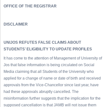
OFFICE OF THE REGISTRAR
DISCLAIMER
UNIJOS REFUTES FALSE CLAIMS ABOUT
STUDENTS’ ELIGIBILITY TO UPDATE PROFILES
It has come to the attention of Management of University of
Jos that false information is being circulated on Social
Media claiming that all Students of the University who
applied for a change of name or date of birth and received
approvals from the Vice-Chancellor since last year, have
had these approvals abruptly cancelled. The
misinformation further suggests that the implication for the
supposed cancellation is that JAMB will not issue them