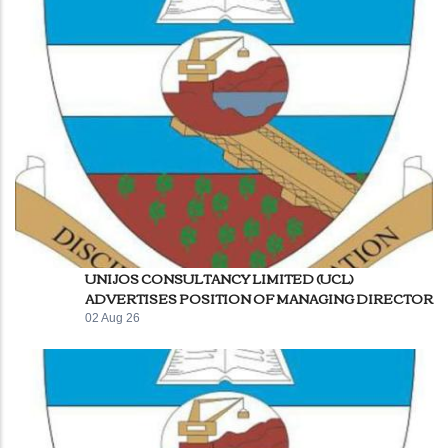
UNIJOS CONSULTANCY LIMITED (UCL)
ADVERTISES POSITION OF MANAGING DIRECTOR
02 Aug 26