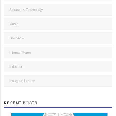
Science & Technology
Music
Life Style
Internal Memo
Induction
Inaugural Lecture
RECENT POSTS