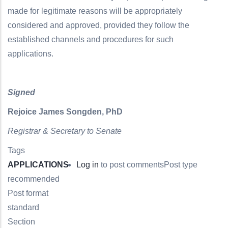
made for legitimate reasons will be appropriately
considered and approved, provided they follow the
established channels and procedures for such
applications.
Signed
Rejoice James Songden, PhD
Registrar & Secretary to Senate
Tags
APPLICATIONS
Log in
to post comments
Post type
recommended
Post format
standard
Section