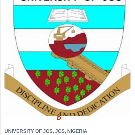
UNIVERSITY OF JOS, JOS, NIGERIA