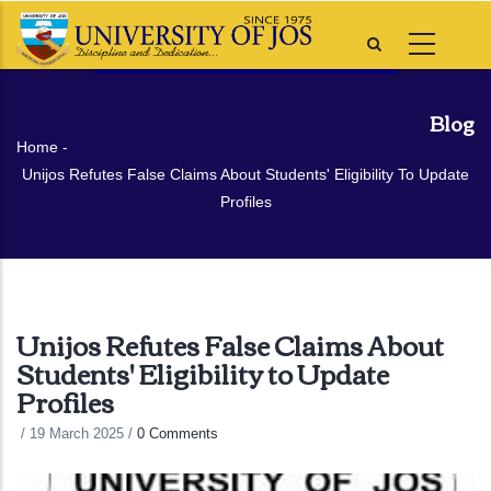
Skip
to
main
content
Blog
Breadcrumb
Home
-
Unijos Refutes False Claims About Students' Eligibility To Update
Profiles
Unijos Refutes False Claims About
Students' Eligibility to Update
Profiles
/
19 March 2025
/
0 Comments