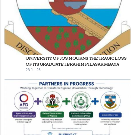
UNIVERSITY OF JOS MOURNS THE TRAGIC LOSS
OF ITS GRADUATE, IBRAHIM PILASAR MBAYA
28 Jul 26