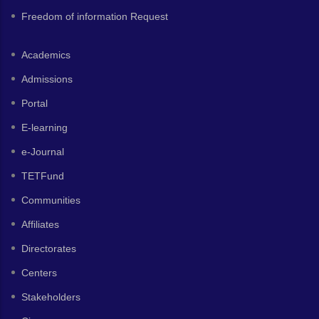
Freedom of information Request
Academics
Admissions
Portal
E-learning
e-Journal
TETFund
Communities
Affiliates
Directorates
Centers
Stakeholders