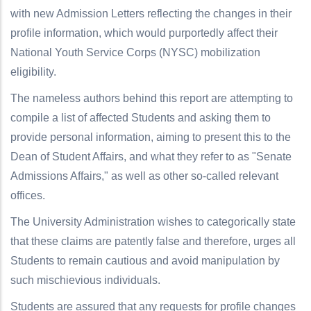
with new Admission Letters reflecting the changes in their
profile information, which would purportedly affect their
National Youth Service Corps (NYSC) mobilization
eligibility.
The nameless authors behind this report are attempting to
compile a list of affected Students and asking them to
provide personal information, aiming to present this to the
Dean of Student Affairs, and what they refer to as "Senate
Admissions Affairs," as well as other so-called relevant
offices.
The University Administration wishes to categorically state
that these claims are patently false and therefore, urges all
Students to remain cautious and avoid manipulation by
such mischievious individuals.
Students are assured that any requests for profile changes