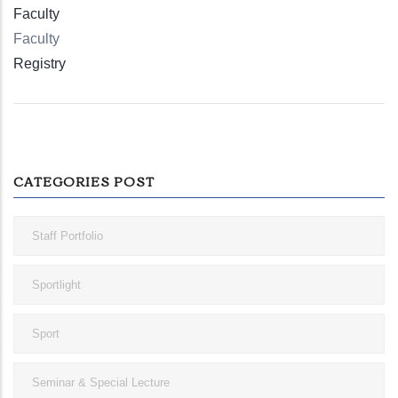
Faculty
Faculty
Registry
CATEGORIES POST
Staff Portfolio
Sportlight
Sport
Seminar & Special Lecture