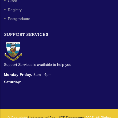
Cisco
Registry
Postgraduate
SUPPORT SERVICES
Support Services is available to help you.
Monday-Friday:
8am - 4pm
Saturday:
© Copyright
University of Jos - ICT Directorate
2025. All Rights