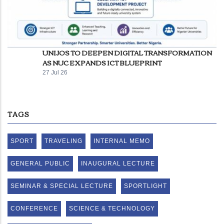
UNIJOS TO DEEPEN DIGITAL TRANSFORMATION
AS NUC EXPANDS ICT BLUEPRINT
27 Jul 26
TAGS
SPORT
TRAVELING
INTERNAL MEMO
GENERAL PUBLIC
INAUGURAL LECTURE
SEMINAR & SPECIAL LECTURE
SPORTLIGHT
CONFERENCE
SCIENCE & TECHNOLOGY