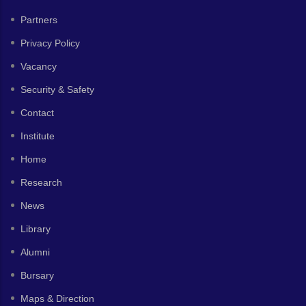
Partners
Privacy Policy
Vacancy
Security & Safety
Contact
Institute
Home
Research
News
Library
Alumni
Bursary
Maps & Direction