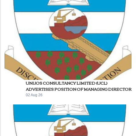
UNIJOS CONSULTANCY LIMITED (UCL)
ADVERTISES POSITION OF MANAGING DIRECTOR
02 Aug 26