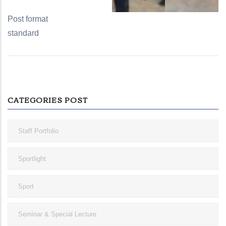
Post format
standard
CATEGORIES POST
Staff Portfolio
Sportlight
Sport
Seminar & Special Lecture