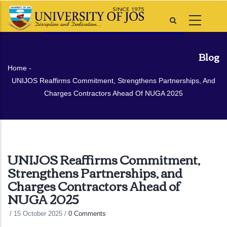
Skip
to
main
content
Blog
Breadcrumb
Home
-
UNIJOS Reaffirms Commitment, Strengthens Partnerships, And
Charges Contractors Ahead Of NUGA 2025
UNIJOS Reaffirms Commitment,
Strengthens Partnerships, and
Charges Contractors Ahead of
NUGA 2025
/
15 October 2025
/
0 Comments