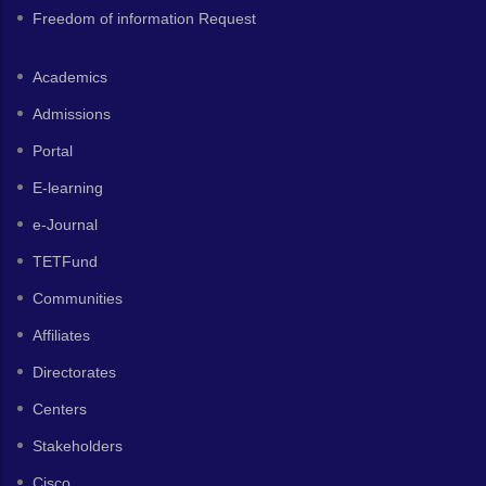
Freedom of information Request
Academics
Admissions
Portal
E-learning
e-Journal
TETFund
Communities
Affiliates
Directorates
Centers
Stakeholders
Cisco