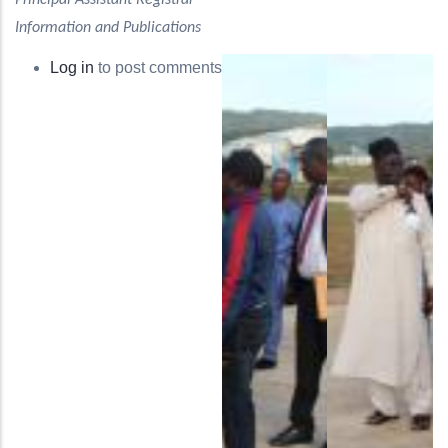
Principal Assistant Registrar
Information and Publications
Log in
to post comments