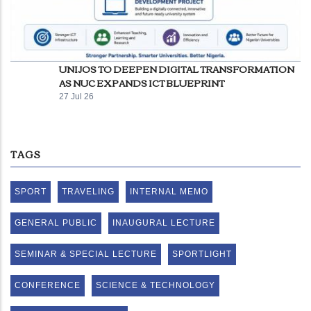
UNIJOS TO DEEPEN DIGITAL TRANSFORMATION
AS NUC EXPANDS ICT BLUEPRINT
27 Jul 26
TAGS
SPORT
TRAVELING
INTERNAL MEMO
GENERAL PUBLIC
INAUGURAL LECTURE
SEMINAR & SPECIAL LECTURE
SPORTLIGHT
CONFERENCE
SCIENCE & TECHNOLOGY