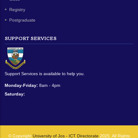
Registry
Postgraduate
SUPPORT SERVICES
Support Services is available to help you.
Monday-Friday:
8am - 4pm
Saturday:
© Copyright
University of Jos - ICT Directorate
2025. All Rights