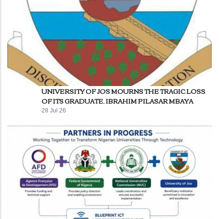
UNIVERSITY OF JOS MOURNS THE TRAGIC LOSS
OF ITS GRADUATE, IBRAHIM PILASAR MBAYA
28 Jul 26