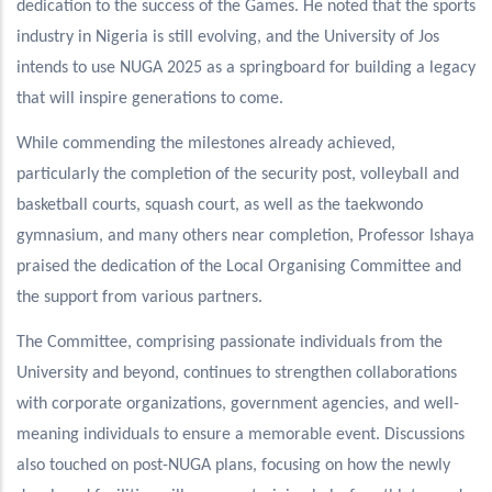
dedication to the success of the Games. He noted that the sports
industry in Nigeria is still evolving, and the University of Jos
intends to use NUGA 2025 as a springboard for building a legacy
that will inspire generations to come.
While commending the milestones already achieved,
particularly the completion of the security post, volleyball and
basketball courts, squash court, as well as the taekwondo
gymnasium, and many others near completion, Professor Ishaya
praised the dedication of the Local Organising Committee and
the support from various partners.
The Committee, comprising passionate individuals from the
University and beyond, continues to strengthen collaborations
with corporate organizations, government agencies, and well-
meaning individuals to ensure a memorable event. Discussions
also touched on post-NUGA plans, focusing on how the newly