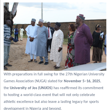
With preparations in full swing for the 27th Nigerian University
Games Association (NUGA) slated for
November 5–16, 2025
,
the
University of Jos (UNIJOS)
has reaffirmed its commitment
to hosting a world-class event that will not only celebrate
athletic excellence but also leave a lasting legacy for sports
development in Nigeria and beyond.