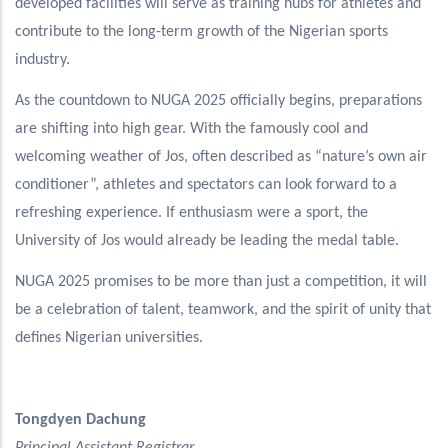
developed facilities will serve as training hubs for athletes and
contribute to the long-term growth of the Nigerian sports
industry.
As the countdown to NUGA 2025 officially begins, preparations
are shifting into high gear. With the famously cool and
welcoming weather of Jos, often described as “nature’s own air
conditioner”, athletes and spectators can look forward to a
refreshing experience. If enthusiasm were a sport, the
University of Jos would already be leading the medal table.
NUGA 2025 promises to be more than just a competition, it will
be a celebration of talent, teamwork, and the spirit of unity that
defines Nigerian universities.
Tongdyen Dachung