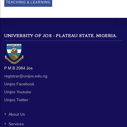
TEACHING & LEARNING
UNIVERSITY OF JOS - PLATEAU STATE, NIGERIA.
P M B 2084 Jos
registrar@unijos.edu.ng
Unijos Facebook
Unijos Youtube
Unijos Twitter
About Us
Services