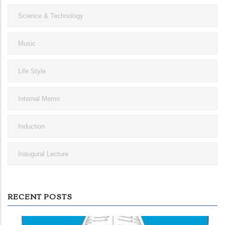
Science & Technology
Music
Life Style
Internal Memo
Induction
Inaugural Lecture
RECENT POSTS