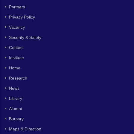
Partners
Privacy Policy
Vacancy
Security & Safety
Contact
Institute
Home
Research
News
Library
Alumni
Bursary
Maps & Direction