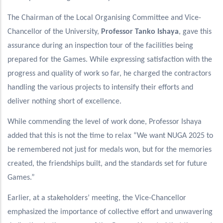
The Chairman of the Local Organising Committee and Vice-
Chancellor of the University,
Professor Tanko Ishaya
, gave this
assurance during an inspection tour of the facilities being
prepared for the Games. While expressing satisfaction with the
progress and quality of work so far, he charged the contractors
handling the various projects to intensify their efforts and
deliver nothing short of excellence.
While commending the level of work done, Professor Ishaya
added that this is not the time to relax “We want NUGA 2025 to
be remembered not just for medals won, but for the memories
created, the friendships built, and the standards set for future
Games.”
Earlier, at a stakeholders’ meeting, the Vice-Chancellor
emphasized the importance of collective effort and unwavering