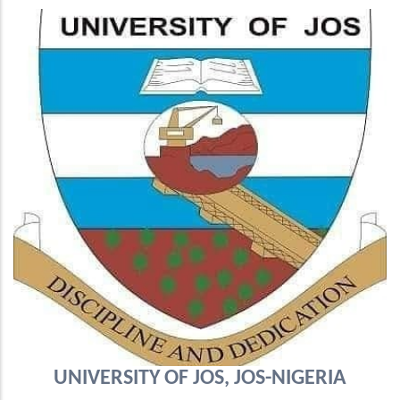
UNIVERSITY OF JOS, JOS-NIGERIA