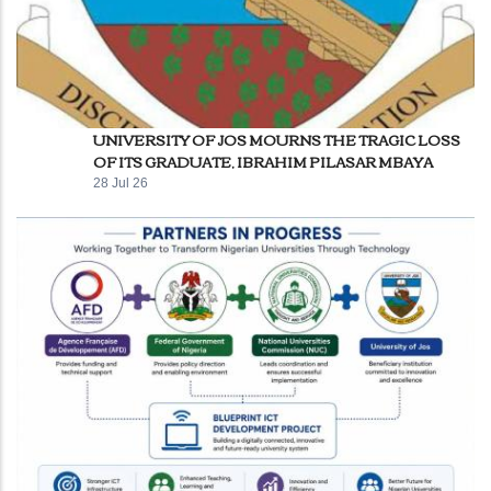
UNIVERSITY OF JOS MOURNS THE TRAGIC LOSS
OF ITS GRADUATE, IBRAHIM PILASAR MBAYA
28 Jul 26