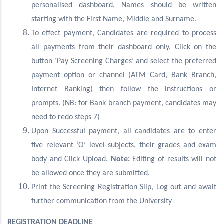
personalised dashboard. Names should be written
starting with the First Name, Middle and Surname.
To effect payment, Candidates are required to process
all payments from their dashboard only. Click on the
button ‘Pay Screening Charges’ and select the preferred
payment option or channel (ATM Card, Bank Branch,
Internet Banking) then follow the instructions or
prompts. (NB: for Bank branch payment, candidates may
need to redo steps 7)
Upon Successful payment, all candidates are to enter
five relevant ‘O’ level subjects, their grades and exam
body and Click Upload.
Note:
Editing of results will not
be allowed once they are submitted.
Print the Screening Registration Slip, Log out and await
further communication from the University
REGISTRATION DEADLINE