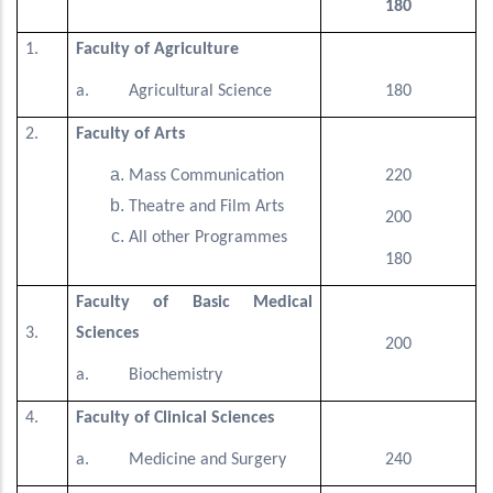
180
1.
Faculty of Agriculture
a. Agricultural Science
180
2.
Faculty of Arts
Mass Communication
220
Theatre and Film Arts
200
All other Programmes
180
Faculty of Basic Medical
3.
Sciences
200
a. Biochemistry
4.
Faculty of Clinical Sciences
a. Medicine and Surgery
240