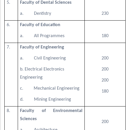
5.
Faculty of Dental Sciences
a. Dentistry
230
6.
Faculty of Education
a. All Programmes
180
7.
Faculty of Engineering
a. Civil Engineering
200
b. Electrical Electronics
200
Engineering
200
c. Mechanical Engineering
180
d. Mining Engineering
8.
Faculty of Environmental
Sciences
200