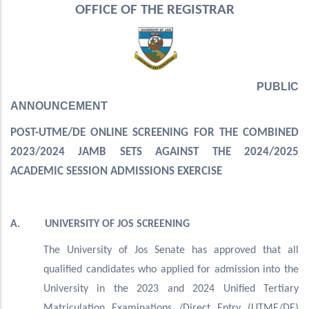
OFFICE OF THE REGISTRAR
PUBLIC
ANNOUNCEMENT
POST-UTME/DE ONLINE SCREENING FOR THE COMBINED
2023/2024 JAMB SETS AGAINST THE 2024/2025
ACADEMIC SESSION ADMISSIONS EXERCISE
A. UNIVERSITY OF JOS SCREENING
The University of Jos Senate has approved that all
qualified candidates who applied for admission into the
University in the 2023 and 2024 Unified Tertiary
Matriculation Examinations /Direct Entry (UTME/DE)