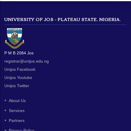
UNIVERSITY OF JOS - PLATEAU STATE, NIGERIA.
P M B 2084 Jos
registrar@unijos.edu.ng
Unijos Facebook
Unijos Youtube
Unijos Twitter
About Us
Services
Partners
Privacy Policy