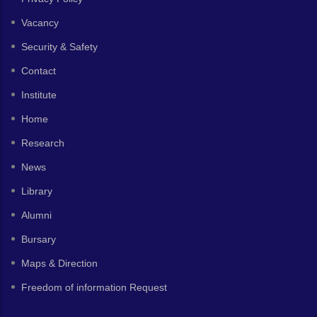
Vacancy
Security & Safety
Contact
Institute
Home
Research
News
Library
Alumni
Bursary
Maps & Direction
Freedom of information Request