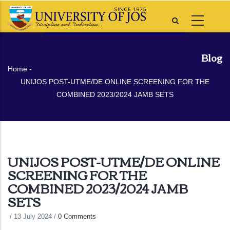
Skip
to
main
content
Blog
Breadcrumb
Home
-
UNIJOS POST-UTME/DE ONLINE SCREENING FOR THE
COMBINED 2023/2024 JAMB SETS
UNIJOS POST-UTME/DE ONLINE
SCREENING FOR THE
COMBINED 2023/2024 JAMB
SETS
/
13 July 2024
/
0 Comments