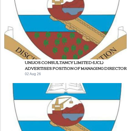
UNIJOS CONSULTANCY LIMITED (UCL)
ADVERTISES POSITION OF MANAGING DIRECTOR
02 Aug 26