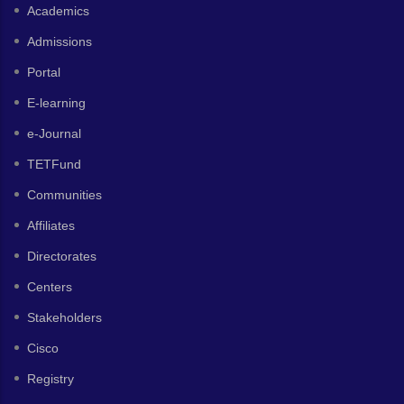
Academics
Admissions
Portal
E-learning
e-Journal
TETFund
Communities
Affiliates
Directorates
Centers
Stakeholders
Cisco
Registry