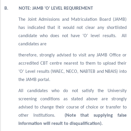
B. NOTE: JAMB ‘O’ LEVEL REQUIREMENT
The Joint Admissions and Matriculation Board (JAMB)
has indicated that it would not clear any shortlisted
candidate who does not have ‘O’ level results. All
candidates are
therefore, strongly advised to visit any JAMB Office or
accredited CBT centre nearest to them to upload their
‘O’ Level results (WAEC, NECO, NABTEB and NBAIS) into
the JAMB portal.
All candidates who do not satisfy the University
screening conditions as stated above are strongly
advised to change their course of choice or transfer to
other Institutions.
(Note that supplying false
information will result to disqualification).