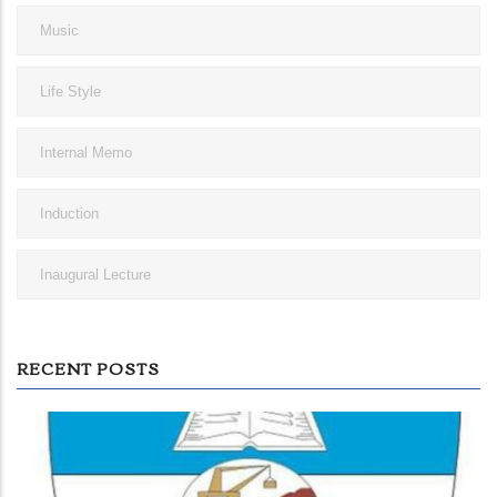
Music
Life Style
Internal Memo
Induction
Inaugural Lecture
RECENT POSTS