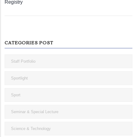
Registry
CATEGORIES POST
Staff Portfolio
Sportlight
Sport
Seminar & Special Lecture
Science & Technology