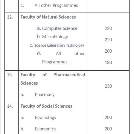
c. All other Programmes
12.
Faculty of Natural Sciences
Computer Science
220
Microbiology
220
Science Laboratory Technology
200
All other
Programmes
180
13.
Faculty of Pharmaceutical
Sciences
230
a. Pharmacy
14.
Faculty of Social Sciences
a. Psychology
200
b. Economics
200