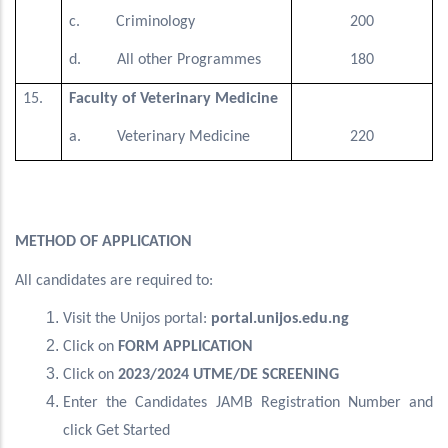
c. Criminology
200
d. All other Programmes
180
15.
Faculty of Veterinary Medicine
a. Veterinary Medicine
220
METHOD OF APPLICATION
All candidates are required to:
Visit the Unijos portal:
portal.unijos.edu.ng
Click on
FORM APPLICATION
Click on
2023/2024 UTME/DE SCREENING
Enter the Candidates JAMB Registration Number and
click Get Started