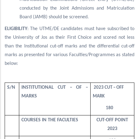
conducted by the Joint Admissions and Matriculation
Board (JAMB) should be screened.
ELIGIBILITY
: The UTME/DE candidates must have subscribed to
the University of Jos as their First Choice and scored not less
than the Institutional cut-off marks and the differential cut-off
marks as presented for various Faculties/Programmes as stated
below:
S/N
INSTITUTIONAL CUT – OF –
2023 CUT – OFF
MARKS
MARK
180
COURSES IN THE FACULTIES
CUT-OFF POINT
2023