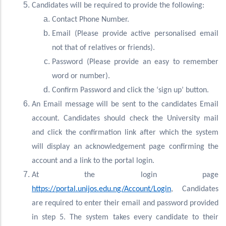
Candidates will be required to provide the following:
Contact Phone Number.
Email (Please provide active personalised email
not that of relatives or friends).
Password (Please provide an easy to remember
word or number).
Confirm Password and click the ‘sign up’ button.
An Email message will be sent to the candidates Email
account. Candidates should check the University mail
and click the confirmation link after which the system
will display an acknowledgement page confirming the
account and a link to the portal login.
At the login page
https://portal.unijos.edu.ng/Account/Login
, Candidates
are required to enter their email and password provided
in step 5. The system takes every candidate to their