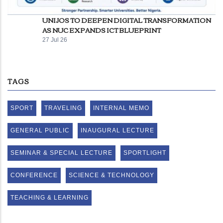
UNIJOS TO DEEPEN DIGITAL TRANSFORMATION
AS NUC EXPANDS ICT BLUEPRINT
27 Jul 26
TAGS
SPORT
TRAVELING
INTERNAL MEMO
GENERAL PUBLIC
INAUGURAL LECTURE
SEMINAR & SPECIAL LECTURE
SPORTLIGHT
CONFERENCE
SCIENCE & TECHNOLOGY
TEACHING & LEARNING