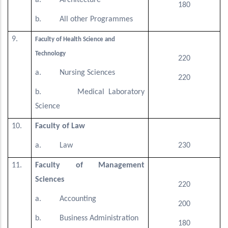
a. Architecture
180
b. All other Programmes
9.
Faculty of Health Science and
Technology
220
a. Nursing Sciences
220
b. Medical Laboratory
Science
10.
Faculty of Law
a. Law
230
11.
Faculty of Management
Sciences
220
a. Accounting
200
b. Business Administration
180