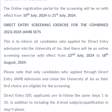
The Online registration portal for the screening will be on with
th
st
effect from
10
July, 2024
to
21
July, 2024
.
DIRECT ENTRY SCREENING EXERCISE FOR THE COMBINED
2023/2024 JAMB SETS
This is to inform all candidates who applied for Direct Entry
admission into the University of Jos, that there will be an online
nd
th
screening exercise with effect from
22
July, 2024
to
18
August, 2024
.
Please note that only candidates who applied through Direct
Entry JAMB Admission and chose the University of Jos as their
first choice are eligible for the screening.
Direct Entry (DE) applicants are to follow the same steps 1 to
10, in addition to including the A-level subjects/qualification in
step 9 above.