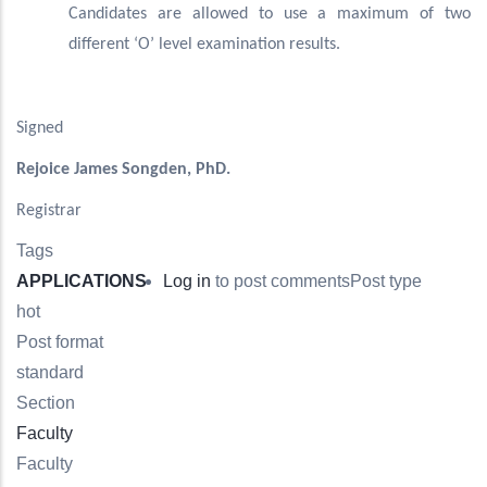
Candidates are allowed to use a maximum of two
different ‘O’ level examination results.
Signed
Rejoice James Songden, PhD.
Registrar
Tags
APPLICATIONS
Log in
to post comments
Post type
hot
Post format
standard
Section
Faculty
Faculty