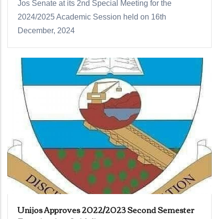
Jos Senate at its 2nd Special Meeting for the
2024/2025 Academic Session held on 16th
December, 2024
Unijos Approves 2022/2023 Second Semester