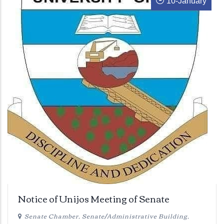
10
-
January
Notice of Unijos Meeting of Senate
Senate Chamber, Senate/Administrative Building,