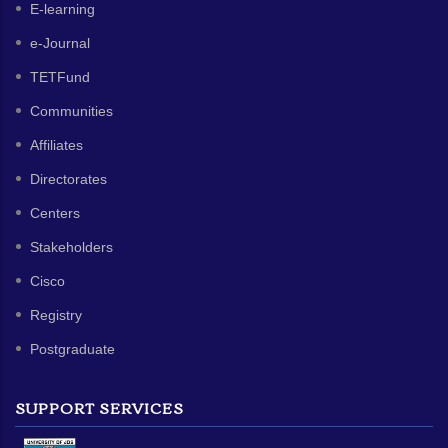
E-learning
e-Journal
TETFund
Communities
Affiliates
Directorates
Centers
Stakeholders
Cisco
Registry
Postgraduate
SUPPORT SERVICES