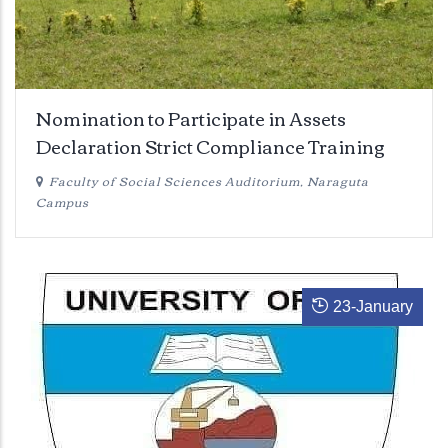
Nomination to Participate in Assets
Declaration Strict Compliance Training
Faculty of Social Sciences Auditorium, Naraguta
Campus
23
-
January