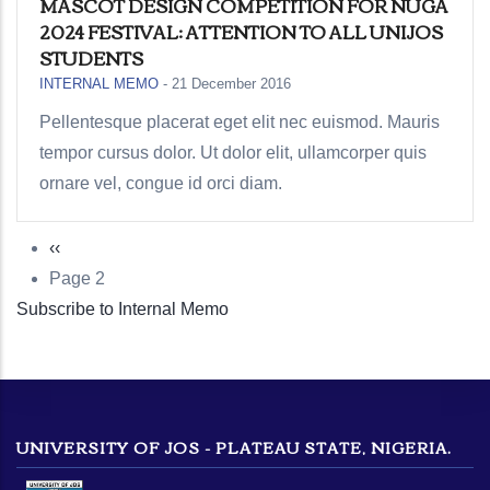
MASCOT DESIGN COMPETITION FOR NUGA
2024 FESTIVAL: ATTENTION TO ALL UNIJOS
STUDENTS
INTERNAL MEMO
-
21 December 2016
Pellentesque placerat eget elit nec euismod. Mauris
tempor cursus dolor. Ut dolor elit, ullamcorper quis
ornare vel, congue id orci diam.
Previous
‹‹
Pagination
page
Page 2
Subscribe to Internal Memo
UNIVERSITY OF JOS - PLATEAU STATE, NIGERIA.