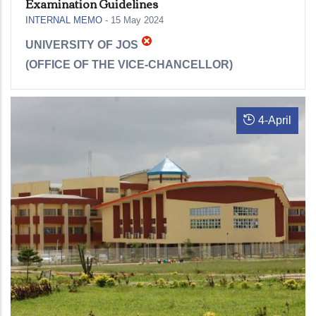
Examination Guidelines
INTERNAL MEMO
-
15 May 2024
UNIVERSITY OF JOS
(
OFFICE OF THE VICE-CHANCELLOR)
4
-
April