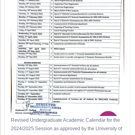
Revised Undergraduate Academic Calendar for the
2024/2025 Session as approved by the University of