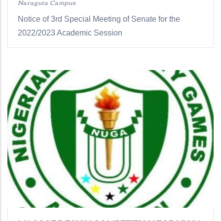
Naraguta Campus
Notice of 3rd Special Meeting of Senate for the
2022/2023 Academic Session