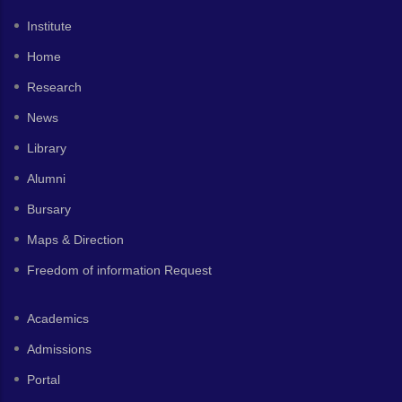
Institute
Home
Research
News
Library
Alumni
Bursary
Maps & Direction
Freedom of information Request
Academics
Admissions
Portal