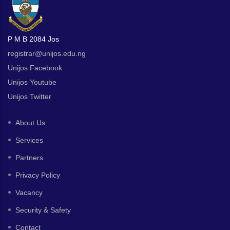
P M B 2084 Jos
registrar@unijos.edu.ng
Unijos Facebook
Unijos Youtube
Unijos Twitter
About Us
Services
Partners
Privacy Policy
Vacancy
Security & Safety
Contact