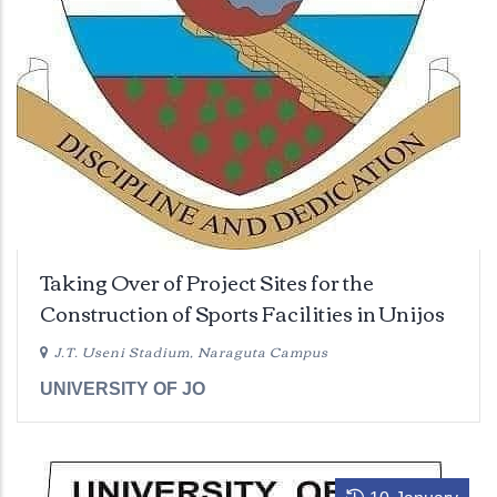
Taking Over of Project Sites for the
Construction of Sports Facilities in Unijos
J.T. Useni Stadium, Naraguta Campus
UNIVERSITY OF JO