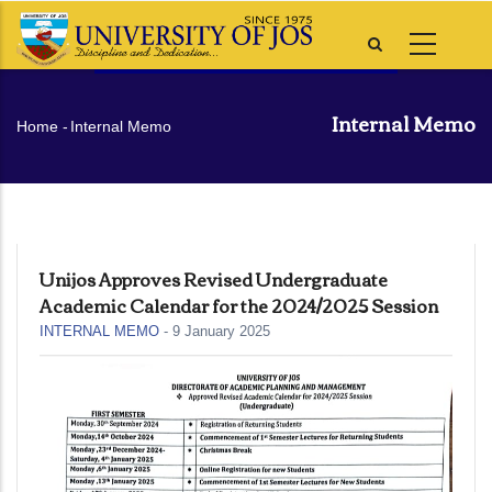
Skip
to
main
content
Internal Memo
Breadcrumb
Home
-
Internal Memo
Unijos Approves Revised Undergraduate
Academic Calendar for the 2024/2025 Session
INTERNAL MEMO
-
9 January 2025