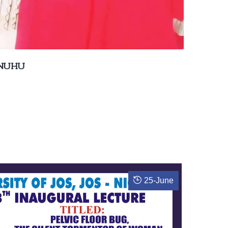
 NUHU
25
-
June