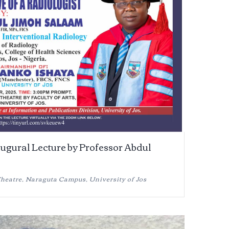
augural Lecture by Professor Abdul
eatre, Naraguta Campus, University of Jos