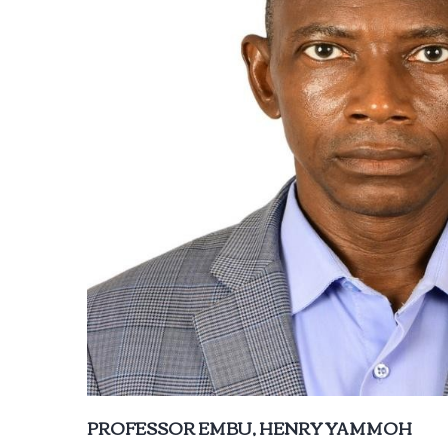
PROFESSOR EMBU, HENRY YAMMOH