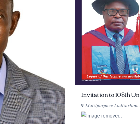
Invitation to 108th U
Multipurpose Auditorium,