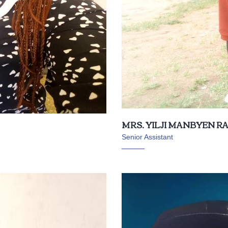
MRS. YILJI MANBYEN 
Senior Assistant