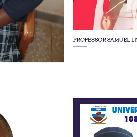
PROFESSOR SAMUEL I.