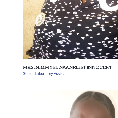
MRS. NIMMYEL NAANRIBET INNOCENT
Senior Laboratory Assistant