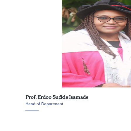
Prof. Erdoo Suckie Isamade
Head of Department