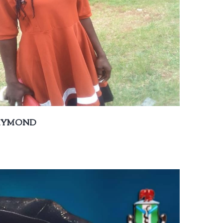
RAYMOND