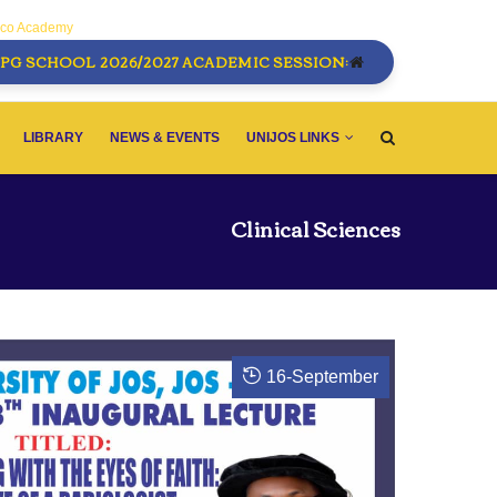
sco Academy
PG SCHOOL 2026/2027 ACADEMIC SESSION:
LIBRARY
NEWS & EVENTS
UNIJOS LINKS
Clinical Sciences
16
-
September