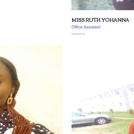
MISS RUTH YOHANNA
Office Assistant