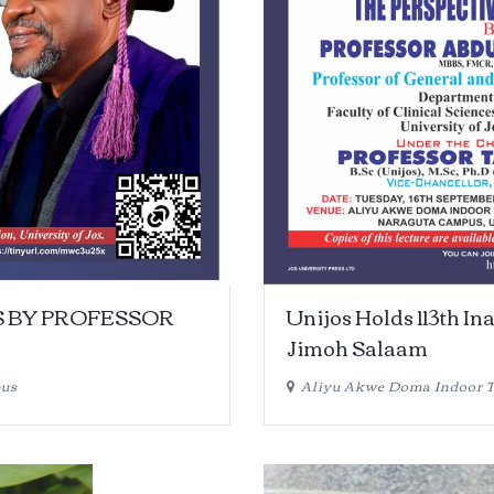
S BY PROFESSOR
Unijos Holds 113th In
Jimoh Salaam
pus
Aliyu Akwe Doma Indoor Th