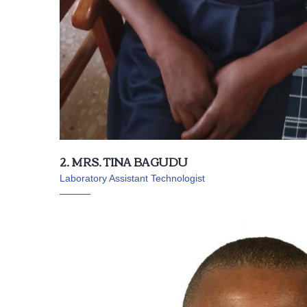
2. MRS. TINA BAGUDU
Laboratory Assistant Technologist