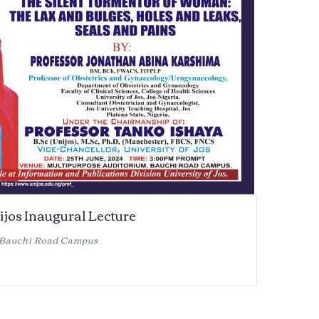
nijos Inaugural Lecture
 Bauchi Road Campus