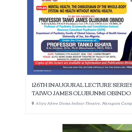
126TH INAUGURAL LECTURE SERIE
TAIWO JAMES OLUBUNMI OBINDO
Aliyu Akwe Doma Indoor Theatre, Naraguta Cam