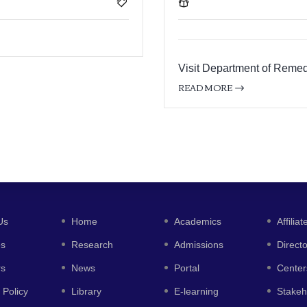
Visit Department of Remed
READ MORE
Us
Home
Academics
Affiliat
es
Research
Admissions
Direct
rs
News
Portal
Center
 Policy
Library
E-learning
Stakeh