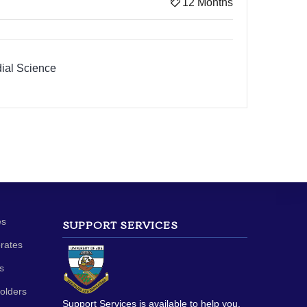
12 Months
ial Science
es
SUPPORT SERVICES
orates
s
olders
Support Services is available to help you.