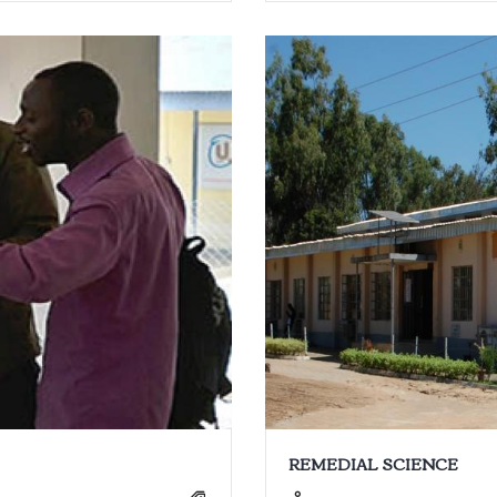
REMEDIAL SCIENCE