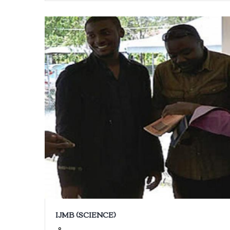
IJMB (SCIENCE)