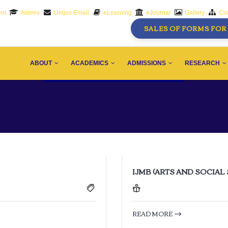
nt
Alumni
Unijos Email
eLearning
eJournal
Gallery
Ci
SALES OF FORMS FOR 
AIN
AVIGATION
ABOUT
ACADEMICS
ADMISSIONS
RESEARCH
IJMB (ARTS AND SOCIAL
READ MORE