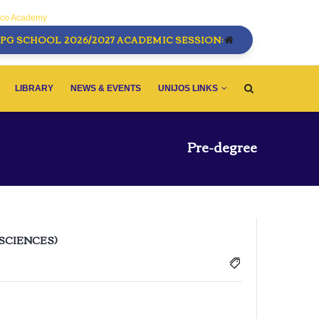
sco Academy
PG SCHOOL 2026/2027 ACADEMIC SESSION:
LIBRARY
NEWS & EVENTS
UNIJOS LINKS
Pre-degree
 SCIENCES)