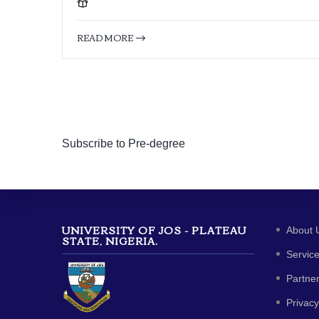
READ MORE
Subscribe to Pre-degree
UNIVERSITY OF JOS - PLATEAU
About 
STATE, NIGERIA.
Servic
Partne
Privacy