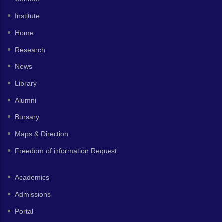
Institute
Home
Research
News
Library
Alumni
Bursary
Maps & Direction
Freedom of information Request
Academics
Admissions
Portal