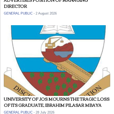
DIRECTOR
GENERAL PUBLIC
-
2 August 2026
UNIVERSITY OF JOS MOURNS THE TRAGIC LOSS
OF ITS GRADUATE, IBRAHIM PILASAR MBAYA
GENERAL PUBLIC
-
28 July 2026