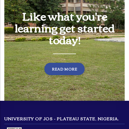
Like what you're
learning get started
today!
READ MORE
UNIVERSITY OF JOS - PLATEAU STATE, NIGERIA.