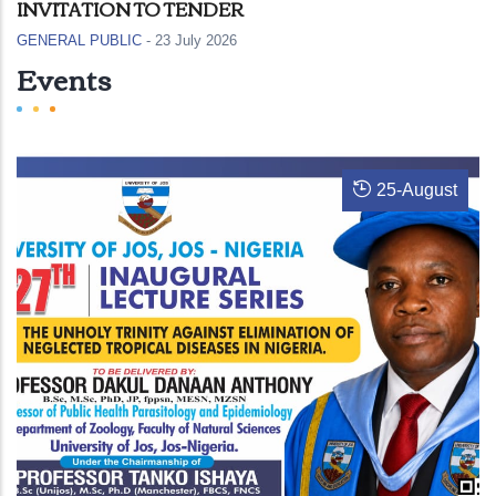
INVITATION TO TENDER
GENERAL PUBLIC
-
23 July 2026
Events
25
-
August