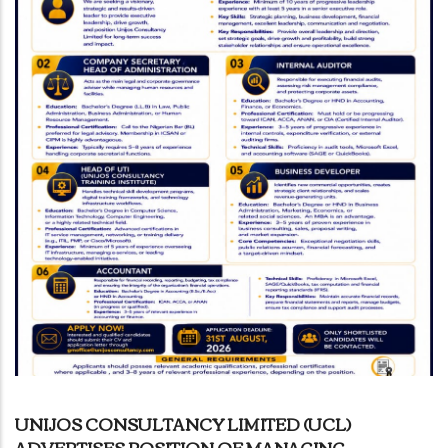
UNIJOS CONSULTANCY LIMITED (UCL)
ADVERTISES POSITION OF MANAGING