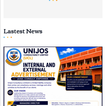
Lastest News