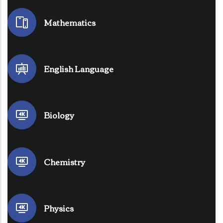
Mathematics
English Language
Biology
Chemistry
Physics