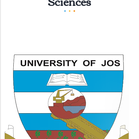
Sciences