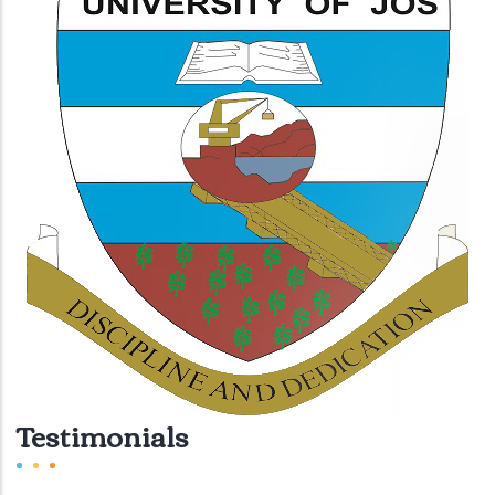
Testimonials