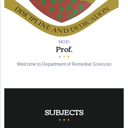
HOD
Prof.
Welcome to Department of Remedial Sciences
SUBJECTS