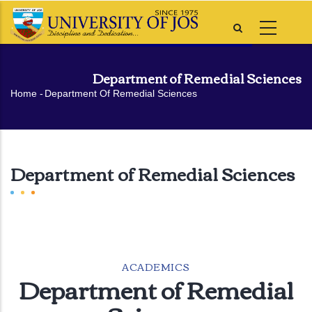
Skip
to
main
content
Department of Remedial Sciences
Breadcrumb
Home
-
Department Of Remedial Sciences
Department of Remedial Sciences
ACADEMICS
Department of Remedial