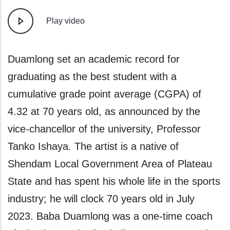
Play video
ecord for
A Nigerian lady, Haruna Abigai
nt with a
graduated top of her class has 
rage (CGPA) of
academic feat to the grace of 
nounced by the
and determination to succeed ag
sity, Professor
Awadzi from Arikpa, Nasarawa
 native of
as the Best Graduating Studen
Area of Plateau
Pharmacy from the University o
e life in the sports
with n-Mirror after her oath-tak
rs old in July
induction as a Pharmacist, Awa
a one-time coach
had to deny herself of several so