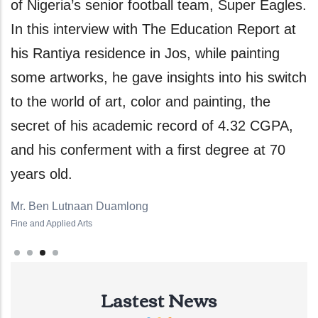
 team, Super Eagles.
and concentrate on her studies
ducation Report at
the help of God to sustain this 
, while painting
educational attainment. The U
hts into his switch
Graduand, however, noted that 
d painting, the
feat would have been impossibl
ord of 4.32 CGPA,
sacrificial support of her parent
rst degree at 70
favorable disposition of her lec
always willing to help their stud
Haruna Abigail Awadzi
Pharmacy
Lastest News