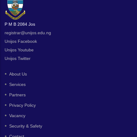
P M B 2084 Jos
registrar@unijos.edu.ng
Unijos Facebook
Unijos Youtube
Unijos Twitter
About Us
Services
Partners
Privacy Policy
Vacancy
Security & Safety
Contact