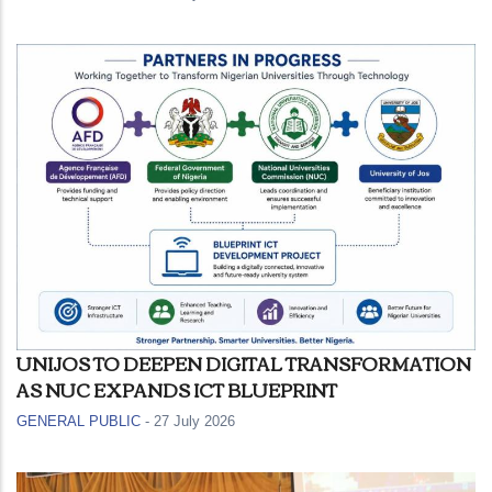
UNIJOS TO DEEPEN DIGITAL TRANSFORMATION
AS NUC EXPANDS ICT BLUEPRINT
GENERAL PUBLIC
-
27 July 2026