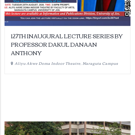
127TH INAUGURAL LECTURE SERIES BY
PROFESSOR DAKUL DANAAN
ANTHONY
Aliyu Akwe Doma Indoor Theatre, Naraguta Campus