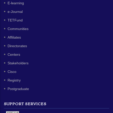
E-learning
e-Journal
TETFund
Communities
Affiliates
Directorates
Centers
Stakeholders
Cisco
Registry
Postgraduate
SUPPORT SERVICES