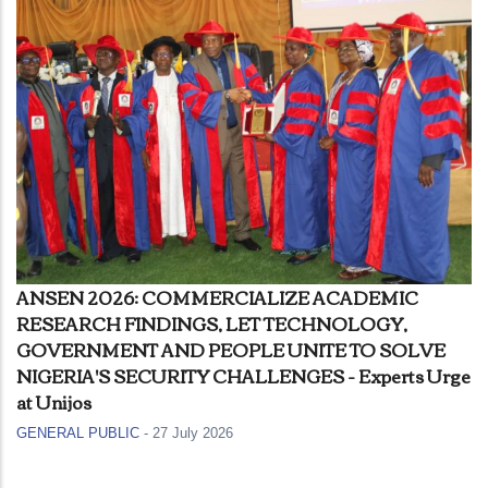
ANSEN 2026: COMMERCIALIZE ACADEMIC
RESEARCH FINDINGS, LET TECHNOLOGY,
GOVERNMENT AND PEOPLE UNITE TO SOLVE
NIGERIA'S SECURITY CHALLENGES - Experts Urge
at Unijos
GENERAL PUBLIC
-
27 July 2026