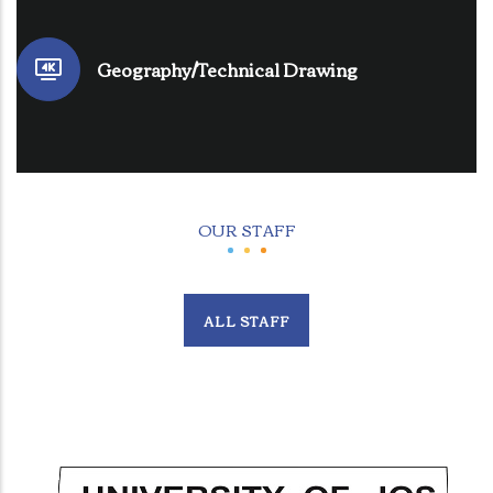
Geography/Technical Drawing
OUR STAFF
ALL STAFF