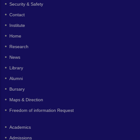
Security & Safety
Contact
Institute
Home
Research
News
Library
Alumni
Bursary
Maps & Direction
Freedom of information Request
Academics
Admissions