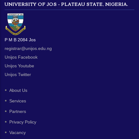
UNIVERSITY OF JOS - PLATEAU STATE, NIGERIA.
P M B 2084 Jos
registrar@unijos.edu.ng
Unijos Facebook
Unijos Youtube
Unijos Twitter
About Us
Services
Partners
Privacy Policy
Vacancy