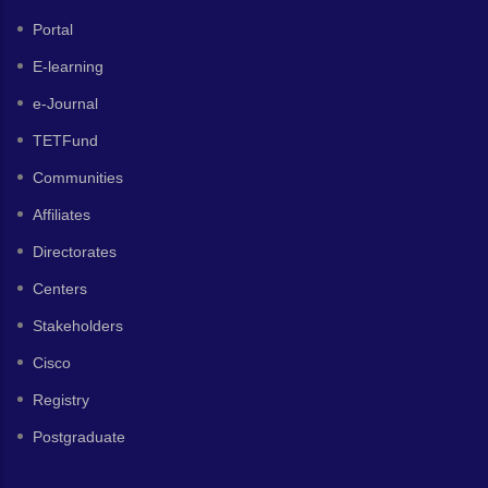
Portal
E-learning
e-Journal
TETFund
Communities
Affiliates
Directorates
Centers
Stakeholders
Cisco
Registry
Postgraduate