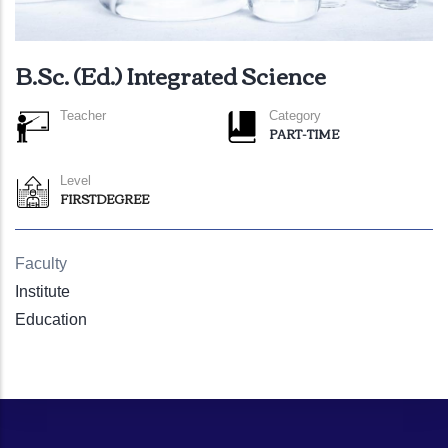
B.Sc. (Ed.) Integrated Science
Teacher
Category
PART-TIME
Level
FIRSTDEGREE
Faculty
Institute
Education