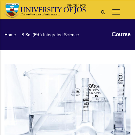
Skip
to
main
content
Course
Breadcrumb
Home
-
-
B.Sc. (Ed.) Integrated Science