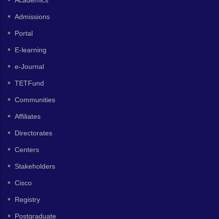
Admissions
Portal
E-learning
e-Journal
TETFund
Communities
Affiliates
Directorates
Centers
Stakeholders
Cisco
Registry
Postgraduate