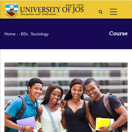
Skip
to
main
content
Course
Breadcrumb
Home
-
-
BSc. Sociology