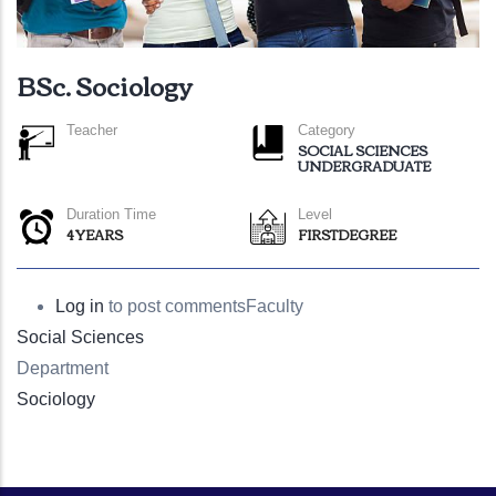
BSc. Sociology
Teacher
Category
SOCIAL SCIENCES
UNDERGRADUATE
Duration Time
Level
4 YEARS
FIRSTDEGREE
Log in
to post comments
Faculty
Social Sciences
Department
Sociology