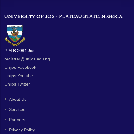
UNIVERSITY OF JOS - PLATEAU STATE, NIGERIA.
P M B 2084 Jos
registrar@unijos.edu.ng
Unijos Facebook
Unijos Youtube
Unijos Twitter
About Us
Services
Partners
Privacy Policy