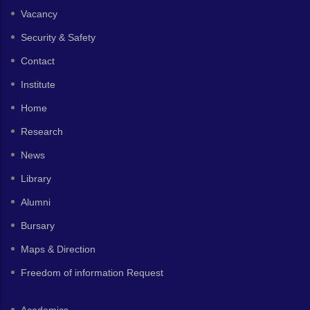
Vacancy
Security & Safety
Contact
Institute
Home
Research
News
Library
Alumni
Bursary
Maps & Direction
Freedom of information Request
Academics