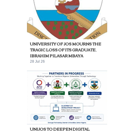
UNIVERSITY OF JOS MOURNS THE
TRAGIC LOSS OF ITS GRADUATE,
IBRAHIM PILASAR MBAYA
28 Jul 26
UNIJOS TO DEEPEN DIGITAL