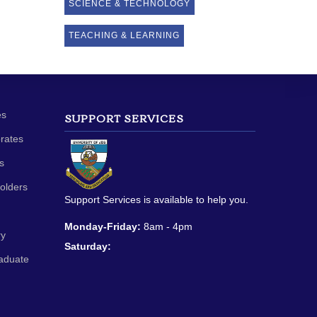
SCIENCE & TECHNOLOGY
TEACHING & LEARNING
es
SUPPORT SERVICES
orates
s
olders
Support Services is available to help you.
Monday-Friday:
8am - 4pm
ry
Saturday:
aduate