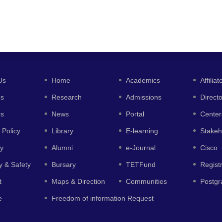
Us
Home
Academics
Affiliat
es
Research
Admissions
Direct
rs
News
Portal
Center
 Policy
Library
E-learning
Stakeh
y
Alumni
e-Journal
Cisco
y & Safety
Bursary
TETFund
Regist
t
Maps & Direction
Communities
Postgr
e
Freedom of information Request