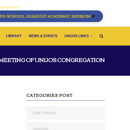
sco Academy
PG SCHOOL 2026/2027 ACADEMIC SESSION:
LIBRARY
NEWS & EVENTS
UNIJOS LINKS
 MEETING OF UNIJOS CONGREGATION
CATEGORIES POST
Staff Portfolio
Sportlight