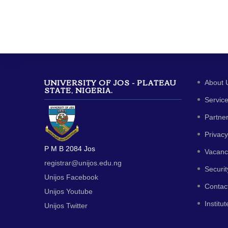
UNIVERSITY OF JOS - PLATEAU
About 
STATE, NIGERIA.
Servic
Partne
Privacy
P M B 2084 Jos
Vacanc
registrar@unijos.edu.ng
Securit
Unijos Facebook
Contac
Unijos Youtube
Institut
Unijos Twitter