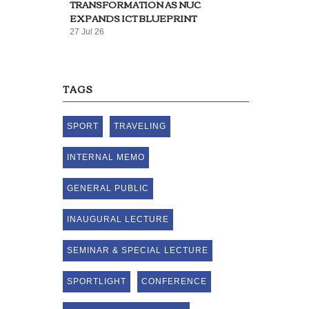
TRANSFORMATION AS NUC
EXPANDS ICT BLUEPRINT
27 Jul 26
TAGS
SPORT
TRAVELING
INTERNAL MEMO
GENERAL PUBLIC
INAUGURAL LECTURE
SEMINAR & SPECIAL LECTURE
SPORTLIGHT
CONFERENCE