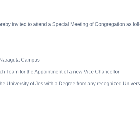
eby invited to attend a Special Meeting of Congregation as fol
, Naraguta Campus
rch Team for the Appointment of a new Vice Chancellor
 the University of Jos with a Degree from any recognized Univers