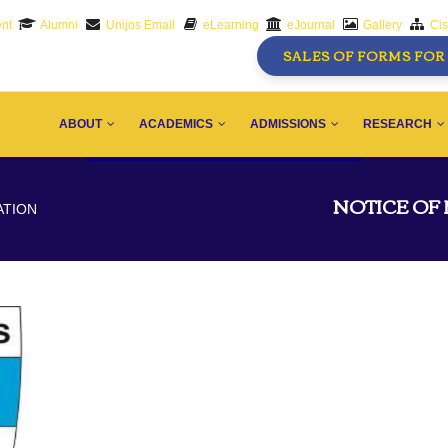
nt
Alumni
Unijos Email
eLearning
eJournal
Gallery
Ci
SALES OF FORMS FOR 
AIN
AVIGATION
ABOUT
ACADEMICS
ADMISSIONS
RESEARCH
NOTICE OF
ATION