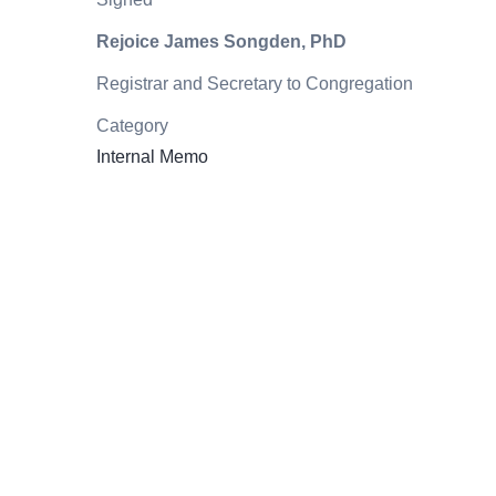
Rejoice James Songden, PhD
Registrar and Secretary to Congregation
Category
Internal Memo