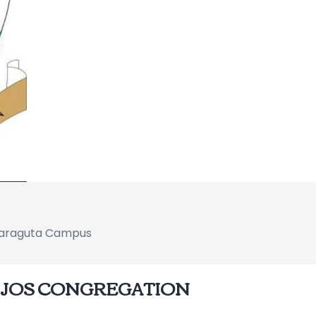
 Naraguta Campus
NIJOS CONGREGATION