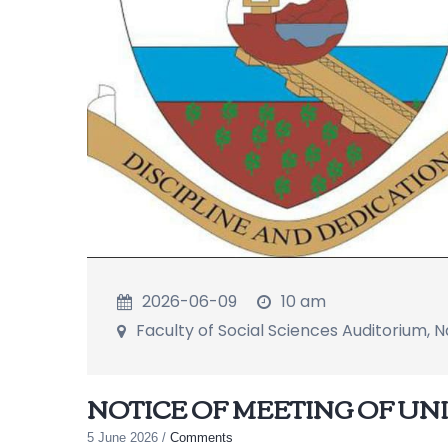
2026-06-09
10 am
Faculty of Social Sciences Auditorium,
NOTICE OF MEETING OF U
5 June 2026
/
Comments