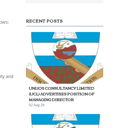
RECENT POSTS
lows:
ity and
UNIJOS CONSULTANCY LIMITED
(UCL) ADVERTISES POSITION OF
MANAGING DIRECTOR
02 Aug 26