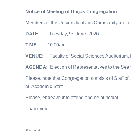
Notice of Meeting of Unijos Congregation
Members of the University of Jos Community are her
th
DATE:
Tuesday, 9
June, 2026
TIME:
10.00am
VENUE:
Faculty of Social Sciences Auditorium
AGENDA:
Election of Representatives to the Sea
Please, note that Congregation consists of Staff of
all Academic Staff.
Please, endeavour to attend and be punctual.
Thank you.
Signed