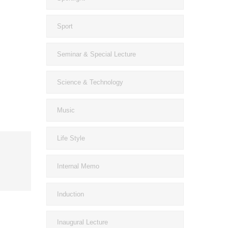
Sport
Seminar & Special Lecture
Science & Technology
Music
Life Style
Internal Memo
Induction
Inaugural Lecture