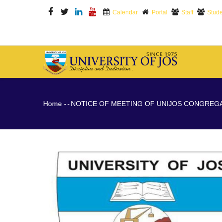
Skip
Calendar
Portal
Staff
Stude
to
main
content
M
N
Breadcrumb
Home
-
-
NOTICE OF MEETING OF UNIJOS CONGREG