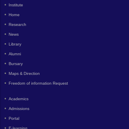
Institute
Home
Research
News
Library
Alumni
Bursary
Maps & Direction
Freedom of information Request
Academics
Admissions
Portal
E-learning