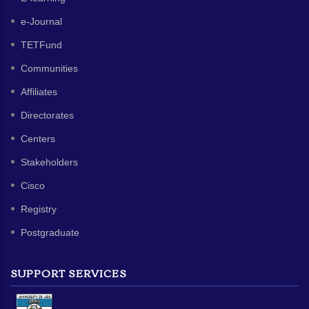
e-Journal
TETFund
Communities
Affiliates
Directorates
Centers
Stakeholders
Cisco
Registry
Postgraduate
SUPPORT SERVICES