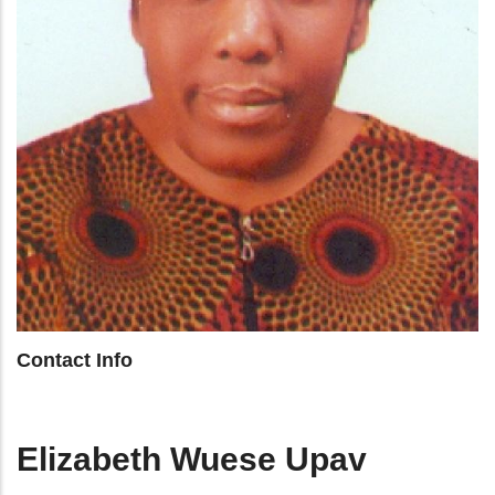
Contact Info
Elizabeth Wuese Upav