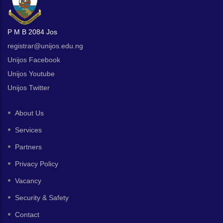
P M B 2084 Jos
registrar@unijos.edu.ng
Unijos Facebook
Unijos Youtube
Unijos Twitter
About Us
Services
Partners
Privacy Policy
Vacancy
Security & Safety
Contact