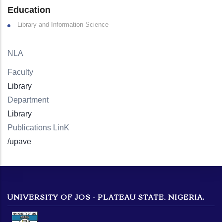
Education
Library and Information Science
NLA
Faculty
Library
Department
Library
Publications LinK
/upave
UNIVERSITY OF JOS - PLATEAU STATE, NIGERIA.