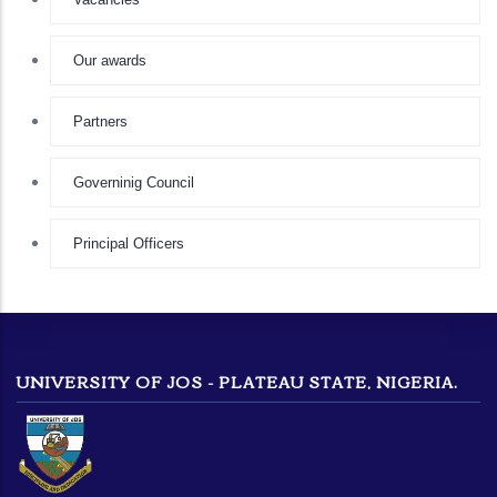
Our awards
Partners
Governinig Council
Principal Officers
UNIVERSITY OF JOS - PLATEAU STATE, NIGERIA.