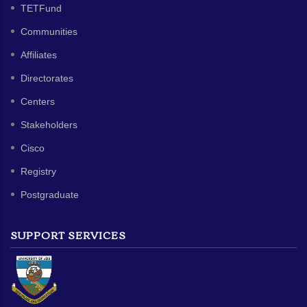
TETFund
Communities
Affiliates
Directorates
Centers
Stakeholders
Cisco
Registry
Postgraduate
SUPPORT SERVICES