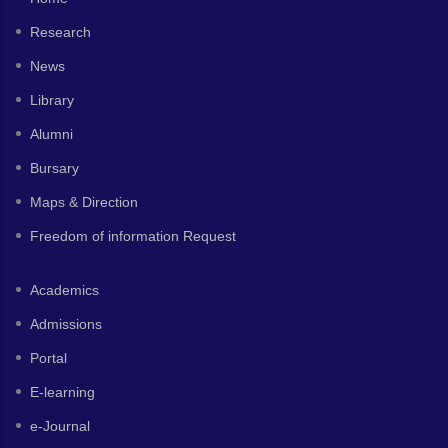
Research
News
Library
Alumni
Bursary
Maps & Direction
Freedom of information Request
Academics
Admissions
Portal
E-learning
e-Journal