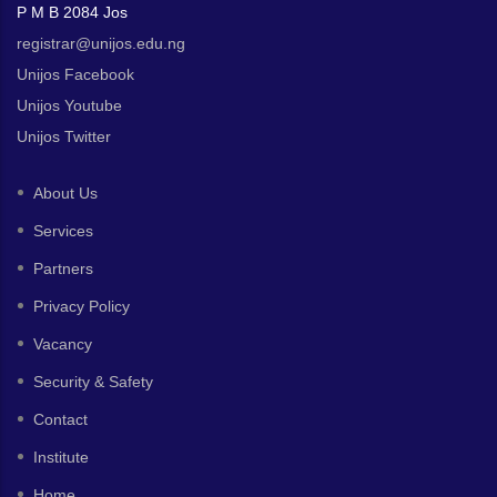
P M B 2084 Jos
registrar@unijos.edu.ng
Unijos Facebook
Unijos Youtube
Unijos Twitter
About Us
Services
Partners
Privacy Policy
Vacancy
Security & Safety
Contact
Institute
Home