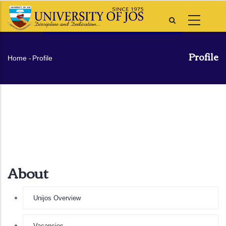
Skip
to
main
content
Profile
Breadcrumb
Home
-
Profile
About
Unijos Overview
Vacancies