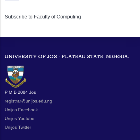
Subscribe to Faculty of Computing
UNIVERSITY OF JOS - PLATEAU STATE, NIGERIA.
P M B 2084 Jos
registrar@unijos.edu.ng
Unijos Facebook
Unijos Youtube
Unijos Twitter