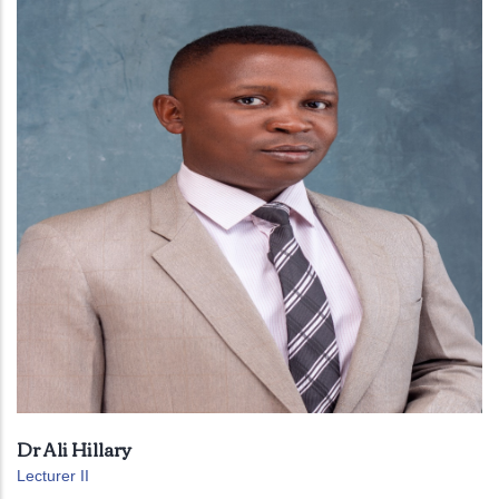
Dr Ali Hillary
Lecturer II