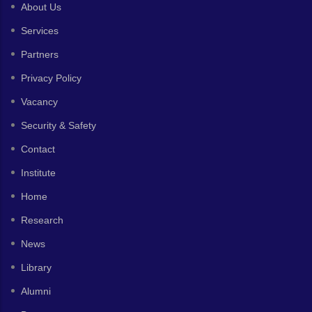
About Us
Services
Partners
Privacy Policy
Vacancy
Security & Safety
Contact
Institute
Home
Research
News
Library
Alumni