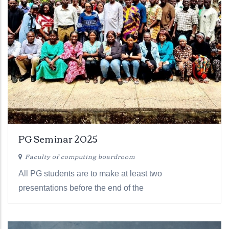
PG Seminar 2025
Faculty of computing boardroom
All PG students are to make at least two
presentations before the end of the