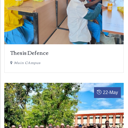
Thesis Defence
Main CAmpus
22
-
May