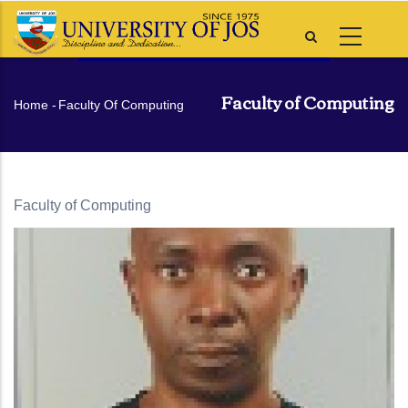
Skip
to
main
content
Faculty of Computing
Breadcrumb
Home
-
Faculty Of Computing
Faculty of Computing