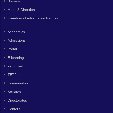
Bursary
Maps & Direction
Freedom of information Request
Academics
Admissions
Portal
E-learning
e-Journal
TETFund
Communities
Affiliates
Directorates
Centers