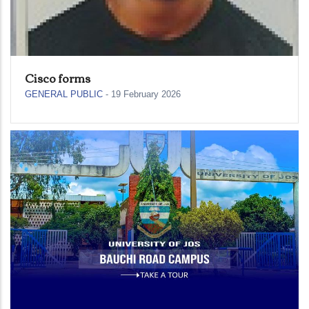
Cisco forms
GENERAL PUBLIC
-
19 February 2026