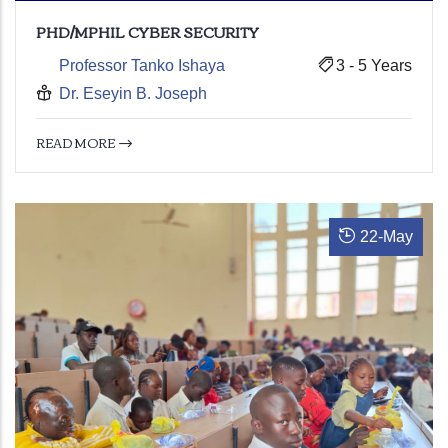
PHD/MPHIL CYBER SECURITY
Professor Tanko Ishaya
3 - 5 Years
Dr. Eseyin B. Joseph
READ MORE
22
-
May