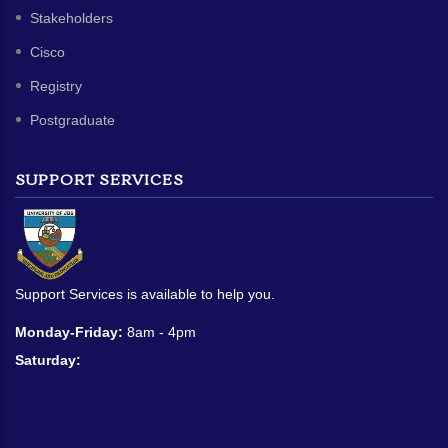
Stakeholders
Cisco
Registry
Postgraduate
SUPPORT SERVICES
Support Services is available to help you.
Monday-Friday:
8am - 4pm
Saturday: