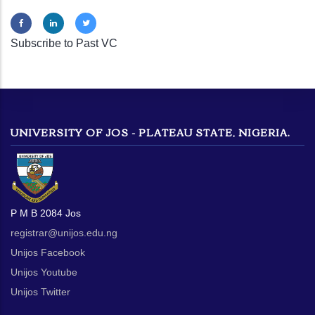
Subscribe to Past VC
UNIVERSITY OF JOS - PLATEAU STATE, NIGERIA.
P M B 2084 Jos
registrar@unijos.edu.ng
Unijos Facebook
Unijos Youtube
Unijos Twitter