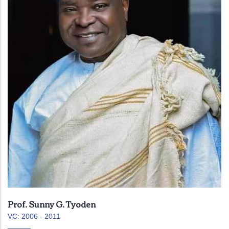
Prof. Sunny G. Tyoden
VC: 2006 - 2011