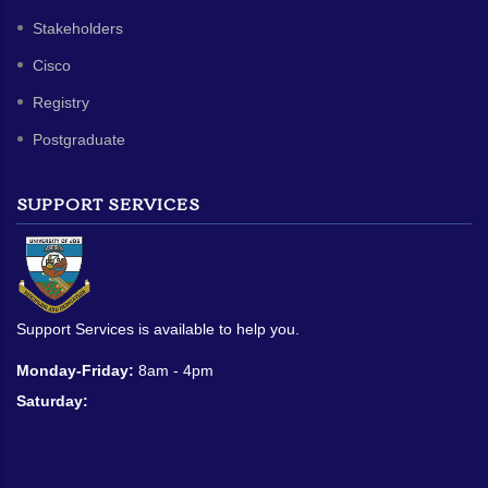
Stakeholders
Cisco
Registry
Postgraduate
SUPPORT SERVICES
Support Services is available to help you.
Monday-Friday:
8am - 4pm
Saturday: