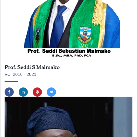
Prof. Seddi S Maimako
VC: 2016 - 2021