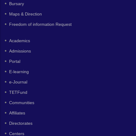
Bursary
Maps & Direction
Freedom of information Request
Academics
Admissions
Portal
E-learning
e-Journal
TETFund
Communities
Affiliates
Directorates
Centers