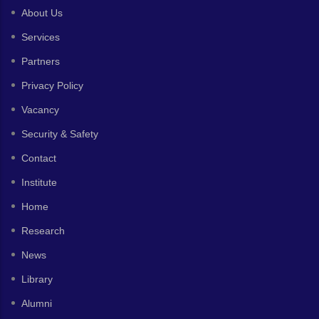
About Us
Services
Partners
Privacy Policy
Vacancy
Security & Safety
Contact
Institute
Home
Research
News
Library
Alumni