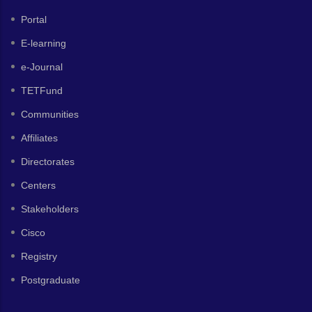
Portal
E-learning
e-Journal
TETFund
Communities
Affiliates
Directorates
Centers
Stakeholders
Cisco
Registry
Postgraduate