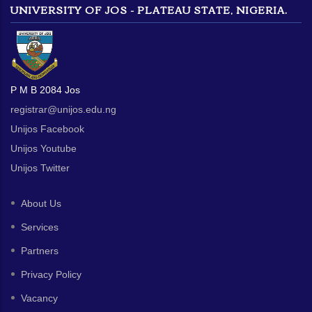
UNIVERSITY OF JOS - PLATEAU STATE, NIGERIA.
P M B 2084 Jos
registrar@unijos.edu.ng
Unijos Facebook
Unijos Youtube
Unijos Twitter
About Us
Services
Partners
Privacy Policy
Vacancy