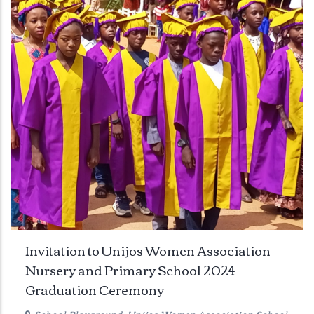
Invitation to Unijos Women Association
Nursery and Primary School 2024
Graduation Ceremony
School Playground, Unijos Women Association School