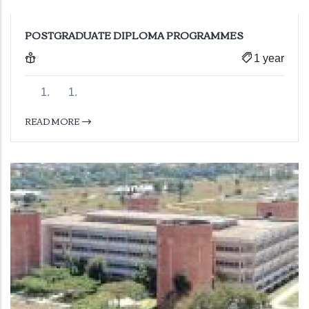
POSTGRADUATE DIPLOMA PROGRAMMES
1 year
READ MORE