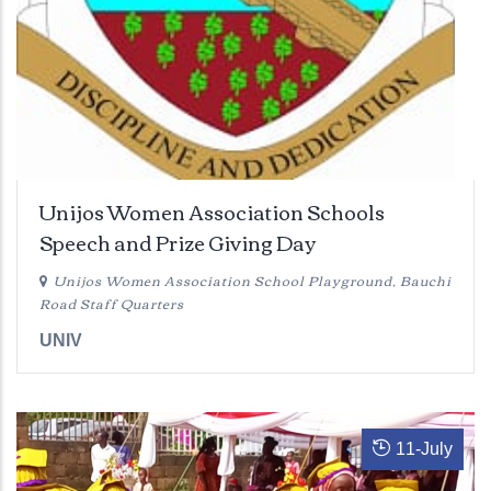
Unijos Women Association Schools
Speech and Prize Giving Day
Unijos Women Association School Playground, Bauchi
Road Staff Quarters
UNIV
11
-
July