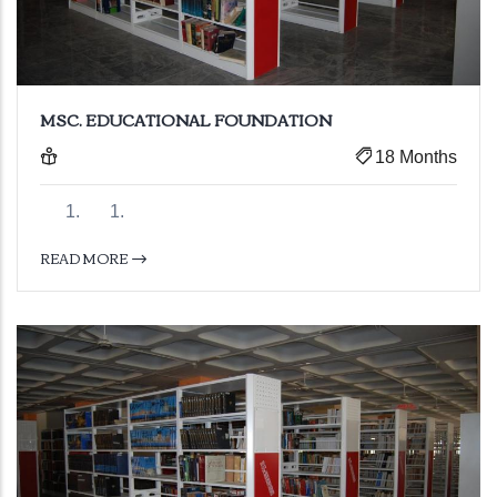
MSC. EDUCATIONAL FOUNDATION
18 Months
READ MORE