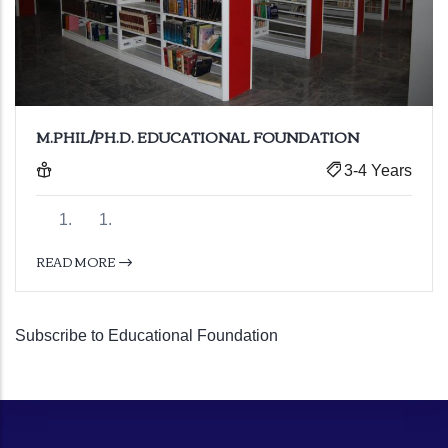
M.PHIL/PH.D. EDUCATIONAL FOUNDATION
3-4 Years
READ MORE
Subscribe to Educational Foundation