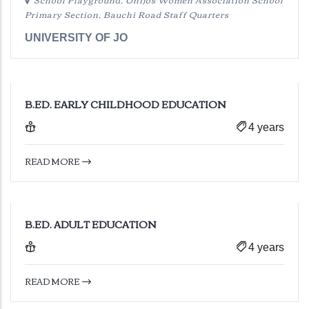
Primary Section, Bauchi Road Staff Quarters
UNIVERSITY OF JO
B.ED. EARLY CHILDHOOD EDUCATION
4 years
READ MORE
B.ED. ADULT EDUCATION
4 years
READ MORE