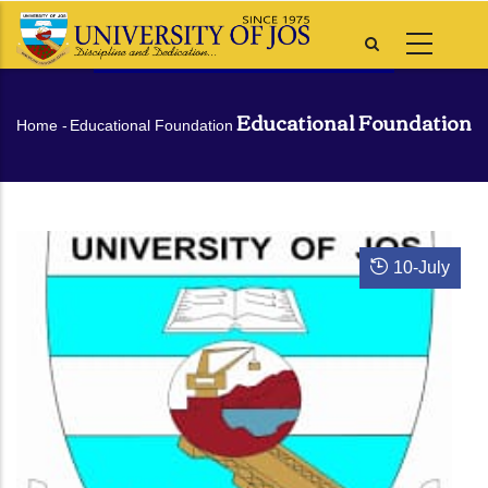
Skip
to
main
content
Educational Foundation
Breadcrumb
Home
-
Educational Foundation
10
-
July