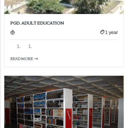
PGD. ADULT EDUCATION
1 year
READ MORE