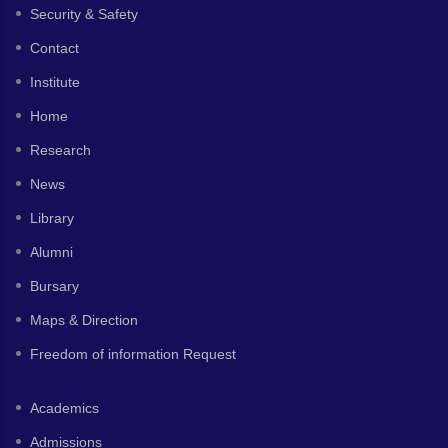
Security & Safety
Contact
Institute
Home
Research
News
Library
Alumni
Bursary
Maps & Direction
Freedom of information Request
Academics
Admissions