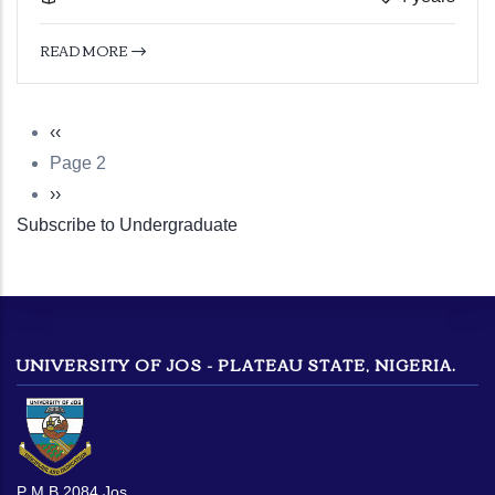
READ MORE
Previous
‹‹
Pagination
page
Page 2
Next
››
Subscribe to Undergraduate
page
UNIVERSITY OF JOS - PLATEAU STATE, NIGERIA.
P M B 2084 Jos