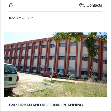
5 Contacts
READ MORE
BSC. URBAN AND REGIONAL PLANNING