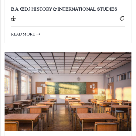
B.A. (ED.) HISTORY & INTERNATIONAL STUDIES
READ MORE