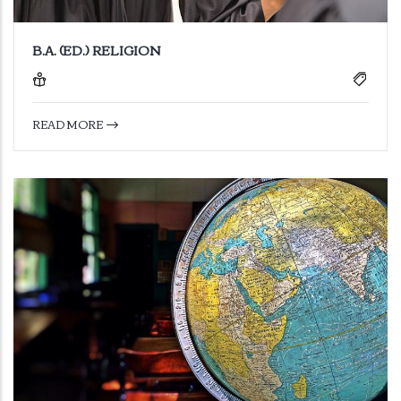
B.A. (ED.) RELIGION
READ MORE