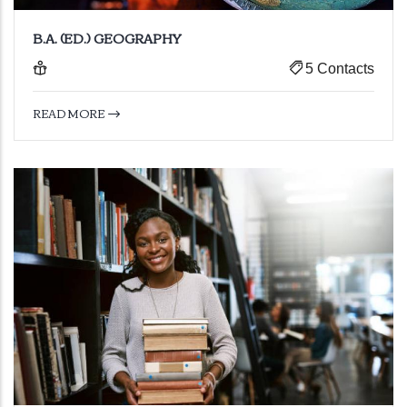
B.A. (ED.) GEOGRAPHY
5 Contacts
READ MORE