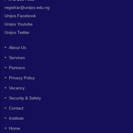
registrar@unijos.edu.ng
Unijos Facebook
Unijos Youtube
Unijos Twitter
About Us
Services
Partners
Privacy Policy
Vacancy
Security & Safety
Contact
Institute
Home