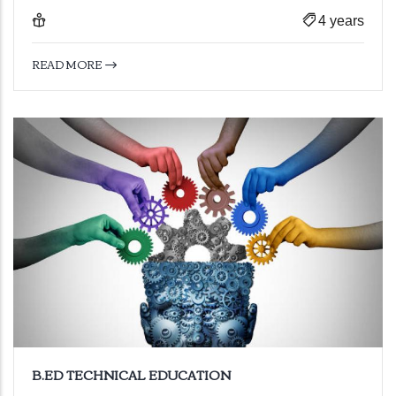
4 years
READ MORE
B.ED TECHNICAL EDUCATION