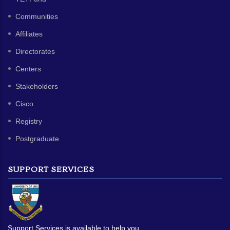
Communities
Affiliates
Directorates
Centers
Stakeholders
Cisco
Registry
Postgraduate
SUPPORT SERVICES
Support Services is available to help you.