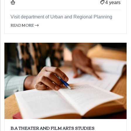
4 years
Visit department of Urban and Regional Planning
READ MORE
B.A THEATER AND FILM ARTS STUDIES