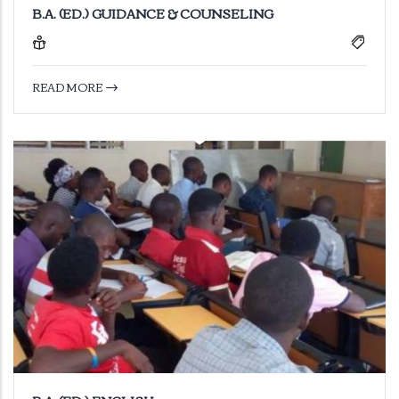
B.A. (ED.) GUIDANCE & COUNSELING
READ MORE