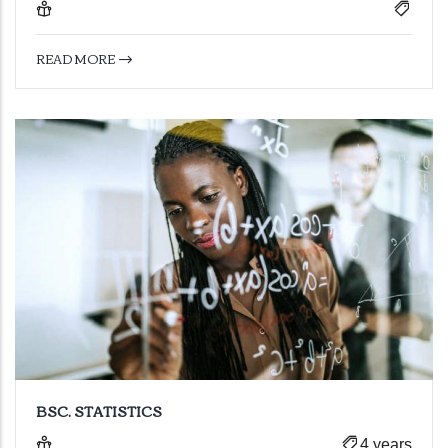
READ MORE
BSC. STATISTICS
4 years