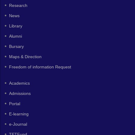
Research
News
Library
Alumni
Bursary
Maps & Direction
Freedom of information Request
Academics
Admissions
Portal
E-learning
e-Journal
TETFund