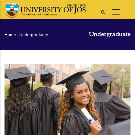
Skip
to
main
content
Undergraduate
Breadcrumb
Home
-
Undergraduate