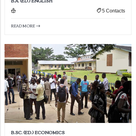
B.A. (ED.) ENGLISH
5 Contacts
READ MORE
B.SC. (ED.) ECONOMICS