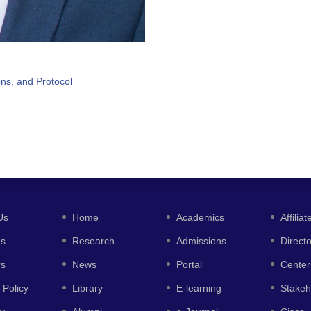
ons, and Protocol
Us
Home
Academics
Affiliat
es
Research
Admissions
Direct
rs
News
Portal
Center
 Policy
Library
E-learning
Stakeh