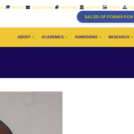
nt
Alumni
Unijos Email
eLearning
eJournal
Gallery
Ci
SALES OF FORMS FOR 
AIN
AVIGATION
ABOUT
ACADEMICS
ADMISSIONS
RESEARCH