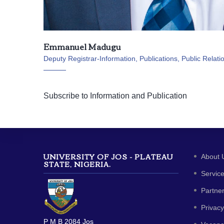
Emmanuel Madugu
Deputy Registrar-Information, Publications, Public Relati
Subscribe to Information and Publication
UNIVERSITY OF JOS - PLATEAU
About 
STATE, NIGERIA.
Servic
Partne
Privacy
P M B 2084 Jos