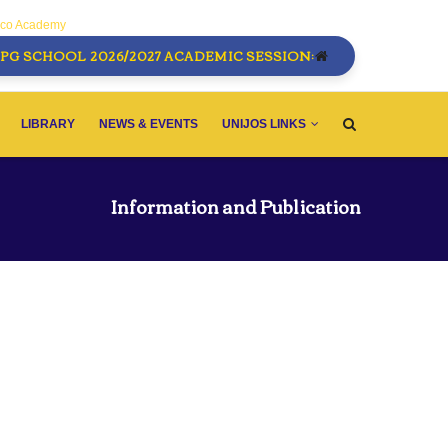
sco Academy
PG SCHOOL 2026/2027 ACADEMIC SESSION:
LIBRARY
NEWS & EVENTS
UNIJOS LINKS
Information and Publication