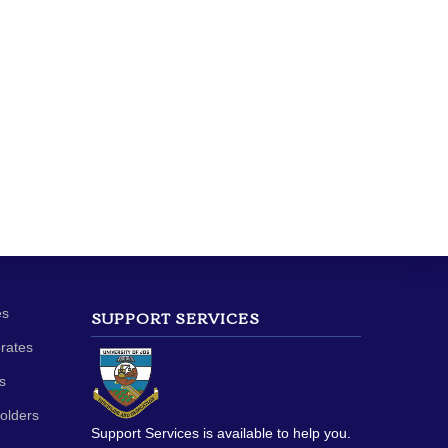
es
SUPPORT SERVICES
orates
s
olders
Support Services is available to help you.