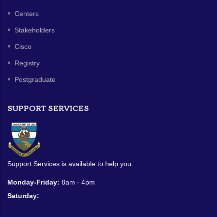
Centers
Stakeholders
Cisco
Registry
Postgraduate
SUPPORT SERVICES
Support Services is available to help you.
Monday-Friday:
8am - 4pm
Saturday: