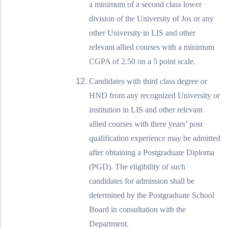
a minimum of a second class lower
division of the University of Jos or any
other University in LIS and other
relevant allied courses with a minimum
CGPA of 2.50 on a 5 point scale.
Candidates with third class degree or
HND from any recognized University or
institution in LIS and other relevant
allied courses with three years’ post
qualification experience may be admitted
after obtaining a Postgraduate Diploma
(PGD). The eligibility of such
candidates for admission shall be
determined by the Postgraduate School
Board in consultation with the
Department.