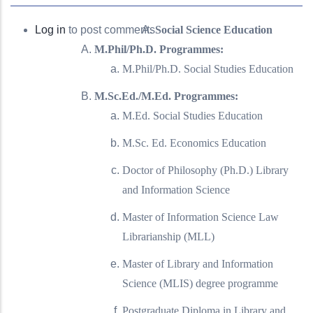
Log in
to post comments
Social Science Education
M.Phil/Ph.D. Programmes:
M.Phil/Ph.D. Social Studies Education
M.Sc.Ed./M.Ed. Programmes:
M.Ed. Social Studies Education
M.Sc. Ed. Economics Education
Doctor of Philosophy (Ph.D.) Library
and Information Science
Master of Information Science Law
Librarianship (MLL)
Master of Library and Information
Science (MLIS) degree programme
Postgraduate Diploma in Library and