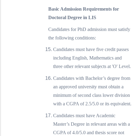
Basic Admission Requirements for
Doctoral Degree in LIS
Candidates for PhD admission must satisfy
the following conditions:
Candidates must have five credit passes
including English, Mathematics and
three other relevant subjects at 'O' Level.
Candidates with Bachelor’s degree from
an approved university must obtain a
minimum of second class lower division
with a CGPA of 2.5/5.0 or its equivalent.
Candidates must have Academic
Master’s Degree in relevant areas with a
CGPA of 4.0/5.0 and thesis score not