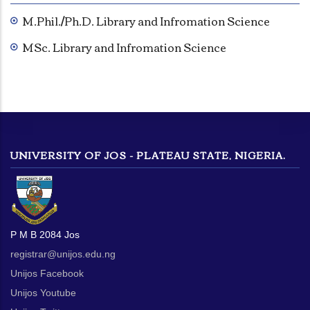
M.Phil./Ph.D. Library and Infromation Science
MSc. Library and Infromation Science
UNIVERSITY OF JOS - PLATEAU STATE, NIGERIA.
P M B 2084 Jos
registrar@unijos.edu.ng
Unijos Facebook
Unijos Youtube