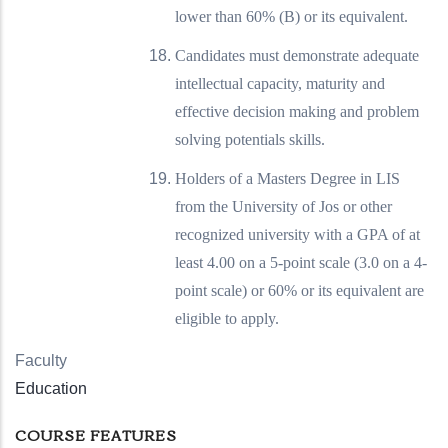
lower than 60% (B) or its equivalent.
Candidates must demonstrate adequate
intellectual capacity, maturity and
effective decision making and problem
solving potentials skills.
Holders of a Masters Degree in LIS
from the University of Jos or other
recognized university with a GPA of at
least 4.00 on a 5-point scale (3.0 on a 4-
point scale) or 60% or its equivalent are
eligible to apply.
Faculty
Education
COURSE FEATURES