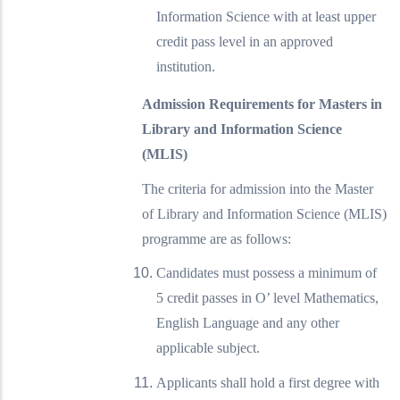
Information Science with at least upper
credit pass level in an approved
institution.
Admission Requirements for Masters in
Library and Information Science
(MLIS)
The criteria for admission into the Master
of Library and Information Science (MLIS)
programme are as follows:
Candidates must possess a minimum of
5 credit passes in O’ level Mathematics,
English Language and any other
applicable subject.
Applicants shall hold a first degree with