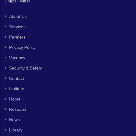
Unijos Twitter
About Us
Services
Partners
Privacy Policy
Vacancy
Security & Safety
Contact
Institute
Home
Research
News
Library