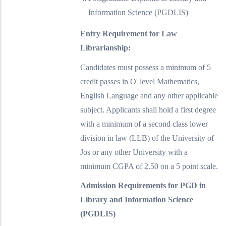
Information Science (PGDLIS)
Entry Requirement for Law
Librarianship:
Candidates must possess a minimum of 5
credit passes in O' level Mathematics,
English Language and any other applicable
subject. Applicants shall hold a first degree
with a minimum of a second class lower
division in law (LLB) of the University of
Jos or any other University with a
minimum CGPA of 2.50 on a 5 point scale.
Admission Requirements for PGD in
Library and Information Science
(PGDLIS)