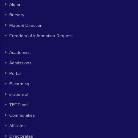
Alumni
Bursary
Maps & Direction
Freedom of information Request
Academics
Admissions
Portal
E-learning
e-Journal
TETFund
Communities
Affiliates
Directorates