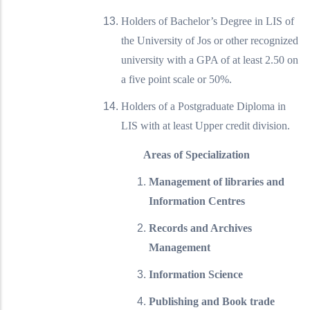
Holders of Bachelor’s Degree in LIS of
the University of Jos or other recognized
university with a GPA of at least 2.50 on
a five point scale or 50%.
Holders of a Postgraduate Diploma in
LIS with at least Upper credit division.
Areas of Specialization
Management of libraries and
Information Centres
Records and Archives
Management
Information Science
Publishing and Book trade