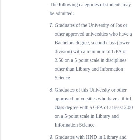
The following categories of students may
be admitted:
Graduates of the University of Jos or
other approved universities who have a
Bachelors degree, second class (lower
division) with a minimum of GPA of
2.50 on a 5-point scale in disciplines
other than Library and Information
Science
Graduates of this University or other
approved universities who have a third
class degree with a GPA of at least 2.00
on a 5-point scale in Library and
Information Science.
Graduates with HND in Library and