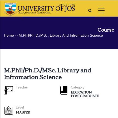
Skip
to
main
content
Course
Breadcrumb
Home
-
-
M.Phil/Ph.D./MSc. Library And Infromation Science
M.Phil/Ph.D./MSc. Library and
Infromation Science
Teacher
Category
EDUCATION
POSTGRADUATE
Level
MASTER