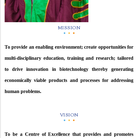
MISSION
To provide an enabling environment; create opportunities for
multi-disciplinary education, training and research; tailored
to drive innovation in biotechnology thereby generating
economically viable products and processes for addressing
human problems.
VISION
To be a Centre of Excellence that provides and promotes