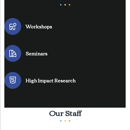
Workshops
Seminars
High Impact Research
Our Staff