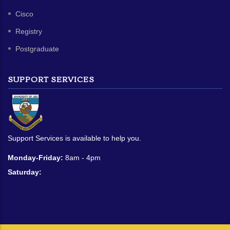
Cisco
Registry
Postgraduate
SUPPORT SERVICES
Support Services is available to help you.
Monday-Friday:
8am - 4pm
Saturday: