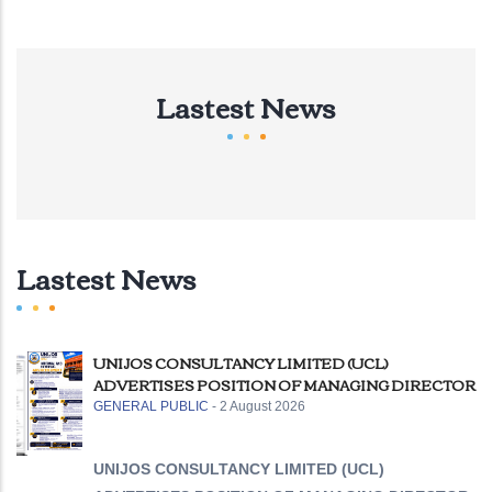
Lastest News
Lastest News
UNIJOS CONSULTANCY LIMITED (UCL)
ADVERTISES POSITION OF MANAGING DIRECTOR
GENERAL PUBLIC
-
2 August 2026
UNIJOS CONSULTANCY LIMITED (UCL)