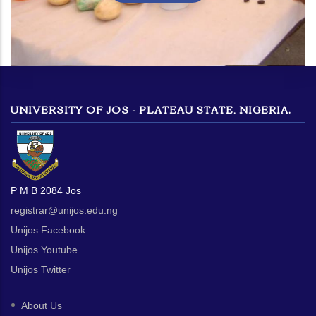
UNIVERSITY OF JOS - PLATEAU STATE, NIGERIA.
P M B 2084 Jos
registrar@unijos.edu.ng
Unijos Facebook
Unijos Youtube
Unijos Twitter
About Us