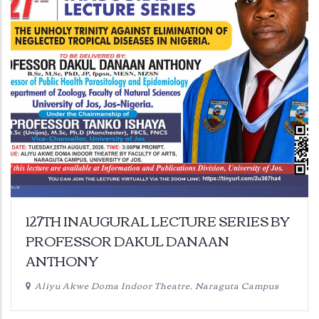
127TH INAUGURAL LECTURE SERIES BY
PROFESSOR DAKUL DANAAN
ANTHONY
Aliyu Akwe Doma Indoor Theatre, Naraguta Campus