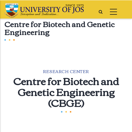
Skip
to
Centre for Biotech and Genetic
main
Engineering
content
RESEARCH CENTER
Centre for Biotech and
Genetic Engineering
(CBGE)