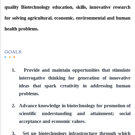
quality Biotechnology education, skills, innovative research
for solving agricultural, economic, environmental and human
health problems.
GOALS
1.
Provide and maintain opportunities that stimulate
interrogative thinking for generation of innovative
ideas that spark creativity in addressing human
problems.
2.
Advance knowledge in biotechnology for promotion of
scientific understanding and attainment; social
acceptance and economic values.
3.
Set up biotechnology infrastructure through which