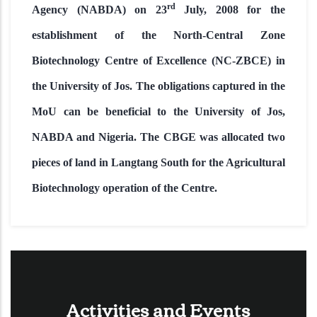
rd
Agency (NABDA) on 23
July, 2008 for the
establishment of the North-Central Zone
Biotechnology Centre of Excellence (NC-ZBCE) in
the University of Jos. The obligations captured in the
MoU can be beneficial to the University of Jos,
NABDA and Nigeria. The CBGE was allocated two
pieces of land in Langtang South for the Agricultural
Biotechnology operation of the Centre.
Activities and Events