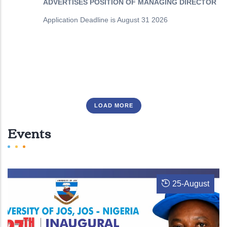
ADVERTISES POSITION OF MANAGING DIRECTOR
Application Deadline is August 31 2026
LOAD MORE
Events
25
-
August