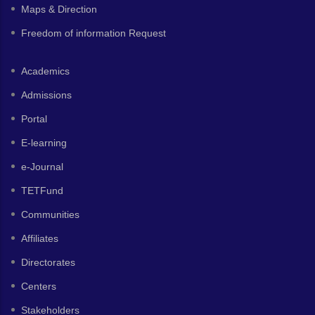
Maps & Direction
Freedom of information Request
Academics
Admissions
Portal
E-learning
e-Journal
TETFund
Communities
Affiliates
Directorates
Centers
Stakeholders