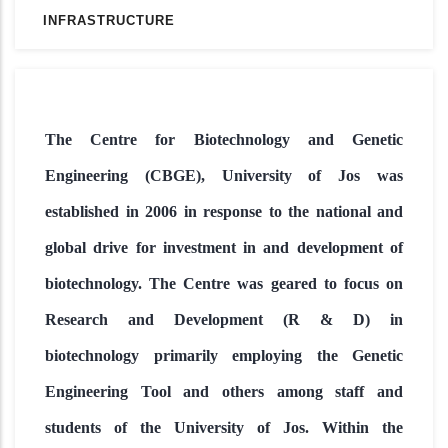
INFRASTRUCTURE
The Centre for Biotechnology and Genetic
Engineering (CBGE), University of Jos was
established in 2006 in response to the national and
global drive for investment in and development of
biotechnology. The Centre was geared to focus on
Research and Development (R & D) in
biotechnology primarily employing the Genetic
Engineering Tool and others among staff and
students of the University of Jos. Within the