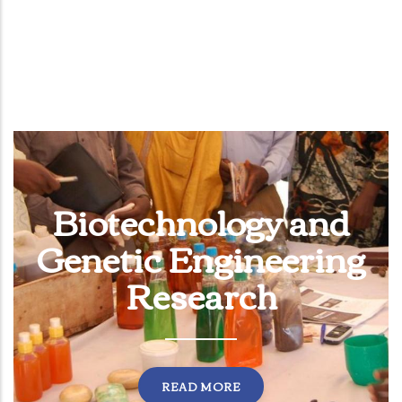
Biotechnology and
Genetic Engineering
Research
READ MORE