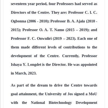
seventeen year period, four Professors had served as
Directors of the Centre. They are: Professor C. I. C.
Ogbonna (2006 - 2010); Professor B. A. Ajala (2010 -
2015); Professor O. A. T. Namo (2015 – 2019); and
Professor F. C. Onwuliri (2019 – 2023). Each one of
them made different levels of contributions to the
development of the Centre. Currently, Professor
Ishaya Y. Longdet is the Director. He was appointed
in March, 2023.
As part of the dream to drive the Centre towards
goal attainment, the University of Jos signed a MoU
with the National Biotechnology Development