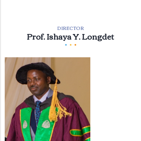
DIRECTOR
Prof. Ishaya Y. Longdet