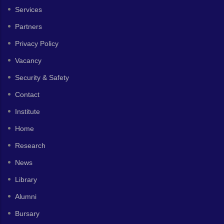
Services
Partners
Privacy Policy
Vacancy
Security & Safety
Contact
Institute
Home
Research
News
Library
Alumni
Bursary