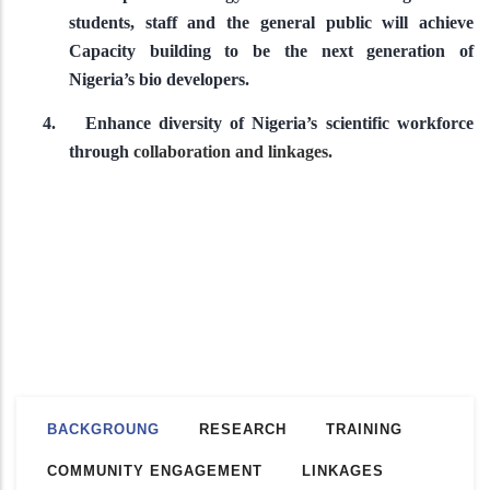
students, staff and the general public will achieve
Capacity building to be the next generation of
Nigeria’s bio developers.
4.
Enhance diversity of Nigeria’s scientific workforce
through
collaboration and linkages.
BACKGROUNG
RESEARCH
TRAINING
COMMUNITY ENGAGEMENT
LINKAGES