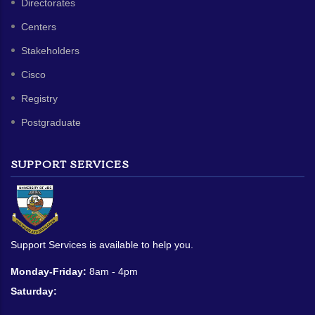
Directorates
Centers
Stakeholders
Cisco
Registry
Postgraduate
SUPPORT SERVICES
Support Services is available to help you.
Monday-Friday:
8am - 4pm
Saturday: