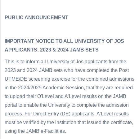
PUBLIC ANNOUNCEMENT
IMPORTANT NOTICE TO ALL UNIVERSITY OF JOS
APPLICANTS: 2023 & 2024 JAMB SETS
This is to inform all University of Jos applicants from the
2023 and 2024 JAMB sets who have completed the Post
UTME/DE screening exercise for the combined admissions
in the 2024/2025 Academic Session, that they are required
to upload their O'Level and A’Level results on the JAMB
portal to enable the University to complete the admission
process. For Direct Entry (DE) applicants, A'Level results
must be verified by the institution that issued the certificate,
using the JAMB e-Facilities.