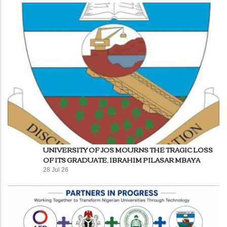
UNIVERSITY OF JOS MOURNS THE TRAGIC LOSS
OF ITS GRADUATE, IBRAHIM PILASAR MBAYA
28 Jul 26