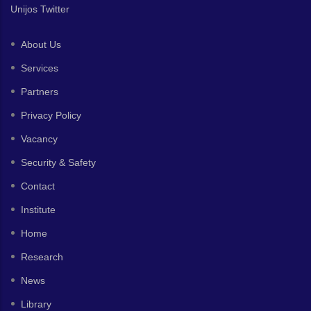
Unijos Twitter
About Us
Services
Partners
Privacy Policy
Vacancy
Security & Safety
Contact
Institute
Home
Research
News
Library