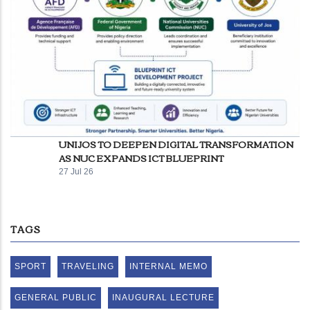
UNIJOS TO DEEPEN DIGITAL TRANSFORMATION
AS NUC EXPANDS ICT BLUEPRINT
27 Jul 26
TAGS
SPORT
TRAVELING
INTERNAL MEMO
GENERAL PUBLIC
INAUGURAL LECTURE