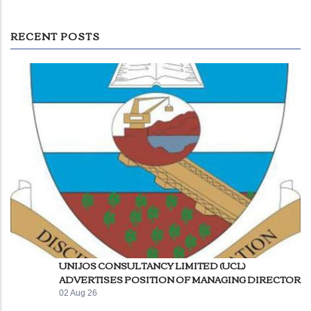
RECENT POSTS
UNIJOS CONSULTANCY LIMITED (UCL)
ADVERTISES POSITION OF MANAGING DIRECTOR
02 Aug 26