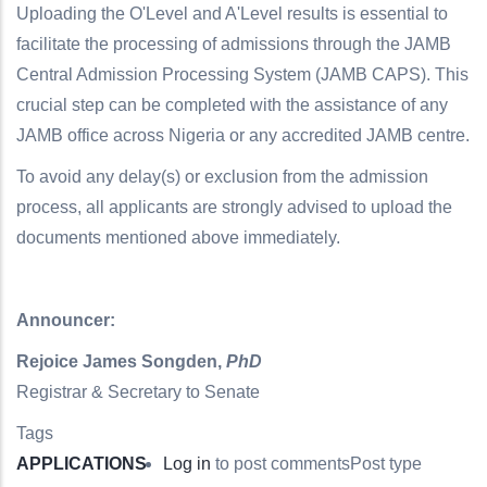
Uploading the O'Level and A'Level results is essential to
facilitate the processing of admissions through the JAMB
Central Admission Processing System (JAMB CAPS). This
crucial step can be completed with the assistance of any
JAMB office across Nigeria or any accredited JAMB centre.
To avoid any delay(s) or exclusion from the admission
process, all applicants are strongly advised to upload the
documents mentioned above immediately.
Announcer:
Rejoice James Songden,
PhD
Registrar & Secretary to Senate
Tags
APPLICATIONS
Log in
to post comments
Post type