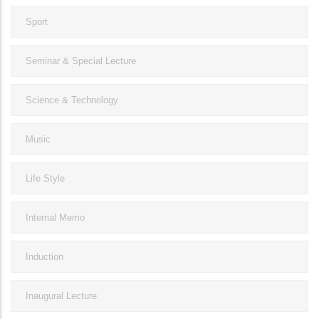
Sport
Seminar & Special Lecture
Science & Technology
Music
Life Style
Internal Memo
Induction
Inaugural Lecture