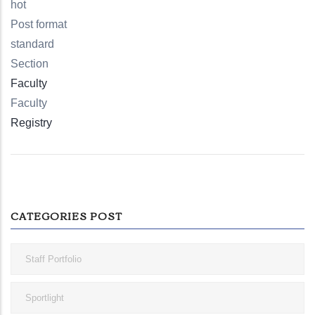
hot
Post format
standard
Section
Faculty
Faculty
Registry
CATEGORIES POST
Staff Portfolio
Sportlight