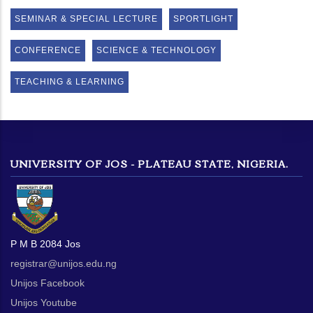
SEMINAR & SPECIAL LECTURE
SPORTLIGHT
CONFERENCE
SCIENCE & TECHNOLOGY
TEACHING & LEARNING
UNIVERSITY OF JOS - PLATEAU STATE, NIGERIA.
P M B 2084 Jos
registrar@unijos.edu.ng
Unijos Facebook
Unijos Youtube