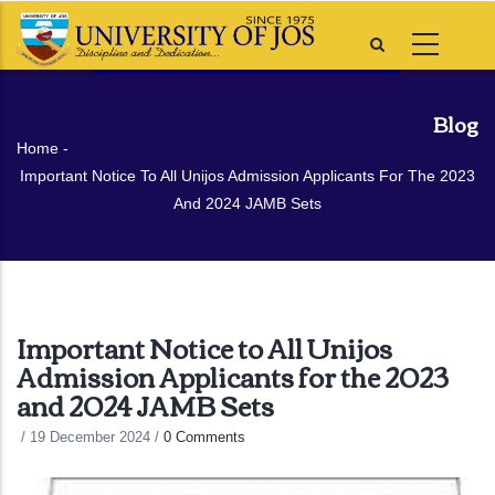
Skip
to
main
content
Blog
Breadcrumb
Home
-
Important Notice To All Unijos Admission Applicants For The 2023
And 2024 JAMB Sets
Important Notice to All Unijos
Admission Applicants for the 2023
and 2024 JAMB Sets
/
19 December 2024
/
0 Comments