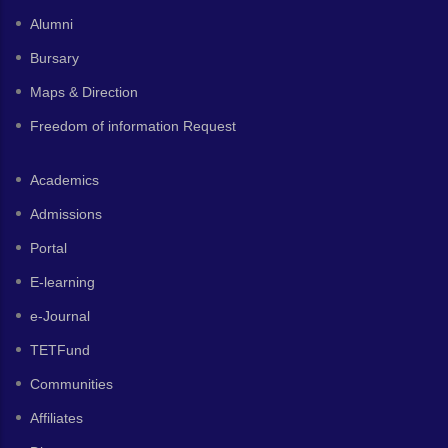
Alumni
Bursary
Maps & Direction
Freedom of information Request
Academics
Admissions
Portal
E-learning
e-Journal
TETFund
Communities
Affiliates