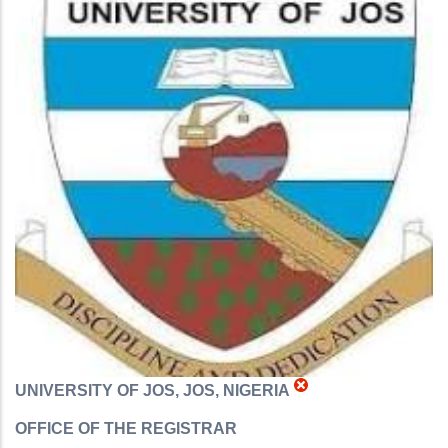
UNIVERSITY OF JOS, JOS, NIGERIA
OFFICE OF THE REGISTRAR