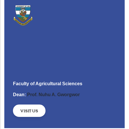
Faculty of Agricultural Sciences
Dean:
Prof. Nuhu A. Gworgwor
VISIT US