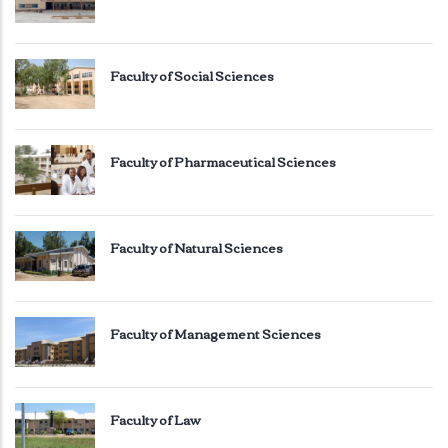
Faculty of Social Sciences
Faculty of Pharmaceutical Sciences
Faculty of Natural Sciences
Faculty of Management Sciences
Faculty of Law