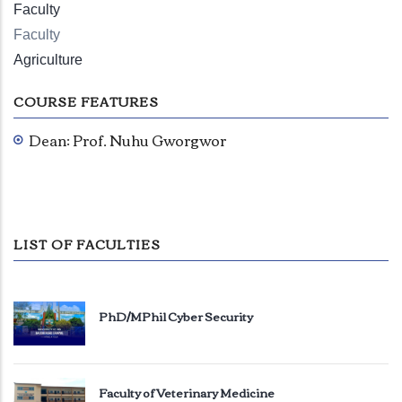
Faculty
Faculty
Agriculture
COURSE FEATURES
Dean: Prof. Nuhu Gworgwor
LIST OF FACULTIES
PhD/MPhil Cyber Security
Faculty of Veterinary Medicine