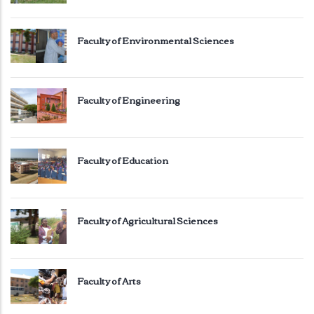
Faculty of Environmental Sciences
Faculty of Engineering
Faculty of Education
Faculty of Agricultural Sciences
Faculty of Arts