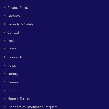
Privacy Policy
Vacancy
Security & Safety
Contact
Institute
Home
Research
News
Library
Alumni
Bursary
Maps & Direction
Freedom of information Request