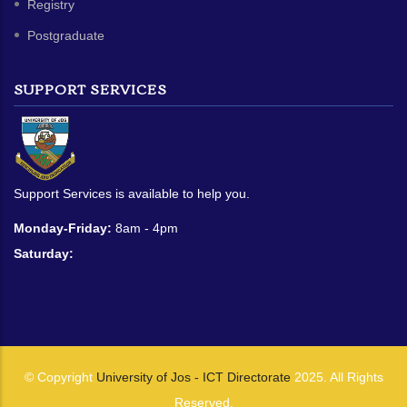
Registry
Postgraduate
SUPPORT SERVICES
Support Services is available to help you.
Monday-Friday:
8am - 4pm
Saturday:
© Copyright
University of Jos - ICT Directorate
2025. All Rights
Reserved.