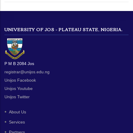
UNIVERSITY OF JOS - PLATEAU STATE, NIGERIA.
P M B 2084 Jos
registrar@unijos.edu.ng
Unijos Facebook
Unijos Youtube
Unijos Twitter
About Us
Services
Partners