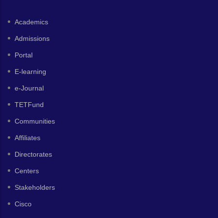
Academics
Admissions
Portal
E-learning
e-Journal
TETFund
Communities
Affiliates
Directorates
Centers
Stakeholders
Cisco