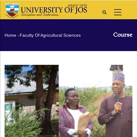
Skip
to
main
content
Course
Breadcrumb
Home
-
Faculty Of Agricultural Sciences