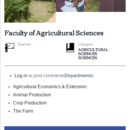
Faculty of Agricultural Sciences
Teacher
Category
AGRICULTURAL
SCIENCES
SCIENCES
Log in
to post comments
Departments:
Agricultural Economics & Extension
Animal Production
Crop Production
The Farm