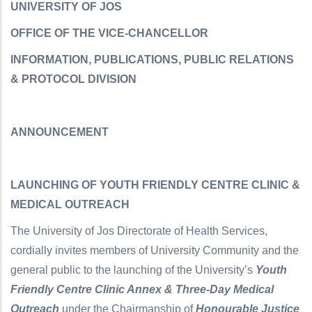
UNIVERSITY OF JOS
OFFICE OF THE VICE-CHANCELLOR
INFORMATION, PUBLICATIONS, PUBLIC RELATIONS
& PROTOCOL DIVISION
ANNOUNCEMENT
LAUNCHING OF YOUTH FRIENDLY CENTRE CLINIC &
MEDICAL OUTREACH
The University of Jos Directorate of Health Services,
cordially invites members of University Community and the
general public to the launching of the University’s
Youth
Friendly Centre Clinic Annex & Three-Day Medical
Outreach
under the Chairmanship of
Honourable Justice