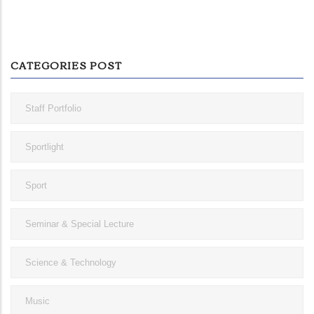
CATEGORIES POST
Staff Portfolio
Sportlight
Sport
Seminar & Special Lecture
Science & Technology
Music