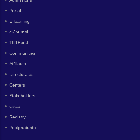
Portal
E-learning
e-Journal
TETFund
Communities
Affiliates
Directorates
Centers
Stakeholders
Cisco
Registry
Postgraduate