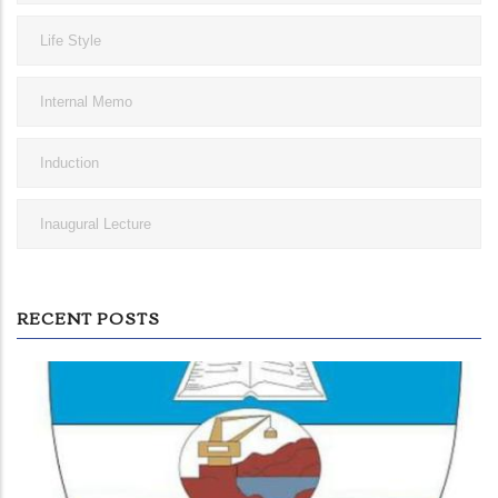
Life Style
Internal Memo
Induction
Inaugural Lecture
RECENT POSTS