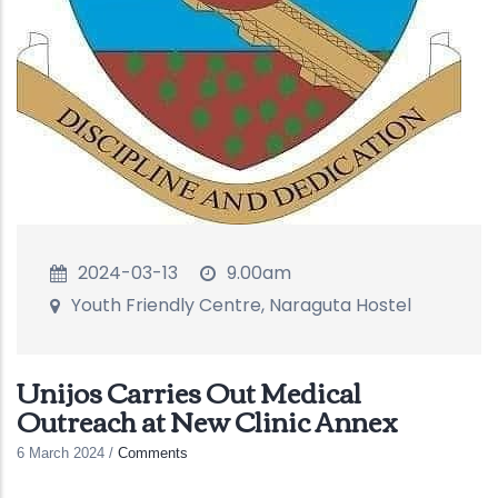
2024-03-13
9.00am
Youth Friendly Centre, Naraguta Hostel
Unijos Carries Out Medical
Outreach at New Clinic Annex
6 March 2024
/
Comments