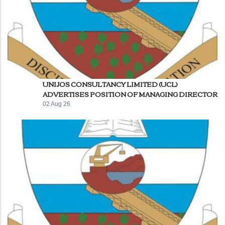
UNIJOS CONSULTANCY LIMITED (UCL)
ADVERTISES POSITION OF MANAGING DIRECTOR
02 Aug 26