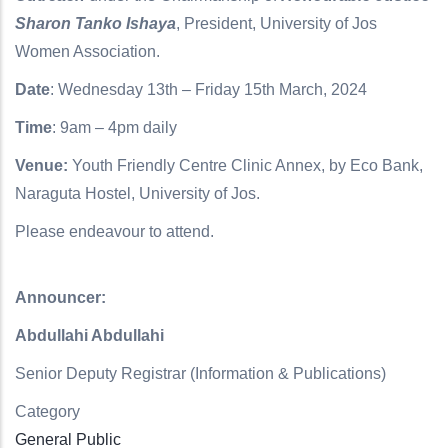
Sharon Tanko Ishaya
, President, University of Jos
Women Association.
Date
: Wednesday 13th – Friday 15th March, 2024
Time
:
9am – 4pm daily
Venue:
Youth Friendly Centre Clinic Annex, by Eco Bank,
Naraguta Hostel, University of Jos.
Please endeavour to attend.
Announcer:
Abdullahi Abdullahi
Senior Deputy Registrar (Information & Publications)
Category
General Public