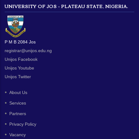
UNIVERSITY OF JOS - PLATEAU STATE, NIGERIA.
P M B 2084 Jos
registrar@unijos.edu.ng
Unijos Facebook
Unijos Youtube
Unijos Twitter
About Us
Services
Partners
Privacy Policy
Vacancy