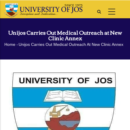
Skip
to
main
content
Unijos Carries Out Medical Outreach at New
Clinic Annex
Breadcrumb
Home
-
Unijos Carries Out Medical Outreach At New Clinic Annex