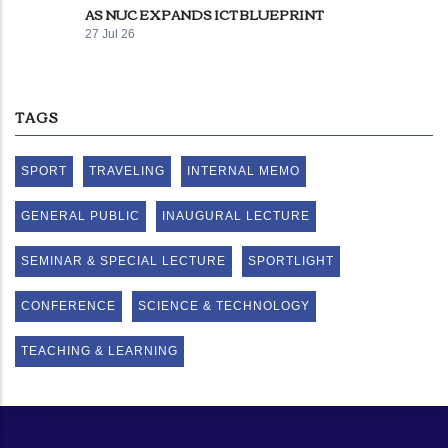
AS NUC EXPANDS ICT BLUEPRINT
27 Jul 26
TAGS
SPORT
TRAVELING
INTERNAL MEMO
GENERAL PUBLIC
INAUGURAL LECTURE
SEMINAR & SPECIAL LECTURE
SPORTLIGHT
CONFERENCE
SCIENCE & TECHNOLOGY
TEACHING & LEARNING