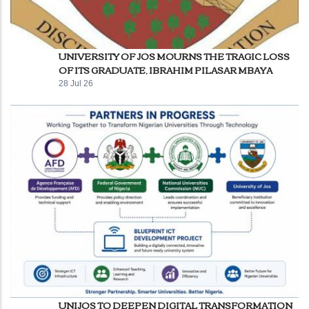
UNIVERSITY OF JOS MOURNS THE TRAGIC LOSS
OF ITS GRADUATE, IBRAHIM PILASAR MBAYA
28 Jul 26
UNIJOS TO DEEPEN DIGITAL TRANSFORMATION