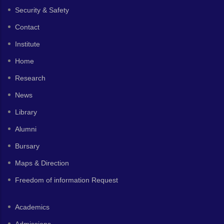
Security & Safety
Contact
Institute
Home
Research
News
Library
Alumni
Bursary
Maps & Direction
Freedom of information Request
Academics
Admissions